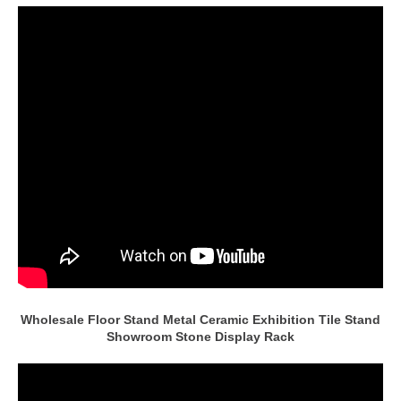
Wholesale Floor Stand Metal Ceramic Exhibition Tile Stand
Showroom Stone Display Rack