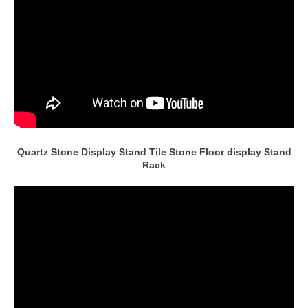
Quartz Stone Display Stand Tile Stone Floor display Stand
Rack