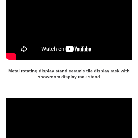
Metal rotating display stand ceramic tile display rack with
showroom display rack stand