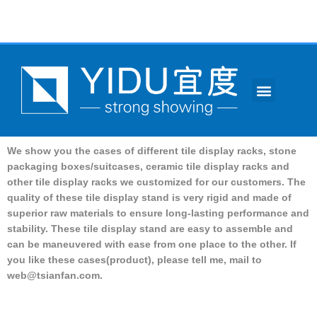
跳
至
内
容
Menu
CONTACT US
We show you the cases of different tile display racks, stone
packaging boxes/suitcases, ceramic tile display racks and
other tile display racks we customized for our customers.
The
quality of these tile display stand is very rigid and made of
superior raw materials to ensure long-lasting performance and
stability.
These tile display stand are easy to assemble and
can be maneuvered with ease from one place to the other.
If
you like these cases(product), please tell me, mail to
web@tsianfan.com
.