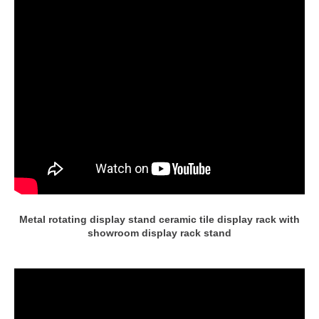
Metal rotating display stand ceramic tile display rack with
showroom display rack stand