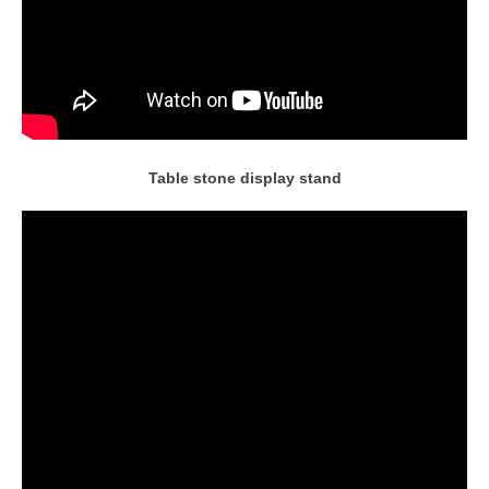
Table stone display stand