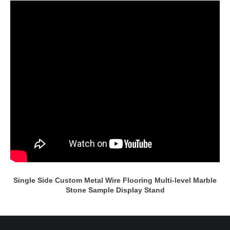
Single Side Custom Metal Wire Flooring Multi-level Marble
Stone Sample Display Stand