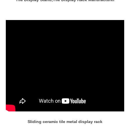
Sliding ceramic tile metal display rack