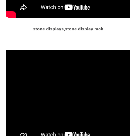
stone displays,stone display rack