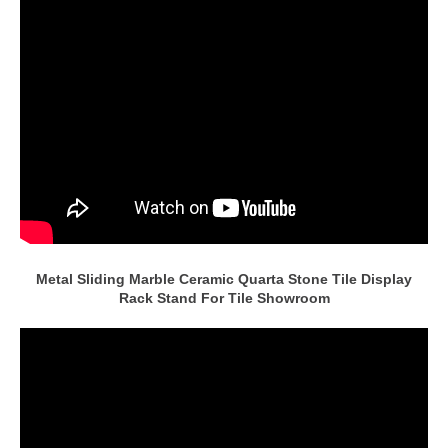
Metal Sliding Marble Ceramic Quarta Stone Tile Display
Rack Stand For Tile Showroom