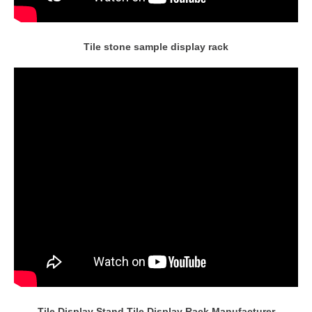
Tile stone sample display rack
Tile Display Stand,Tile Display Rack Manufacturer