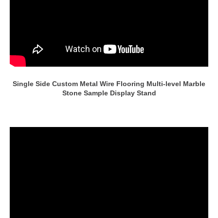
Single Side Custom Metal Wire Flooring Multi-level Marble
Stone Sample Display Stand