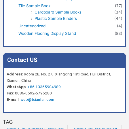
Tile Sample Book
(77)
Cardboard Sample Books
(34)
Plastic Sample Binders
(44)
Uncategorized
(4)
Wooden Flooring Display Stand
(83)
Contact US
Address
: Room 2B, No. 27, Xiangxing 1st Road, Huli District,
Xiamen, China
WhatsApp
:
+86 13365904989
Fax
: 0086-0592-5796280
E-mail
:
web@tsianfan.com
TAG