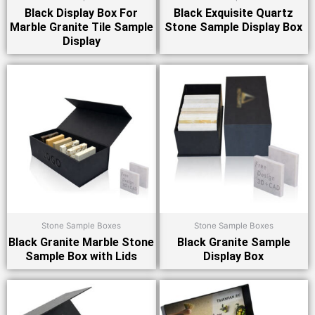
Black Display Box For
Black Exquisite Quartz
Marble Granite Tile Sample
Stone Sample Display Box
Display
Stone Sample Boxes
Stone Sample Boxes
Black Granite Marble Stone
Black Granite Sample
Sample Box with Lids
Display Box