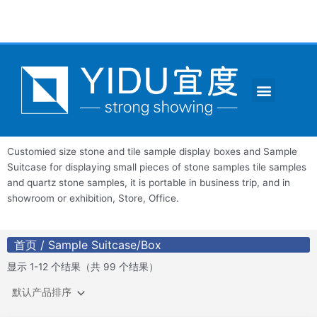
跳
至
内
容
Menu
CONTACT US
Customied size stone and tile sample display boxes and Sample
Suitcase for displaying small pieces of stone samples tile samples
and quartz stone samples, it is portable in business trip, and in
showroom or exhibition, Store, Office.
首页
/ Sample Suitcase/Box
显示 1-12 个结果（共 99 个结果）