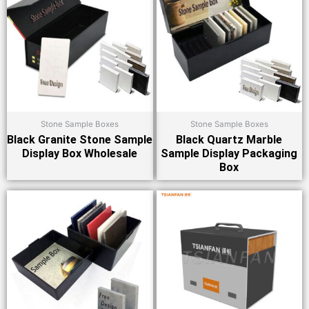
Stone Sample Boxes
Stone Sample Boxes
Black Granite Stone Sample
Black Quartz Marble
Display Box Wholesale
Sample Display Packaging
Box