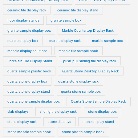
Ceramic Tile Countertop Display Rack
Ceramic Tile Display Cabinet
ceramic tile display rack
ceramic tile display stand
floor display stands
granite sample box
granite sample display box
Marble Countertop Display Rack
marble display box
marble display rack
marble sample box
mosaic display solutions
mosaic tile sample book
Porcelain Tile Display Stand
push-pull sliding tile display rack
quartz sample plastic book
Quartz Stone Desktop Display Rack
quartz stone display box
quartz stone display rack
quartz stone display stand
quartz stone sample box
quartz stone sample display box
Quartz Stone Sample Display Rack
slab displays
sliding tile display rack
stone display box
stone display rack
stone displays
stone display stand
stone mosaic sample book
stone plastic sample book