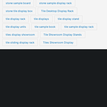
stone sample board
stone sample display rack
stone tile display box
Tile Desktop Display Rack
tile display rack
tile displays
tile display stand
tile display units
tile sample book
tile sample display rack
tiles display showroom
Tile Showroom Display Stands
tile sliding display rack
Tiles Showroom Display