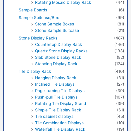
Rotating Mosaic Display Rack
(44)
Sample Boards
(6)
Sample Suitcase/Box
(99)
Stone Sample Boxes
(81)
Stone Sample Suitcase
(21)
Stone Display Racks
(487)
Countertop Display Rack
(146)
Quartz Stone Display Racks
(133)
Slab Stone Display Rack
(82)
Standing Display Rack
(124)
Tile Display Rack
(410)
Hanging Display Rack
(31)
Inclined Tile Displays
(27)
Page-turning Tile Displays
(39)
Push-pull Tile Displays
(107)
Rotating Tile Display Stand
(39)
Simple Tile Display Rack
(61)
Tile cabinet displays
(45)
Tile Combination Displays
(10)
Waterfall Tile Display Rack
(19)