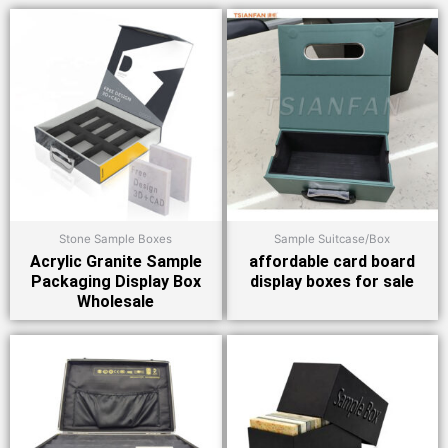
Stone Sample Boxes
Sample Suitcase/Box
Acrylic Granite Sample
affordable card board
Packaging Display Box
display boxes for sale
Wholesale