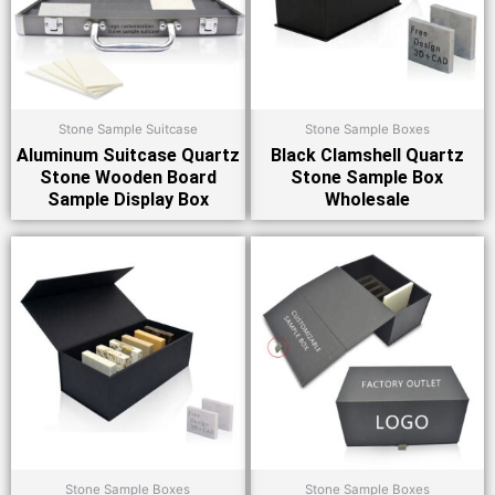
Stone Sample Suitcase
Stone Sample Boxes
Aluminum Suitcase Quartz
Black Clamshell Quartz
Stone Wooden Board
Stone Sample Box
Sample Display Box
Wholesale
Stone Sample Boxes
Stone Sample Boxes