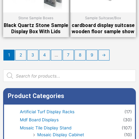
Stone Sample Boxes
Sample Suitcase/Box
Black Quartz Stone Sample
cardboard display suitcase
Display Box With Lids
wooden floor sample show
1
2
3
4
…
7
8
9
→
Products
search
Product Categories
Artificial Turf Display Racks
(17)
Mdf Board Displays
(30)
Mosaic Tile Display Stand
(107)
Mosaic Display Cabinet
(10)