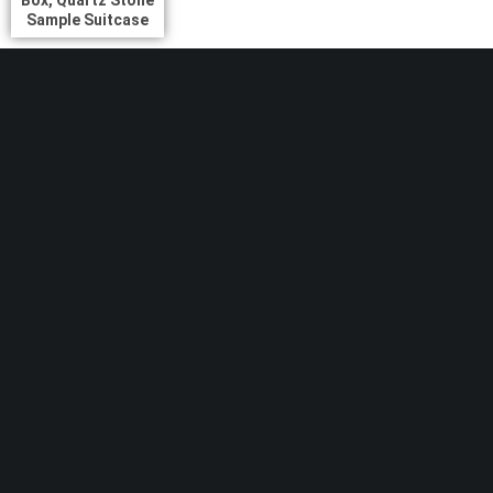
Sample Suitcase