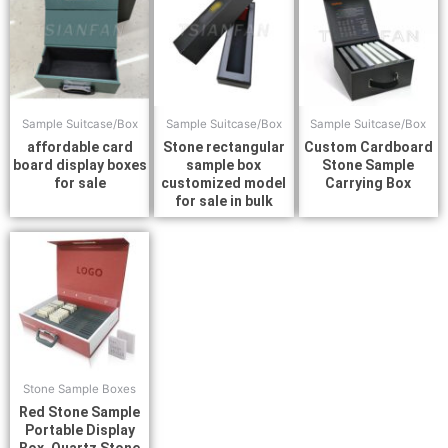
Sample Suitcase/Box
Sample Suitcase/Box
Sample Suitcase/Box
affordable card
Stone rectangular
Custom Cardboard
board display boxes
sample box
Stone Sample
for sale
customized model
Carrying Box
for sale in bulk
Stone Sample Boxes
Red Stone Sample
Portable Display
Box, Quartz Stone