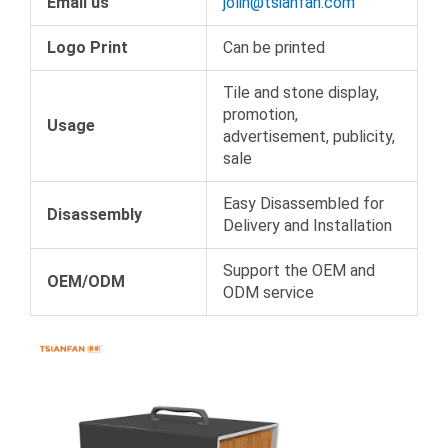
Email us
jolin@tsianfan.com
Logo Print
Can be printed
Tile and stone display,
promotion,
Usage
advertisement, publicity,
sale
Easy Disassembled for
Disassembly
Delivery and Installation
Support the OEM and
OEM/ODM
ODM service