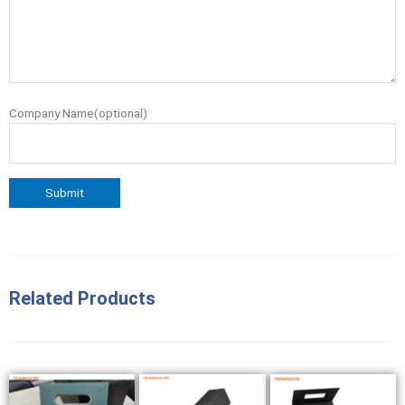
Company Name(optional)
Related Products