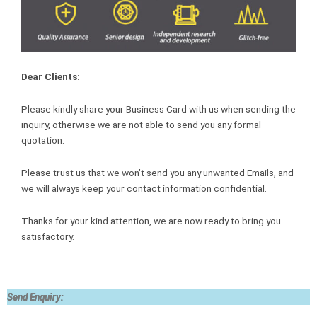
Dear Clients:
Please kindly share your Business Card with us when sending the
inquiry, otherwise we are not able to send you any formal
quotation.
Please trust us that we won’t send you any unwanted Emails, and
we will always keep your contact information confidential.
Thanks for your kind attention, we are now ready to bring you
satisfactory.
Send Enquiry: