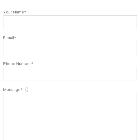
Your Name*
E-mail*
Phone Number*
Message*（）