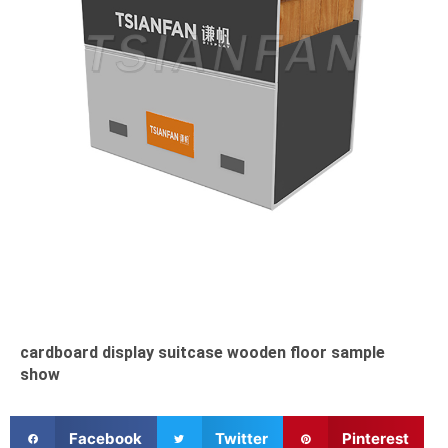
cardboard display suitcase wooden floor sample
show
S
S
S
Facebook
Twitter
Pinterest