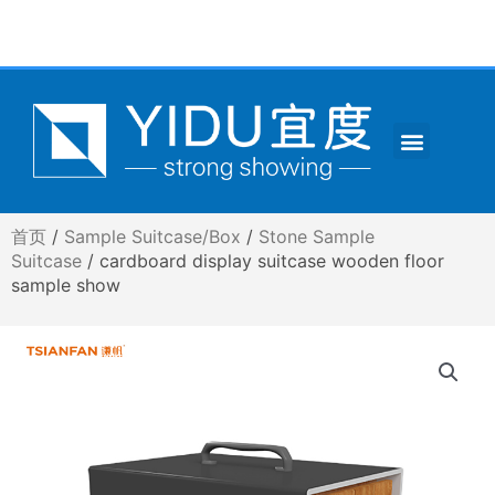
跳
至
内
容
Menu
CONTACT US
首页
/
Sample Suitcase/Box
/
Stone Sample
Suitcase
/ cardboard display suitcase wooden floor
sample show