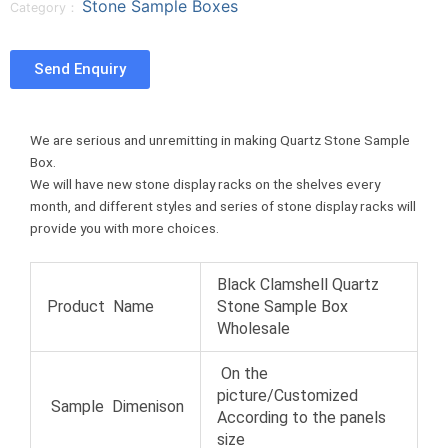
Stone Sample Boxes
Category：
n
n
n
e
f
t
p
o
a
w
i
n
Send Enquiry
c
i
n
t
e
t
t
u
b
t
e
m
We are serious and unremitting in making Quartz Stone Sample
o
e
r
b
Box.
o
r
e
l
We will have new stone display racks on the shelves every
k
s
r
month, and different styles and series of stone display racks will
t
provide you with more choices.
Black Clamshell Quartz
Product Name
Stone Sample Box
Wholesale
On the
picture/Customized
Sample Dimenison
According to the panels
size