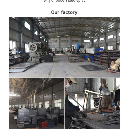
why choose Yidudisplay