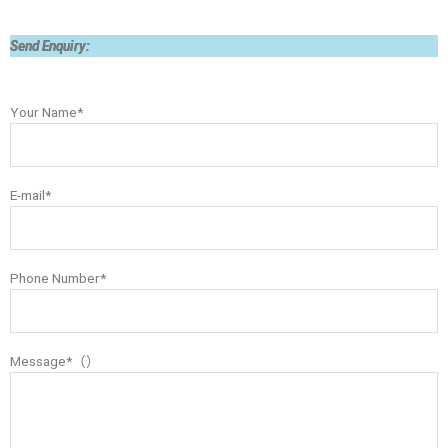
Send Enquiry:
Your Name*
E-mail*
Phone Number*
Message*（）