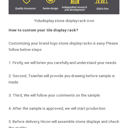
Yidudisplay stone display rack icon
How to custom your tile display rack?
Customizing your brand logo stone display racks is easy. Please
follow below steps:
1. Firstly, we will listen you carefully and understand your needs.
2. Second, Tsianfan will provide you drawing before sample is
made.
3. Third, We will follow your comments on the sample.
4. After the sample is approved, we will start production.
5. Before delivery, Hicon will assemble stone displays and check
the quality.