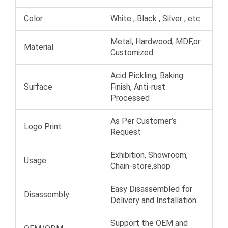
Color
White , Black , Silver , etc
Metal, Hardwood, MDF,or
Material
Customized
Acid Pickling, Baking
Surface
Finish, Anti-rust
Processed
As Per Customer’s
Logo Print
Request
Exhibition, Showroom,
Usage
Chain-store,shop
Easy Disassembled for
Disassembly
Delivery and Installation
Support the OEM and