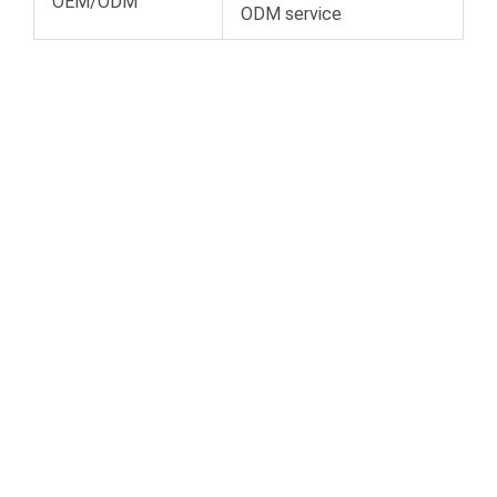
OEM/ODM
ODM service