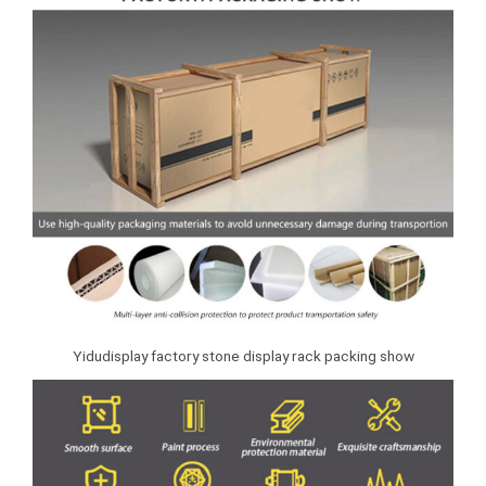
Yidudisplay factory stone display rack packing show