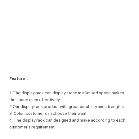
Feature：
1.The display rack can display stone in a limited space,makes
the space uses effectively.
2.Our display rack product with great durability and strengths.
3. Color: customer can choose their want .
4. The display rack can designed and make according to each
customer’s requirement.