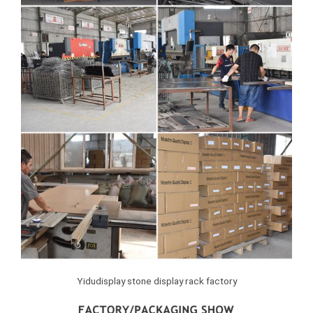
Yidudisplay stone display rack factory