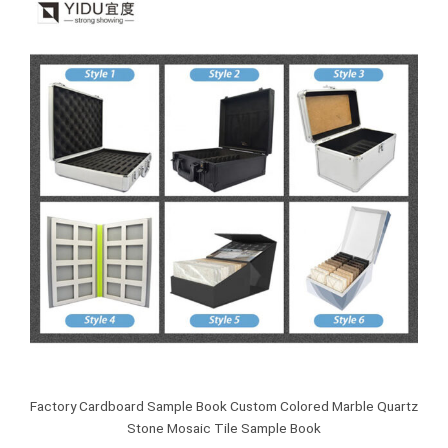
Factory Cardboard Sample Book Custom Colored Marble Quartz
Stone Mosaic Tile Sample Book