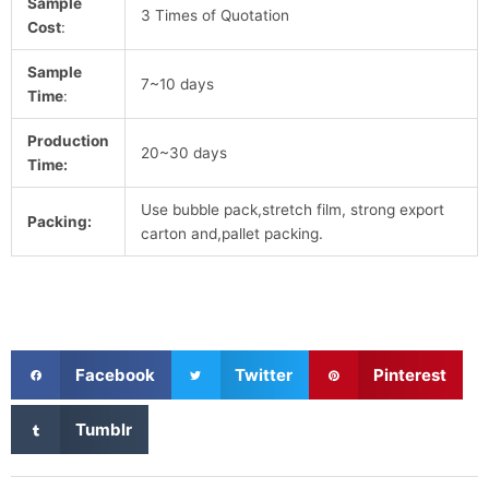
Sample
3 Times of Quotation
Cost
:
Sample
7~10 days
Time
:
Production
20~30 days
Time:
Use bubble pack,stretch film, strong export
Packing:
carton and,pallet packing.
S
S
S
Facebook
Twitter
Pinterest
h
h
h
a
a
a
S
Tumblr
r
r
r
h
e
e
e
a
o
o
o
r