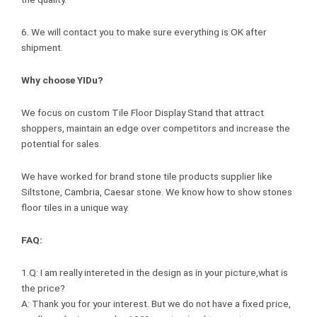
6. We will contact you to make sure everything is OK after
shipment.
Why choose YIDu?
We focus on custom Tile Floor Display Stand that attract
shoppers, maintain an edge over competitors and increase the
potential for sales.
We have worked for brand stone tile products supplier like
Siltstone, Cambria, Caesar stone. We know how to show stones
floor tiles in a unique way.
FAQ:
1.Q: I am really intereted in the design as in your picture,what is
the price?
A: Thank you for your interest. But we do not have a fixed price,