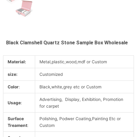
Black Clamshell Quartz Stone Sample Box Wholesale
Material:
Metal,plastic,wood,mdf or Custom
size:
Customized
Color
:
Black,white,grey etc or Custom
Advertising, Display, Exhibition, Promotion
Usage
:
for carpet
Surface
Polishing, Podwer Coating,Painting Etc or
Treament
:
Custom