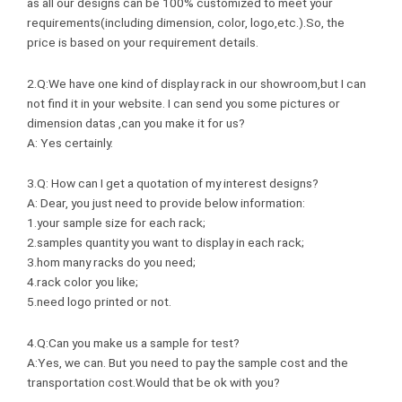
as all our designs can be 100% customized to meet your
requirements(including dimension, color, logo,etc.).So, the
price is based on your requirement details.
2.Q:We have one kind of display rack in our showroom,but I can
not find it in your website. I can send you some pictures or
dimension datas ,can you make it for us?
A: Yes certainly.
3.Q: How can I get a quotation of my interest designs?
A: Dear, you just need to provide below information:
1.your sample size for each rack;
2.samples quantity you want to display in each rack;
3.hom many racks do you need;
4.rack color you like;
5.need logo printed or not.
4.Q:Can you make us a sample for test?
A:Yes, we can. But you need to pay the sample cost and the
transportation cost.Would that be ok with you?