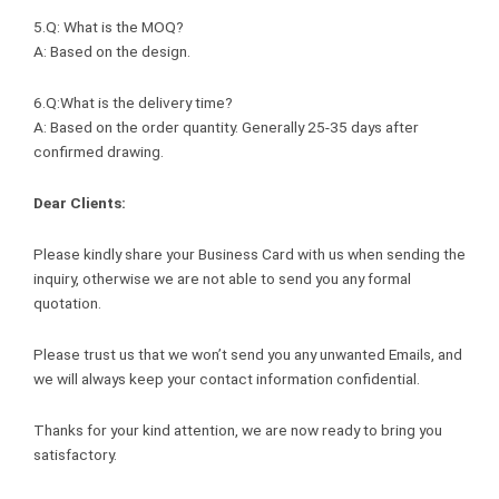
5.Q: What is the MOQ?
A: Based on the design.
6.Q:What is the delivery time?
A: Based on the order quantity. Generally 25-35 days after
confirmed drawing.
Dear Clients:
Please kindly share your Business Card with us when sending the
inquiry, otherwise we are not able to send you any formal
quotation.
Please trust us that we won’t send you any unwanted Emails, and
we will always keep your contact information confidential.
Thanks for your kind attention, we are now ready to bring you
satisfactory.