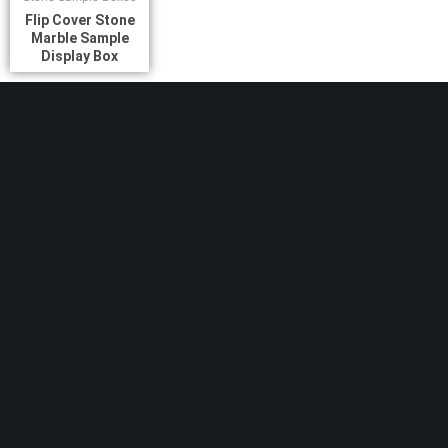
Flip Cover Stone
Marble Sample
Display Box