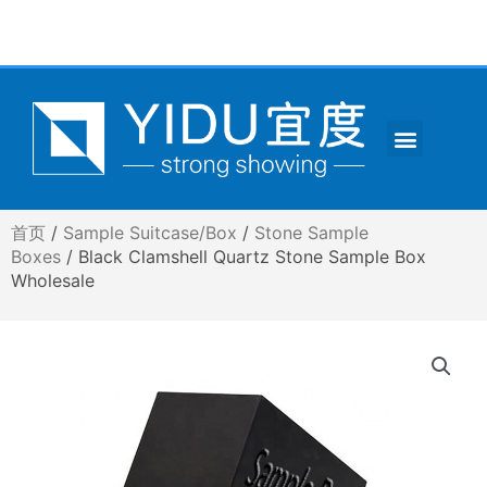
跳
至
内
容
Menu
CONTACT US
首页
/
Sample Suitcase/Box
/
Stone Sample
Boxes
/ Black Clamshell Quartz Stone Sample Box
Wholesale