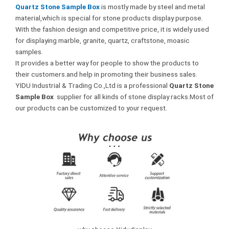
Quartz Stone Sample Box
is mostly made by steel and metal
material,which is special for stone products display purpose.
With the fashion design and competitive price, it is widely used
for displaying marble, granite, quartz, craftstone, moasic
samples.
It provides a better way for people to show the products to
their customers.and help in promoting their business sales.
YIDU Industrial & Trading Co.,Ltd is a professional
Quartz Stone
Sample Box
supplier for all kinds of stone display racks.Most of
our products can be customized to your request.