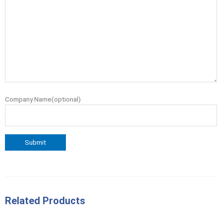
Company Name(optional)
Related Products