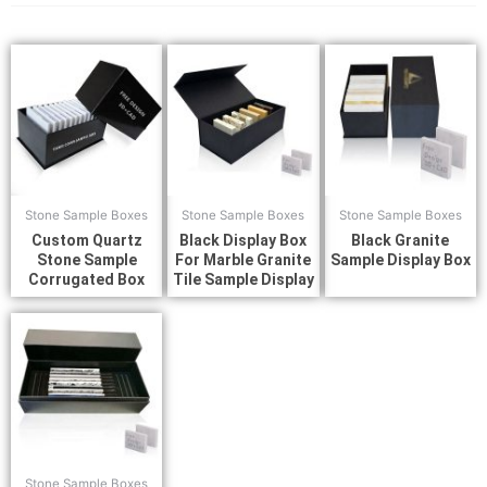
Stone Sample Boxes
Stone Sample Boxes
Stone Sample Boxes
Custom Quartz
Black Display Box
Black Granite
Stone Sample
For Marble Granite
Sample Display Box
Corrugated Box
Tile Sample Display
Stone Sample Boxes