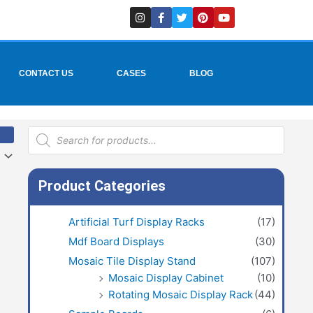
I
F
T
P
Y
n
a
w
i
o
s
c
i
n
u
t
e
t
t
t
a
b
t
e
u
g
o
e
r
b
r
o
r
e
e
CONTACT US
CASES
BLOG
a
k
s
m
-
t
f
Products
search
Product Categories
Artificial Turf Display Racks
(17)
Mdf Board Displays
(30)
Mosaic Tile Display Stand
(107)
Mosaic Display Cabinet
(10)
Rotating Mosaic Display Rack
(44)