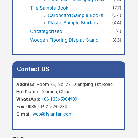
Tile Sample Book
(77)
Cardboard Sample Books
(34)
Plastic Sample Binders
(44)
Uncategorized
(4)
Wooden Flooring Display Stand
(83)
Contact US
Address
: Room 2B, No. 27, Xiangxing 1st Road,
Huli District, Xiamen, China
WhatsApp
:
+86 13365904989
Fax
: 0086-0592-5796280
E-mail
:
web@tsianfan.com