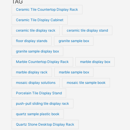
TAG
Ceramic Tile Countertop Display Rack
Ceramic Tile Display Cabinet
ceramic tile display rack
ceramic tile display stand
floor display stands
granite sample box
granite sample display box
Marble Countertop Display Rack
marble display box
marble display rack
marble sample box
mosaic display solutions
mosaic tile sample book
Porcelain Tile Display Stand
push-pull sliding tile display rack
quartz sample plastic book
Quartz Stone Desktop Display Rack