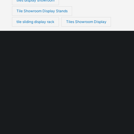
tiles display showroom
Tile Showroom Display Stands
tile sliding display rack
Tiles Showroom Display