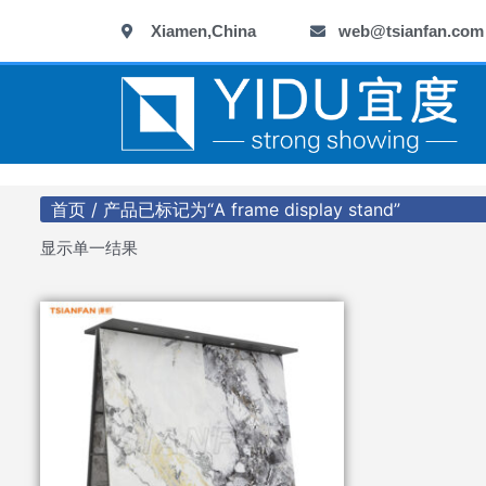
跳
Xiamen,China
web@tsianfan.com
至
内
容
首页
/ 产品已标记为“A frame display stand”
显示单一结果