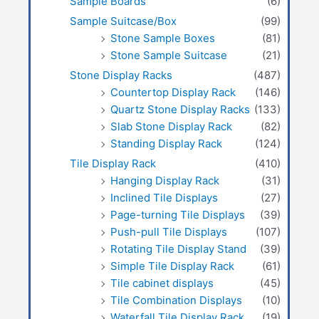
Sample Boards
(6)
Sample Suitcase/Box
(99)
Stone Sample Boxes
(81)
Stone Sample Suitcase
(21)
Stone Display Racks
(487)
Countertop Display Rack
(146)
Quartz Stone Display Racks
(133)
Slab Stone Display Rack
(82)
Standing Display Rack
(124)
Tile Display Rack
(410)
Hanging Display Rack
(31)
Inclined Tile Displays
(27)
Page-turning Tile Displays
(39)
Push-pull Tile Displays
(107)
Rotating Tile Display Stand
(39)
Simple Tile Display Rack
(61)
Tile cabinet displays
(45)
Tile Combination Displays
(10)
Waterfall Tile Display Rack
(19)