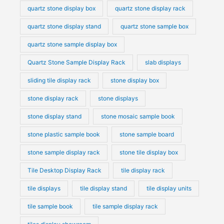
quartz stone display box
quartz stone display rack
quartz stone display stand
quartz stone sample box
quartz stone sample display box
Quartz Stone Sample Display Rack
slab displays
sliding tile display rack
stone display box
stone display rack
stone displays
stone display stand
stone mosaic sample book
stone plastic sample book
stone sample board
stone sample display rack
stone tile display box
Tile Desktop Display Rack
tile display rack
tile displays
tile display stand
tile display units
tile sample book
tile sample display rack