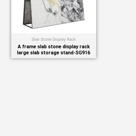
Slab Stone Display Rack
A frame slab stone display rack
large slab storage stand-SG916