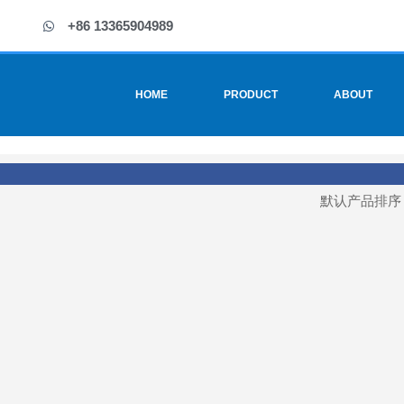
+86 13365904989
HOME
PRODUCT
ABOUT