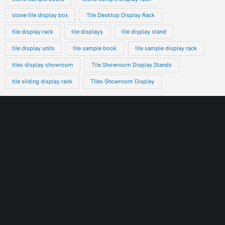
stone tile display box
Tile Desktop Display Rack
tile display rack
tile displays
tile display stand
tile display units
tile sample book
tile sample display rack
tiles display showroom
Tile Showroom Display Stands
tile sliding display rack
Tiles Showroom Display