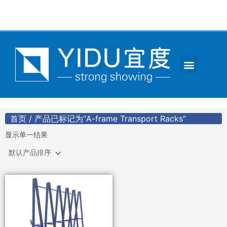
跳
至
内
容
Menu
CONTACT US
首页
/ 产品已标记为“A-frame Transport Racks”
显示单一结果