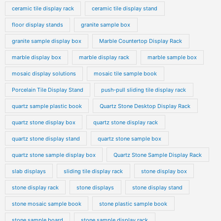
ceramic tile display rack
ceramic tile display stand
floor display stands
granite sample box
granite sample display box
Marble Countertop Display Rack
marble display box
marble display rack
marble sample box
mosaic display solutions
mosaic tile sample book
Porcelain Tile Display Stand
push-pull sliding tile display rack
quartz sample plastic book
Quartz Stone Desktop Display Rack
quartz stone display box
quartz stone display rack
quartz stone display stand
quartz stone sample box
quartz stone sample display box
Quartz Stone Sample Display Rack
slab displays
sliding tile display rack
stone display box
stone display rack
stone displays
stone display stand
stone mosaic sample book
stone plastic sample book
stone sample board
stone sample display rack