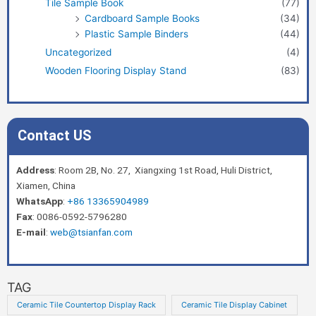
Tile Sample Book
(77)
Cardboard Sample Books
(34)
Plastic Sample Binders
(44)
Uncategorized
(4)
Wooden Flooring Display Stand
(83)
Contact US
Address
: Room 2B, No. 27, Xiangxing 1st Road, Huli District,
Xiamen, China
WhatsApp
:
+86 13365904989
Fax
: 0086-0592-5796280
E-mail
:
web@tsianfan.com
TAG
Ceramic Tile Countertop Display Rack
Ceramic Tile Display Cabinet