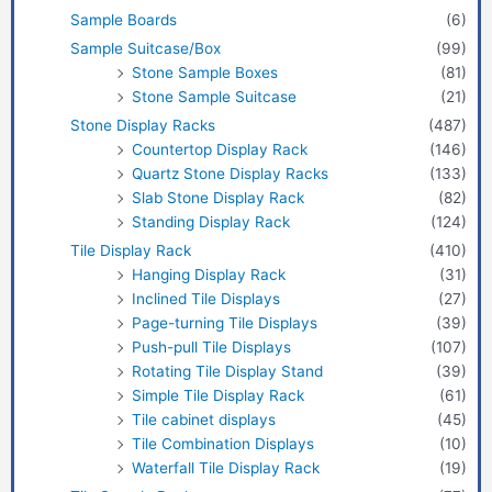
Sample Boards
(6)
Sample Suitcase/Box
(99)
Stone Sample Boxes
(81)
Stone Sample Suitcase
(21)
Stone Display Racks
(487)
Countertop Display Rack
(146)
Quartz Stone Display Racks
(133)
Slab Stone Display Rack
(82)
Standing Display Rack
(124)
Tile Display Rack
(410)
Hanging Display Rack
(31)
Inclined Tile Displays
(27)
Page-turning Tile Displays
(39)
Push-pull Tile Displays
(107)
Rotating Tile Display Stand
(39)
Simple Tile Display Rack
(61)
Tile cabinet displays
(45)
Tile Combination Displays
(10)
Waterfall Tile Display Rack
(19)