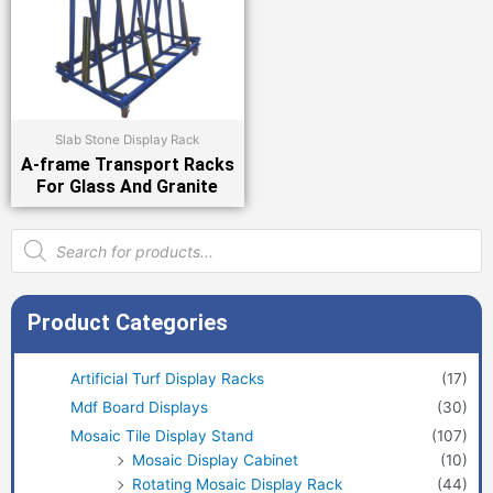
Slab Stone Display Rack
A-frame Transport Racks
For Glass And Granite
Products
search
Product Categories
Artificial Turf Display Racks
(17)
Mdf Board Displays
(30)
Mosaic Tile Display Stand
(107)
Mosaic Display Cabinet
(10)
Rotating Mosaic Display Rack
(44)