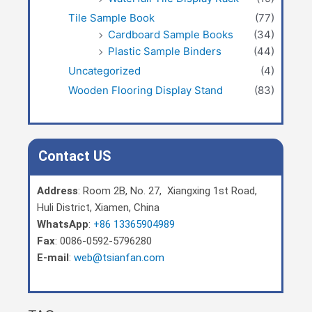
Tile Sample Book
(77)
Cardboard Sample Books
(34)
Plastic Sample Binders
(44)
Uncategorized
(4)
Wooden Flooring Display Stand
(83)
Contact US
Address
: Room 2B, No. 27, Xiangxing 1st Road,
Huli District, Xiamen, China
WhatsApp
:
+86 13365904989
Fax
: 0086-0592-5796280
E-mail
:
web@tsianfan.com