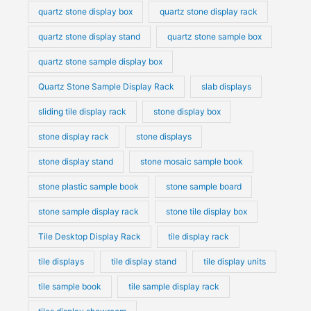
quartz stone display box
quartz stone display rack
quartz stone display stand
quartz stone sample box
quartz stone sample display box
Quartz Stone Sample Display Rack
slab displays
sliding tile display rack
stone display box
stone display rack
stone displays
stone display stand
stone mosaic sample book
stone plastic sample book
stone sample board
stone sample display rack
stone tile display box
Tile Desktop Display Rack
tile display rack
tile displays
tile display stand
tile display units
tile sample book
tile sample display rack