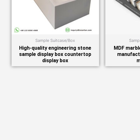
Sample Suitcase/Box
Sampl
High-quality engineering stone
MDF marble
sample display box countertop
manufact
display box
m