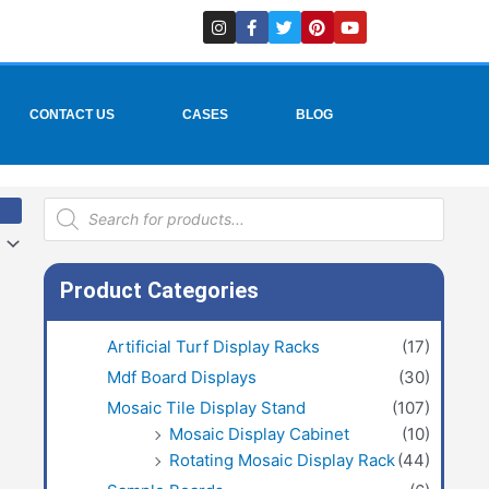
I
F
T
P
Y
n
a
w
i
o
s
c
i
n
u
t
e
t
t
t
a
b
t
e
u
g
o
e
r
b
r
o
r
e
e
CONTACT US
CASES
BLOG
a
k
s
m
-
t
f
Products
search
Product Categories
Artificial Turf Display Racks
(17)
Mdf Board Displays
(30)
Mosaic Tile Display Stand
(107)
Mosaic Display Cabinet
(10)
Rotating Mosaic Display Rack
(44)