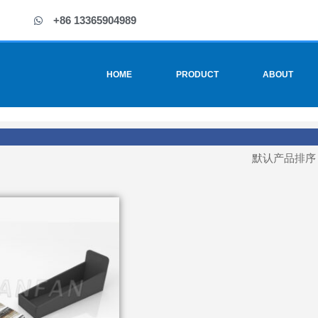
+86 13365904989
HOME
PRODUCT
ABOUT