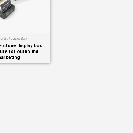
e Suitcase/Box
 stone display box
ure for outbound
arketing