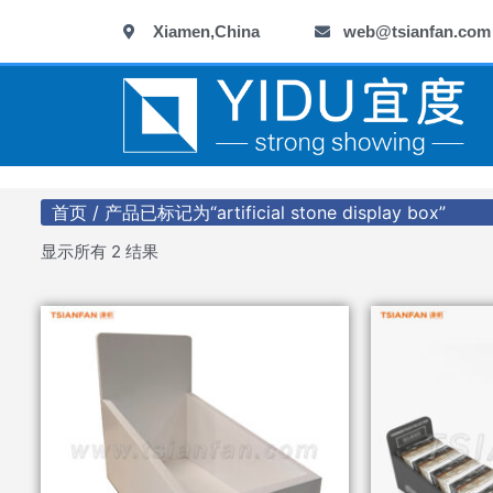
跳
Xiamen,China
web@tsianfan.com
至
内
容
首页
/ 产品已标记为“artificial stone display box”
显示所有 2 结果