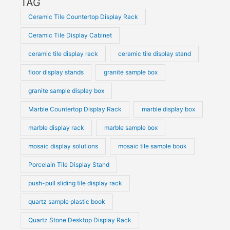
TAG
Ceramic Tile Countertop Display Rack
Ceramic Tile Display Cabinet
ceramic tile display rack
ceramic tile display stand
floor display stands
granite sample box
granite sample display box
Marble Countertop Display Rack
marble display box
marble display rack
marble sample box
mosaic display solutions
mosaic tile sample book
Porcelain Tile Display Stand
push-pull sliding tile display rack
quartz sample plastic book
Quartz Stone Desktop Display Rack