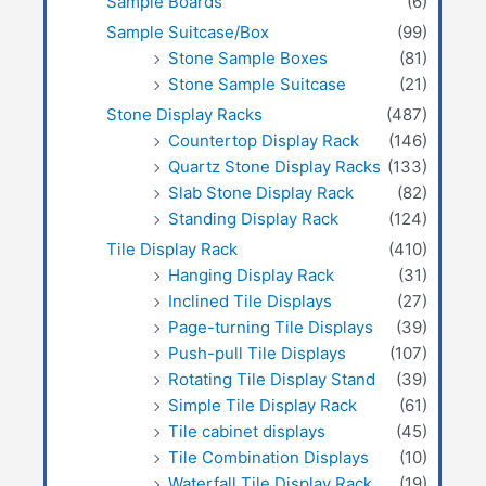
Sample Boards
(6)
Sample Suitcase/Box
(99)
Stone Sample Boxes
(81)
Stone Sample Suitcase
(21)
Stone Display Racks
(487)
Countertop Display Rack
(146)
Quartz Stone Display Racks
(133)
Slab Stone Display Rack
(82)
Standing Display Rack
(124)
Tile Display Rack
(410)
Hanging Display Rack
(31)
Inclined Tile Displays
(27)
Page-turning Tile Displays
(39)
Push-pull Tile Displays
(107)
Rotating Tile Display Stand
(39)
Simple Tile Display Rack
(61)
Tile cabinet displays
(45)
Tile Combination Displays
(10)
Waterfall Tile Display Rack
(19)