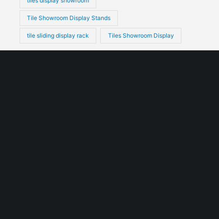
tiles display showroom
Tile Showroom Display Stands
tile sliding display rack
Tiles Showroom Display