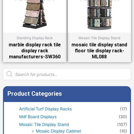
Standing Display Rack
Mosaic Tile Display Stand
marble display rack tile
mosaic tile display stand
display rack
floor tile display rack-
manufacturers-SW360
ML088
Products
search
Product Categories
Artificial Turf Display Racks
(17)
Mdf Board Displays
(30)
Mosaic Tile Display Stand
(107)
Mosaic Display Cabinet
(10)