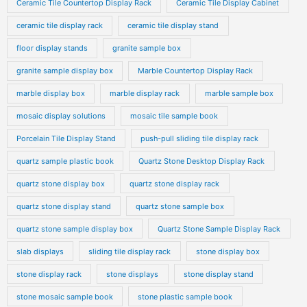
Ceramic Tile Countertop Display Rack
Ceramic Tile Display Cabinet
ceramic tile display rack
ceramic tile display stand
floor display stands
granite sample box
granite sample display box
Marble Countertop Display Rack
marble display box
marble display rack
marble sample box
mosaic display solutions
mosaic tile sample book
Porcelain Tile Display Stand
push-pull sliding tile display rack
quartz sample plastic book
Quartz Stone Desktop Display Rack
quartz stone display box
quartz stone display rack
quartz stone display stand
quartz stone sample box
quartz stone sample display box
Quartz Stone Sample Display Rack
slab displays
sliding tile display rack
stone display box
stone display rack
stone displays
stone display stand
stone mosaic sample book
stone plastic sample book