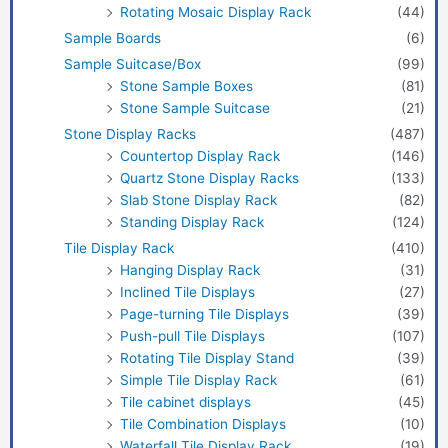
Rotating Mosaic Display Rack
(44)
Sample Boards
(6)
Sample Suitcase/Box
(99)
Stone Sample Boxes
(81)
Stone Sample Suitcase
(21)
Stone Display Racks
(487)
Countertop Display Rack
(146)
Quartz Stone Display Racks
(133)
Slab Stone Display Rack
(82)
Standing Display Rack
(124)
Tile Display Rack
(410)
Hanging Display Rack
(31)
Inclined Tile Displays
(27)
Page-turning Tile Displays
(39)
Push-pull Tile Displays
(107)
Rotating Tile Display Stand
(39)
Simple Tile Display Rack
(61)
Tile cabinet displays
(45)
Tile Combination Displays
(10)
Waterfall Tile Display Rack
(19)