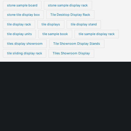
stone sample board
stone sample display rack
stone tile display box
Tile Desktop Display Rack
tile display rack
tile displays
tile display stand
tile display units
tile sample book
tile sample display rack
tiles display showroom
Tile Showroom Display Stands
tile sliding display rack
Tiles Showroom Display