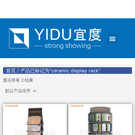
跳
至
内
容
Menu
CONTACT US
首页
/ 产品已标记为“ceramic display rack”
显示所有 2 结果