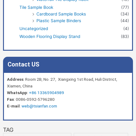
Tile Sample Book
(77)
Cardboard Sample Books
(34)
Plastic Sample Binders
(44)
Uncategorized
(4)
Wooden Flooring Display Stand
(83)
Contact US
Address
: Room 2B, No. 27, Xiangxing 1st Road, Huli District,
Xiamen, China
WhatsApp
:
+86 13365904989
Fax
: 0086-0592-5796280
E-mail
:
web@tsianfan.com
TAG