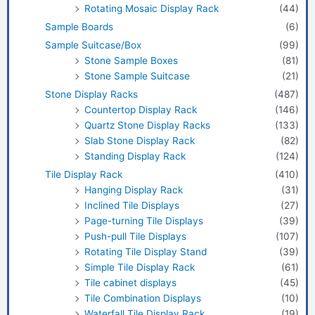
Rotating Mosaic Display Rack
(44)
Sample Boards
(6)
Sample Suitcase/Box
(99)
Stone Sample Boxes
(81)
Stone Sample Suitcase
(21)
Stone Display Racks
(487)
Countertop Display Rack
(146)
Quartz Stone Display Racks
(133)
Slab Stone Display Rack
(82)
Standing Display Rack
(124)
Tile Display Rack
(410)
Hanging Display Rack
(31)
Inclined Tile Displays
(27)
Page-turning Tile Displays
(39)
Push-pull Tile Displays
(107)
Rotating Tile Display Stand
(39)
Simple Tile Display Rack
(61)
Tile cabinet displays
(45)
Tile Combination Displays
(10)
Waterfall Tile Display Rack
(19)