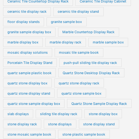
Ceramic Tile Countertop Display Rack
Ceramic Tile Display Cabinet
ceramic tile display rack
ceramic tile display stand
floor display stands
granite sample box
granite sample display box
Marble Countertop Display Rack
marble display box
marble display rack
marble sample box
mosaic display solutions
mosaic tile sample book
Porcelain Tile Display Stand
push-pull sliding tile display rack
quartz sample plastic book
Quartz Stone Desktop Display Rack
quartz stone display box
quartz stone display rack
quartz stone display stand
quartz stone sample box
quartz stone sample display box
Quartz Stone Sample Display Rack
slab displays
sliding tile display rack
stone display box
stone display rack
stone displays
stone display stand
stone mosaic sample book
stone plastic sample book