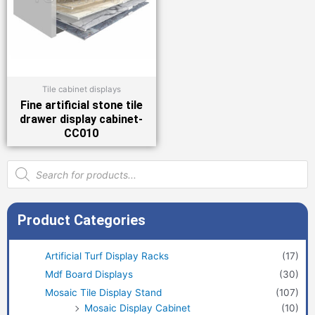
Tile cabinet displays
Fine artificial stone tile
drawer display cabinet-
CC010
Products
search
Product Categories
Artificial Turf Display Racks
(17)
Mdf Board Displays
(30)
Mosaic Tile Display Stand
(107)
Mosaic Display Cabinet
(10)