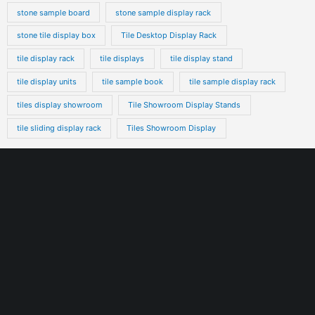
stone sample board
stone sample display rack
stone tile display box
Tile Desktop Display Rack
tile display rack
tile displays
tile display stand
tile display units
tile sample book
tile sample display rack
tiles display showroom
Tile Showroom Display Stands
tile sliding display rack
Tiles Showroom Display