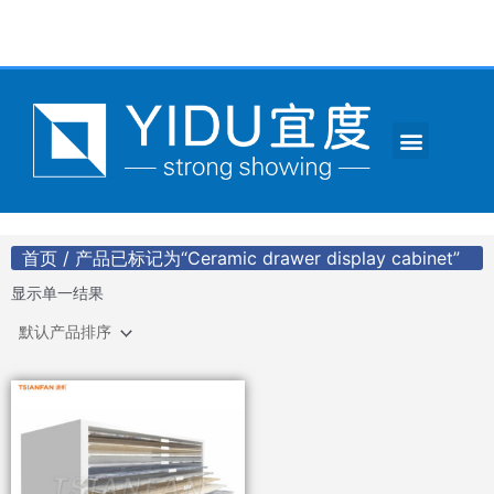
跳
至
内
容
Menu
CONTACT US
首页
/ 产品已标记为“Ceramic drawer display cabinet”
显示单一结果