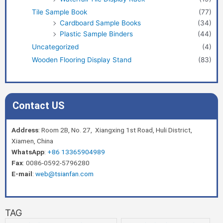
Tile Sample Book
(77)
Cardboard Sample Books
(34)
Plastic Sample Binders
(44)
Uncategorized
(4)
Wooden Flooring Display Stand
(83)
Contact US
Address
: Room 2B, No. 27, Xiangxing 1st Road, Huli District,
Xiamen, China
WhatsApp
:
+86 13365904989
Fax
: 0086-0592-5796280
E-mail
:
web@tsianfan.com
TAG