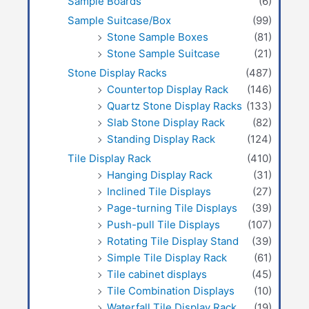
Sample Boards
(6)
Sample Suitcase/Box
(99)
Stone Sample Boxes
(81)
Stone Sample Suitcase
(21)
Stone Display Racks
(487)
Countertop Display Rack
(146)
Quartz Stone Display Racks
(133)
Slab Stone Display Rack
(82)
Standing Display Rack
(124)
Tile Display Rack
(410)
Hanging Display Rack
(31)
Inclined Tile Displays
(27)
Page-turning Tile Displays
(39)
Push-pull Tile Displays
(107)
Rotating Tile Display Stand
(39)
Simple Tile Display Rack
(61)
Tile cabinet displays
(45)
Tile Combination Displays
(10)
Waterfall Tile Display Rack
(19)