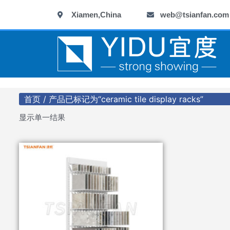
跳
Xiamen,China
web@tsianfan.com
至
内
容
首页
/ 产品已标记为“ceramic tile display racks”
显示单一结果