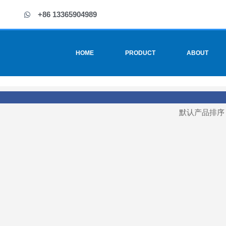
+86 13365904989
HOME
PRODUCT
ABOUT