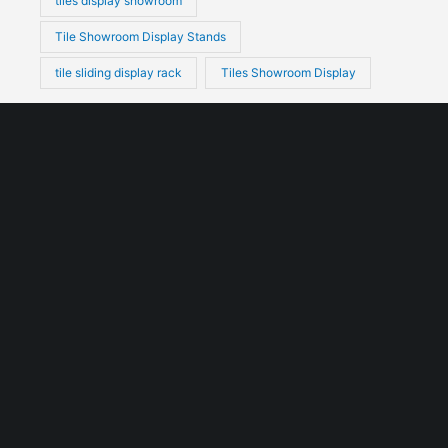
tiles display showroom
Tile Showroom Display Stands
tile sliding display rack
Tiles Showroom Display