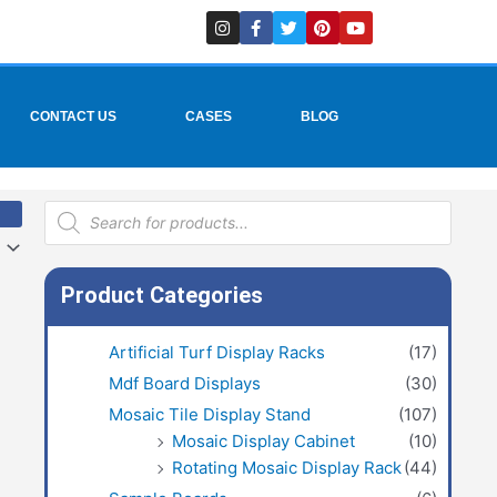
I
F
T
P
Y
n
a
w
i
o
s
c
i
n
u
t
e
t
t
t
a
b
t
e
u
g
o
e
r
b
r
o
r
e
e
CONTACT US
CASES
BLOG
a
k
s
m
-
t
f
Products
search
Product Categories
Artificial Turf Display Racks
(17)
Mdf Board Displays
(30)
Mosaic Tile Display Stand
(107)
Mosaic Display Cabinet
(10)
Rotating Mosaic Display Rack
(44)