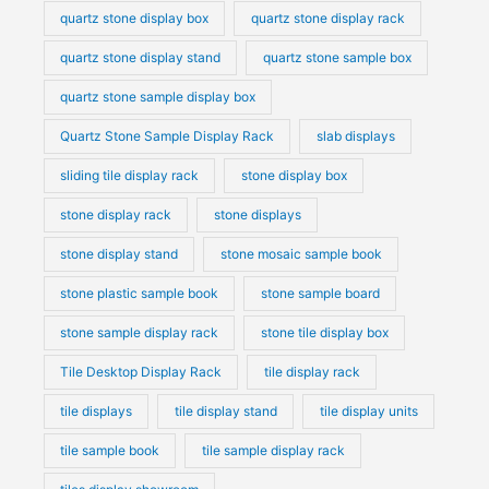
quartz stone display box
quartz stone display rack
quartz stone display stand
quartz stone sample box
quartz stone sample display box
Quartz Stone Sample Display Rack
slab displays
sliding tile display rack
stone display box
stone display rack
stone displays
stone display stand
stone mosaic sample book
stone plastic sample book
stone sample board
stone sample display rack
stone tile display box
Tile Desktop Display Rack
tile display rack
tile displays
tile display stand
tile display units
tile sample book
tile sample display rack