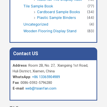
Tile Sample Book
(77)
Cardboard Sample Books
(34)
Plastic Sample Binders
(44)
Uncategorized
(4)
Wooden Flooring Display Stand
(83)
Contact US
Address
: Room 2B, No. 27, Xiangxing 1st Road,
Huli District, Xiamen, China
WhatsApp
:
+86 13365904989
Fax
: 0086-0592-5796280
E-mail
:
web@tsianfan.com