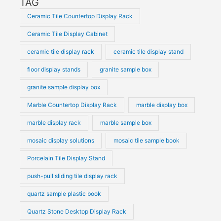
TAG
Ceramic Tile Countertop Display Rack
Ceramic Tile Display Cabinet
ceramic tile display rack
ceramic tile display stand
floor display stands
granite sample box
granite sample display box
Marble Countertop Display Rack
marble display box
marble display rack
marble sample box
mosaic display solutions
mosaic tile sample book
Porcelain Tile Display Stand
push-pull sliding tile display rack
quartz sample plastic book
Quartz Stone Desktop Display Rack