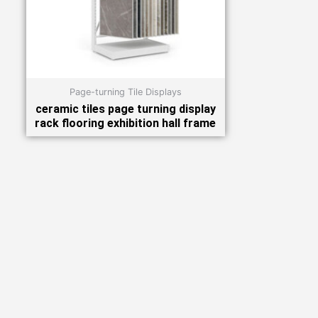
Page-turning Tile Displays
ceramic tiles page turning display
rack flooring exhibition hall frame