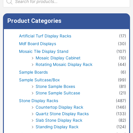
search
Product Categories
Artificial Turf Display Racks
(17)
Mdf Board Displays
(30)
Mosaic Tile Display Stand
(107)
Mosaic Display Cabinet
(10)
Rotating Mosaic Display Rack
(44)
Sample Boards
(6)
Sample Suitcase/Box
(99)
Stone Sample Boxes
(81)
Stone Sample Suitcase
(21)
Stone Display Racks
(487)
Countertop Display Rack
(146)
Quartz Stone Display Racks
(133)
Slab Stone Display Rack
(82)
Standing Display Rack
(124)