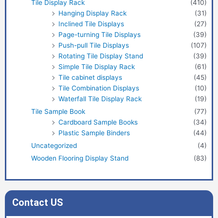
Tile Display Rack
(410)
Hanging Display Rack
(31)
Inclined Tile Displays
(27)
Page-turning Tile Displays
(39)
Push-pull Tile Displays
(107)
Rotating Tile Display Stand
(39)
Simple Tile Display Rack
(61)
Tile cabinet displays
(45)
Tile Combination Displays
(10)
Waterfall Tile Display Rack
(19)
Tile Sample Book
(77)
Cardboard Sample Books
(34)
Plastic Sample Binders
(44)
Uncategorized
(4)
Wooden Flooring Display Stand
(83)
Contact US