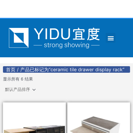
跳
至
内
容
Menu
CONTACT US
首页
/ 产品已标记为“ceramic tile drawer display rack”
显示所有 6 结果