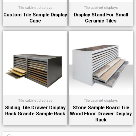
Tile cabinet displays
Tile cabinet displays
Custom Tile Sample Display
Display Stand For Small
Case
Ceramic Tiles
Tile cabinet displays
Tile cabinet displays
Sliding Tile Drawer Display
Stone Sample Board Tile
Rack Granite Sample Rack
Wood Floor Drawer Display
Rack
Products