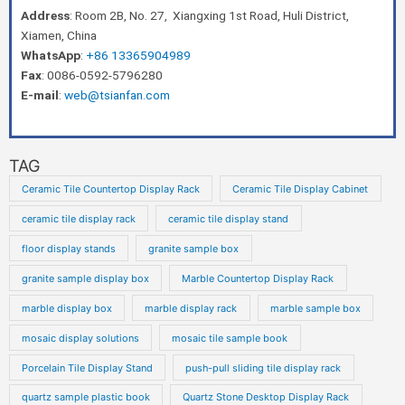
Address
: Room 2B, No. 27, Xiangxing 1st Road, Huli District,
Xiamen, China
WhatsApp
:
+86 13365904989
Fax
: 0086-0592-5796280
E-mail
:
web@tsianfan.com
TAG
Ceramic Tile Countertop Display Rack
Ceramic Tile Display Cabinet
ceramic tile display rack
ceramic tile display stand
floor display stands
granite sample box
granite sample display box
Marble Countertop Display Rack
marble display box
marble display rack
marble sample box
mosaic display solutions
mosaic tile sample book
Porcelain Tile Display Stand
push-pull sliding tile display rack
quartz sample plastic book
Quartz Stone Desktop Display Rack