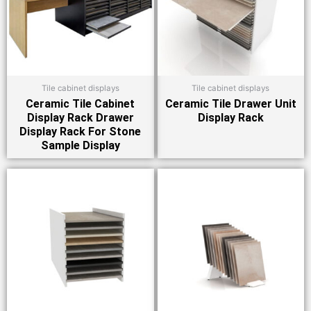
Tile cabinet displays
Tile cabinet displays
Ceramic Tile Cabinet
Ceramic Tile Drawer Unit
Display Rack Drawer
Display Rack
Display Rack For Stone
Sample Display