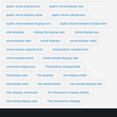
quartz stone display box
quartz stone display rack
quartz stone display stand
quartz stone sample box
quartz stone sample display box
Quartz Stone Sample Display Rack
slab displays
sliding tile display rack
stone display box
stone display rack
stone displays
stone display stand
stone mosaic sample book
stone plastic sample book
stone sample board
stone sample display rack
stone tile display box
Tile Desktop Display Rack
tile display rack
tile displays
tile display stand
tile display units
tile sample book
tile sample display rack
tiles display showroom
Tile Showroom Display Stands
tile sliding display rack
Tiles Showroom Display