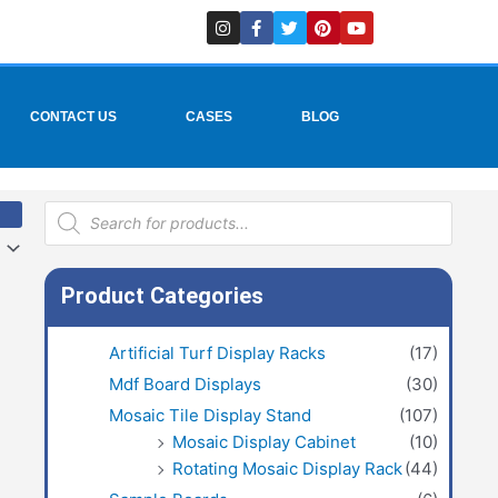
I
F
T
P
Y
n
a
w
i
o
s
c
i
n
u
t
e
t
t
t
a
b
t
e
u
g
o
e
r
b
r
o
r
e
e
CONTACT US
CASES
BLOG
a
k
s
m
-
t
f
Products
search
Product Categories
Artificial Turf Display Racks
(17)
Mdf Board Displays
(30)
Mosaic Tile Display Stand
(107)
Mosaic Display Cabinet
(10)
Rotating Mosaic Display Rack
(44)