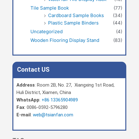
Tile Sample Book
(77)
Cardboard Sample Books
(34)
Plastic Sample Binders
(44)
Uncategorized
(4)
Wooden Flooring Display Stand
(83)
Contact US
Address
: Room 2B, No. 27, Xiangxing 1st Road,
Huli District, Xiamen, China
WhatsApp
:
+86 13365904989
Fax
: 0086-0592-5796280
E-mail
:
web@tsianfan.com