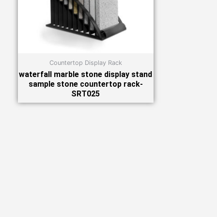
Countertop Display Rack
waterfall marble stone display stand
sample stone countertop rack-
SRT025