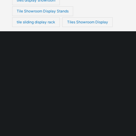
tiles display showroom
Tile Showroom Display Stands
tile sliding display rack
Tiles Showroom Display