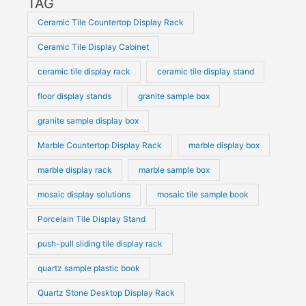
TAG
Ceramic Tile Countertop Display Rack
Ceramic Tile Display Cabinet
ceramic tile display rack
ceramic tile display stand
floor display stands
granite sample box
granite sample display box
Marble Countertop Display Rack
marble display box
marble display rack
marble sample box
mosaic display solutions
mosaic tile sample book
Porcelain Tile Display Stand
push-pull sliding tile display rack
quartz sample plastic book
Quartz Stone Desktop Display Rack