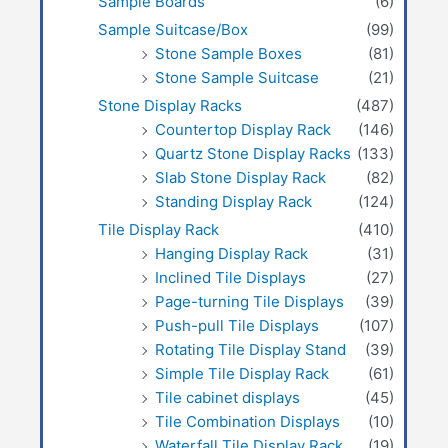
Sample Boards
(6)
Sample Suitcase/Box
(99)
Stone Sample Boxes
(81)
Stone Sample Suitcase
(21)
Stone Display Racks
(487)
Countertop Display Rack
(146)
Quartz Stone Display Racks
(133)
Slab Stone Display Rack
(82)
Standing Display Rack
(124)
Tile Display Rack
(410)
Hanging Display Rack
(31)
Inclined Tile Displays
(27)
Page-turning Tile Displays
(39)
Push-pull Tile Displays
(107)
Rotating Tile Display Stand
(39)
Simple Tile Display Rack
(61)
Tile cabinet displays
(45)
Tile Combination Displays
(10)
Waterfall Tile Display Rack
(19)