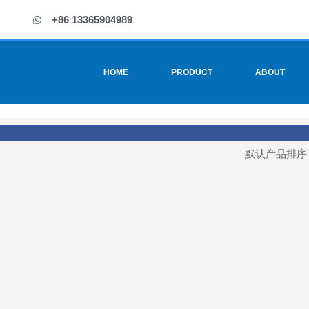
+86 13365904989
HOME
PRODUCT
ABOUT