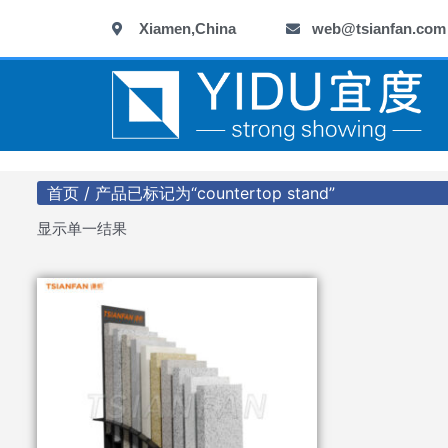
跳
Xiamen,China
web@tsianfan.com
至
内
容
首页
/ 产品已标记为“countertop stand”
显示单一结果