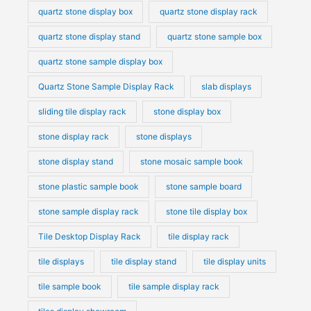
quartz stone display box
quartz stone display rack
quartz stone display stand
quartz stone sample box
quartz stone sample display box
Quartz Stone Sample Display Rack
slab displays
sliding tile display rack
stone display box
stone display rack
stone displays
stone display stand
stone mosaic sample book
stone plastic sample book
stone sample board
stone sample display rack
stone tile display box
Tile Desktop Display Rack
tile display rack
tile displays
tile display stand
tile display units
tile sample book
tile sample display rack