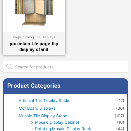
Page-turning Tile Displays
porcelain tile page flip
display stand
Products
search
Product Categories
Artificial Turf Display Racks
(17)
Mdf Board Displays
(30)
Mosaic Tile Display Stand
(107)
Mosaic Display Cabinet
(10)
Rotating Mosaic Display Rack
(44)