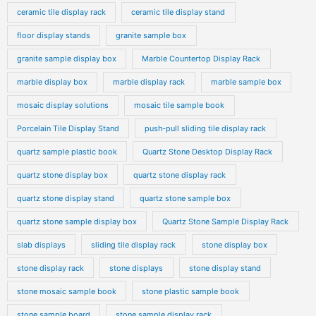
ceramic tile display rack
ceramic tile display stand
floor display stands
granite sample box
granite sample display box
Marble Countertop Display Rack
marble display box
marble display rack
marble sample box
mosaic display solutions
mosaic tile sample book
Porcelain Tile Display Stand
push-pull sliding tile display rack
quartz sample plastic book
Quartz Stone Desktop Display Rack
quartz stone display box
quartz stone display rack
quartz stone display stand
quartz stone sample box
quartz stone sample display box
Quartz Stone Sample Display Rack
slab displays
sliding tile display rack
stone display box
stone display rack
stone displays
stone display stand
stone mosaic sample book
stone plastic sample book
stone sample board
stone sample display rack