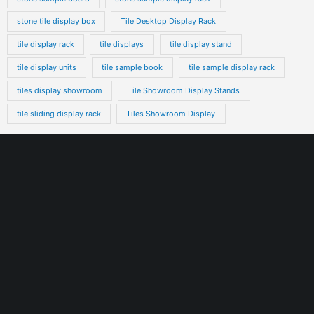
stone tile display box
Tile Desktop Display Rack
tile display rack
tile displays
tile display stand
tile display units
tile sample book
tile sample display rack
tiles display showroom
Tile Showroom Display Stands
tile sliding display rack
Tiles Showroom Display