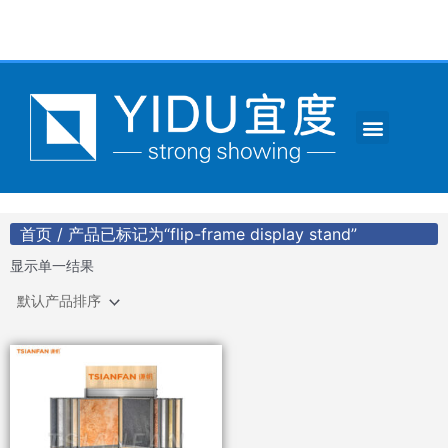
跳
至
内
容
Menu
CONTACT US
首页
/ 产品已标记为“flip-frame display stand”
显示单一结果