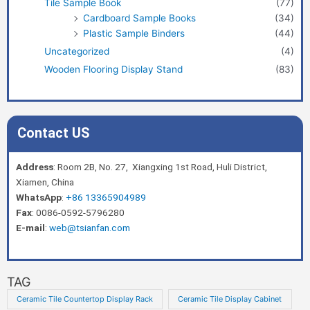
Tile Sample Book
(77)
Cardboard Sample Books
(34)
Plastic Sample Binders
(44)
Uncategorized
(4)
Wooden Flooring Display Stand
(83)
Contact US
Address
: Room 2B, No. 27, Xiangxing 1st Road, Huli District,
Xiamen, China
WhatsApp
:
+86 13365904989
Fax
: 0086-0592-5796280
E-mail
:
web@tsianfan.com
TAG
Ceramic Tile Countertop Display Rack
Ceramic Tile Display Cabinet