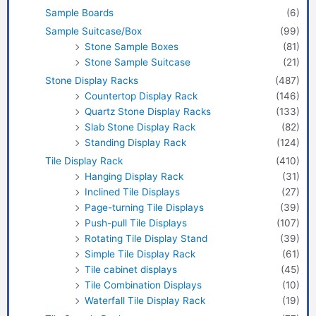
Sample Boards
(6)
Sample Suitcase/Box
(99)
Stone Sample Boxes
(81)
Stone Sample Suitcase
(21)
Stone Display Racks
(487)
Countertop Display Rack
(146)
Quartz Stone Display Racks
(133)
Slab Stone Display Rack
(82)
Standing Display Rack
(124)
Tile Display Rack
(410)
Hanging Display Rack
(31)
Inclined Tile Displays
(27)
Page-turning Tile Displays
(39)
Push-pull Tile Displays
(107)
Rotating Tile Display Stand
(39)
Simple Tile Display Rack
(61)
Tile cabinet displays
(45)
Tile Combination Displays
(10)
Waterfall Tile Display Rack
(19)