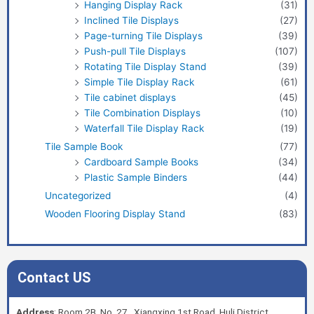
Hanging Display Rack
(31)
Inclined Tile Displays
(27)
Page-turning Tile Displays
(39)
Push-pull Tile Displays
(107)
Rotating Tile Display Stand
(39)
Simple Tile Display Rack
(61)
Tile cabinet displays
(45)
Tile Combination Displays
(10)
Waterfall Tile Display Rack
(19)
Tile Sample Book
(77)
Cardboard Sample Books
(34)
Plastic Sample Binders
(44)
Uncategorized
(4)
Wooden Flooring Display Stand
(83)
Contact US
Address
: Room 2B, No. 27, Xiangxing 1st Road, Huli District,