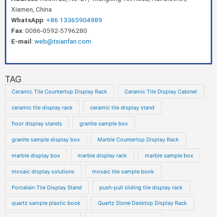
Xiamen, China
WhatsApp
:
+86 13365904989
Fax
: 0086-0592-5796280
E-mail
:
web@tsianfan.com
TAG
Ceramic Tile Countertop Display Rack
Ceramic Tile Display Cabinet
ceramic tile display rack
ceramic tile display stand
floor display stands
granite sample box
granite sample display box
Marble Countertop Display Rack
marble display box
marble display rack
marble sample box
mosaic display solutions
mosaic tile sample book
Porcelain Tile Display Stand
push-pull sliding tile display rack
quartz sample plastic book
Quartz Stone Desktop Display Rack