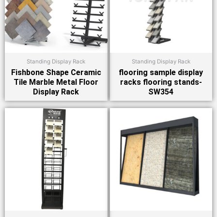
Standing Display Rack
Standing Display Rack
Fishbone Shape Ceramic
flooring sample display
Tile Marble Metal Floor
racks flooring stands-
Display Rack
SW354