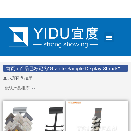
跳
至
内
容
Menu
CONTACT US
首页
/ 产品已标记为“Granite Sample Display Stands”
显示所有 6 结果