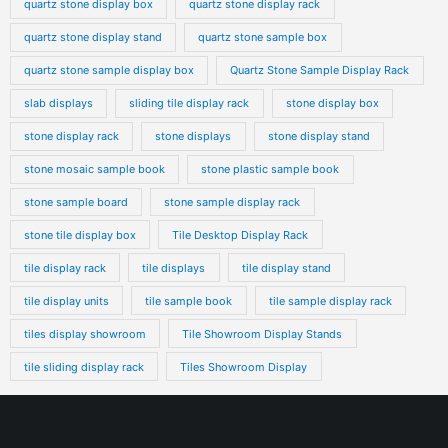
quartz stone display box
quartz stone display rack
quartz stone display stand
quartz stone sample box
quartz stone sample display box
Quartz Stone Sample Display Rack
slab displays
sliding tile display rack
stone display box
stone display rack
stone displays
stone display stand
stone mosaic sample book
stone plastic sample book
stone sample board
stone sample display rack
stone tile display box
Tile Desktop Display Rack
tile display rack
tile displays
tile display stand
tile display units
tile sample book
tile sample display rack
tiles display showroom
Tile Showroom Display Stands
tile sliding display rack
Tiles Showroom Display