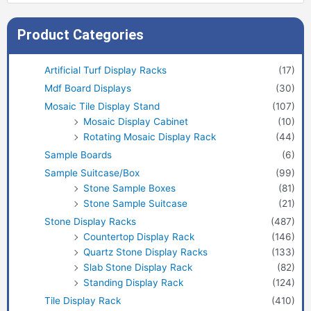
Product Categories
Artificial Turf Display Racks
(17)
Mdf Board Displays
(30)
Mosaic Tile Display Stand
(107)
Mosaic Display Cabinet
(10)
Rotating Mosaic Display Rack
(44)
Sample Boards
(6)
Sample Suitcase/Box
(99)
Stone Sample Boxes
(81)
Stone Sample Suitcase
(21)
Stone Display Racks
(487)
Countertop Display Rack
(146)
Quartz Stone Display Racks
(133)
Slab Stone Display Rack
(82)
Standing Display Rack
(124)
Tile Display Rack
(410)