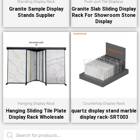
Standing Display Rack
Push-pull Tile Displays
Granite Sample Display
Granite Slab Sliding Display
Stands Supplier
Rack For Showroom Stone
Display
Hanging Display Rack
Countertop Display Rack
Hanging Sliding Tile Plate
quartz display stand marble
Display Rack Wholesale
display rack-SRT003
Products
search