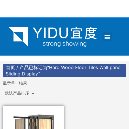
跳
至
内
容
Menu
CONTACT US
首页
/ 产品已标记为“Hard Wood Floor Tiles Wall panel
Sliding Display”
显示单一结果