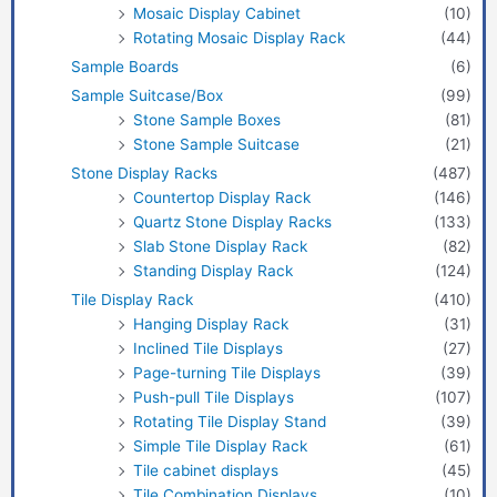
Mosaic Display Cabinet
(10)
Rotating Mosaic Display Rack
(44)
Sample Boards
(6)
Sample Suitcase/Box
(99)
Stone Sample Boxes
(81)
Stone Sample Suitcase
(21)
Stone Display Racks
(487)
Countertop Display Rack
(146)
Quartz Stone Display Racks
(133)
Slab Stone Display Rack
(82)
Standing Display Rack
(124)
Tile Display Rack
(410)
Hanging Display Rack
(31)
Inclined Tile Displays
(27)
Page-turning Tile Displays
(39)
Push-pull Tile Displays
(107)
Rotating Tile Display Stand
(39)
Simple Tile Display Rack
(61)
Tile cabinet displays
(45)
Tile Combination Displays
(10)