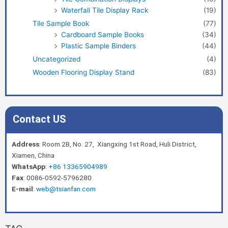
Waterfall Tile Display Rack
(19)
Tile Sample Book
(77)
Cardboard Sample Books
(34)
Plastic Sample Binders
(44)
Uncategorized
(4)
Wooden Flooring Display Stand
(83)
Contact US
Address
: Room 2B, No. 27, Xiangxing 1st Road, Huli District,
Xiamen, China
WhatsApp
:
+86 13365904989
Fax
: 0086-0592-5796280
E-mail
:
web@tsianfan.com