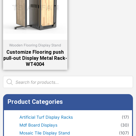
Wooden Flooring Display Stand
Customize Flooring push
pull-out Display Metal Rack-
WT4004
Products
search
Product Categories
Artificial Turf Display Racks
(17)
Mdf Board Displays
(30)
Mosaic Tile Display Stand
(107)