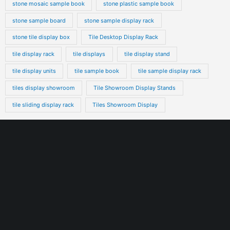
stone mosaic sample book
stone plastic sample book
stone sample board
stone sample display rack
stone tile display box
Tile Desktop Display Rack
tile display rack
tile displays
tile display stand
tile display units
tile sample book
tile sample display rack
tiles display showroom
Tile Showroom Display Stands
tile sliding display rack
Tiles Showroom Display