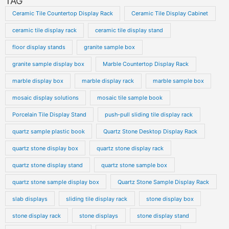
TAG
Ceramic Tile Countertop Display Rack
Ceramic Tile Display Cabinet
ceramic tile display rack
ceramic tile display stand
floor display stands
granite sample box
granite sample display box
Marble Countertop Display Rack
marble display box
marble display rack
marble sample box
mosaic display solutions
mosaic tile sample book
Porcelain Tile Display Stand
push-pull sliding tile display rack
quartz sample plastic book
Quartz Stone Desktop Display Rack
quartz stone display box
quartz stone display rack
quartz stone display stand
quartz stone sample box
quartz stone sample display box
Quartz Stone Sample Display Rack
slab displays
sliding tile display rack
stone display box
stone display rack
stone displays
stone display stand