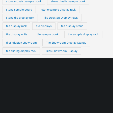
stone mosaic sample book
stone plastic sample book
stone sample board
stone sample display rack
stone tile display box
Tile Desktop Display Rack
tile display rack
tile displays
tile display stand
tile display units
tile sample book
tile sample display rack
tiles display showroom
Tile Showroom Display Stands
tile sliding display rack
Tiles Showroom Display