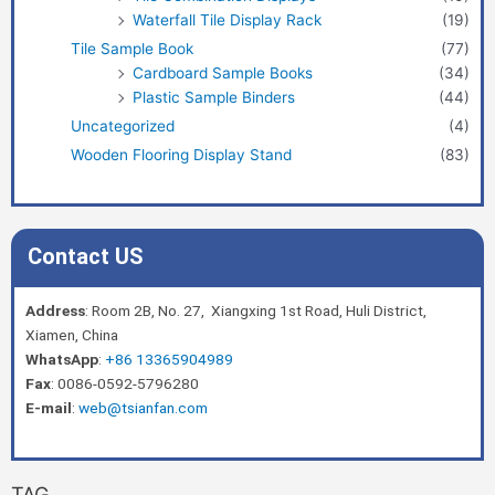
Waterfall Tile Display Rack
(19)
Tile Sample Book
(77)
Cardboard Sample Books
(34)
Plastic Sample Binders
(44)
Uncategorized
(4)
Wooden Flooring Display Stand
(83)
Contact US
Address
: Room 2B, No. 27, Xiangxing 1st Road, Huli District,
Xiamen, China
WhatsApp
:
+86 13365904989
Fax
: 0086-0592-5796280
E-mail
:
web@tsianfan.com
TAG