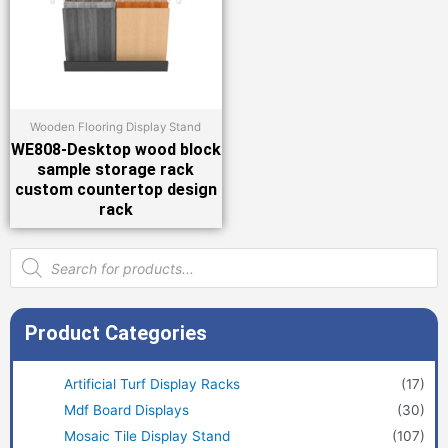
Wooden Flooring Display Stand
WE808-Desktop wood block
sample storage rack
custom countertop design
rack
Products
search
Product Categories
Artificial Turf Display Racks
(17)
Mdf Board Displays
(30)
Mosaic Tile Display Stand
(107)