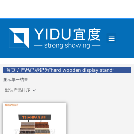
跳
至
内
容
Menu
CONTACT US
首页
/ 产品已标记为“hard wooden display stand”
显示单一结果