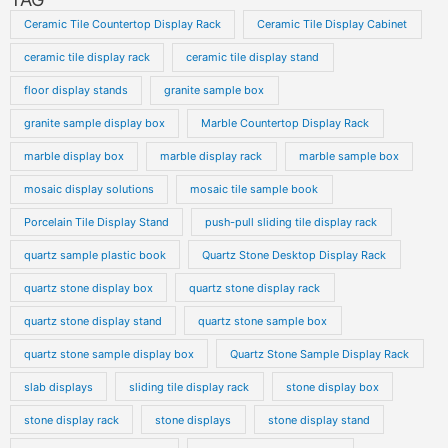
Ceramic Tile Countertop Display Rack
Ceramic Tile Display Cabinet
ceramic tile display rack
ceramic tile display stand
floor display stands
granite sample box
granite sample display box
Marble Countertop Display Rack
marble display box
marble display rack
marble sample box
mosaic display solutions
mosaic tile sample book
Porcelain Tile Display Stand
push-pull sliding tile display rack
quartz sample plastic book
Quartz Stone Desktop Display Rack
quartz stone display box
quartz stone display rack
quartz stone display stand
quartz stone sample box
quartz stone sample display box
Quartz Stone Sample Display Rack
slab displays
sliding tile display rack
stone display box
stone display rack
stone displays
stone display stand