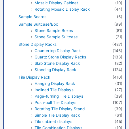
Mosaic Display Cabinet
(10)
Rotating Mosaic Display Rack
(44)
Sample Boards
(6)
Sample Suitcase/Box
(99)
Stone Sample Boxes
(81)
Stone Sample Suitcase
(21)
Stone Display Racks
(487)
Countertop Display Rack
(146)
Quartz Stone Display Racks
(133)
Slab Stone Display Rack
(82)
Standing Display Rack
(124)
Tile Display Rack
(410)
Hanging Display Rack
(31)
Inclined Tile Displays
(27)
Page-turning Tile Displays
(39)
Push-pull Tile Displays
(107)
Rotating Tile Display Stand
(39)
Simple Tile Display Rack
(61)
Tile cabinet displays
(45)
Tile Combination Displays
(10)