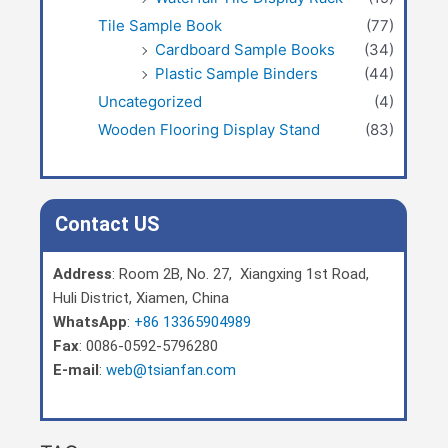
Tile Sample Book
(77)
Cardboard Sample Books
(34)
Plastic Sample Binders
(44)
Uncategorized
(4)
Wooden Flooring Display Stand
(83)
Contact US
Address
: Room 2B, No. 27, Xiangxing 1st Road,
Huli District, Xiamen, China
WhatsApp
:
+86 13365904989
Fax
: 0086-0592-5796280
E-mail
:
web@tsianfan.com