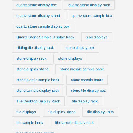
quartz stone display box
quartz stone display rack
quartz stone display stand
quartz stone sample box
quartz stone sample display box
Quartz Stone Sample Display Rack
slab displays
sliding tile display rack
stone display box
stone display rack
stone displays
stone display stand
stone mosaic sample book
stone plastic sample book
stone sample board
stone sample display rack
stone tile display box
Tile Desktop Display Rack
tile display rack
tile displays
tile display stand
tile display units
tile sample book
tile sample display rack