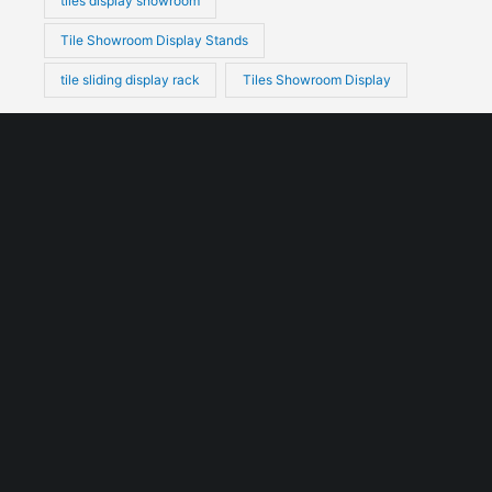
tiles display showroom
Tile Showroom Display Stands
tile sliding display rack
Tiles Showroom Display