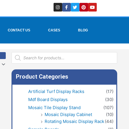
I
F
T
P
Y
n
a
w
i
o
s
c
i
n
u
t
e
t
t
t
a
b
t
e
u
g
o
e
r
b
r
o
r
e
e
CONTACT US
CASES
BLOG
a
k
s
m
-
t
f
Products
search
Product Categories
Artificial Turf Display Racks
(17)
Mdf Board Displays
(30)
Mosaic Tile Display Stand
(107)
Mosaic Display Cabinet
(10)
Rotating Mosaic Display Rack
(44)