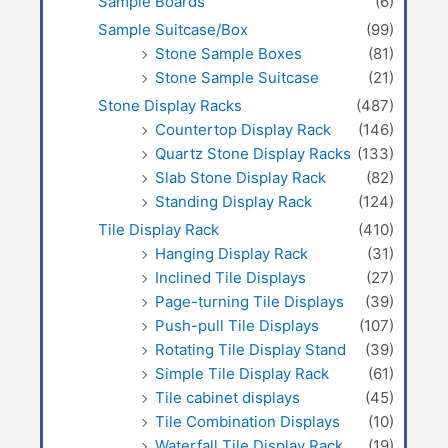
Sample Boards
(6)
Sample Suitcase/Box
(99)
Stone Sample Boxes
(81)
Stone Sample Suitcase
(21)
Stone Display Racks
(487)
Countertop Display Rack
(146)
Quartz Stone Display Racks
(133)
Slab Stone Display Rack
(82)
Standing Display Rack
(124)
Tile Display Rack
(410)
Hanging Display Rack
(31)
Inclined Tile Displays
(27)
Page-turning Tile Displays
(39)
Push-pull Tile Displays
(107)
Rotating Tile Display Stand
(39)
Simple Tile Display Rack
(61)
Tile cabinet displays
(45)
Tile Combination Displays
(10)
Waterfall Tile Display Rack
(19)