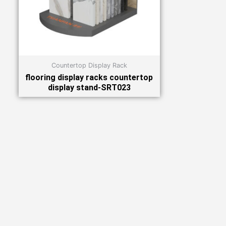
Countertop Display Rack
flooring display racks countertop
display stand-SRT023