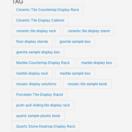
TAG
Ceramic Tile Countertop Display Rack
Ceramic Tile Display Cabinet
ceramic tile display rack
ceramic tile display stand
floor display stands
granite sample box
granite sample display box
Marble Countertop Display Rack
marble display box
marble display rack
marble sample box
mosaic display solutions
mosaic tile sample book
Porcelain Tile Display Stand
push-pull sliding tile display rack
quartz sample plastic book
Quartz Stone Desktop Display Rack