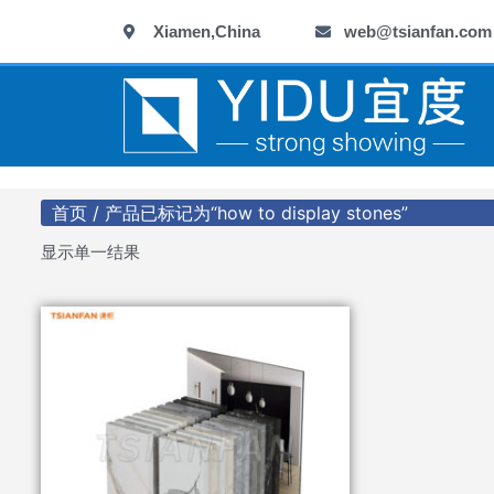
跳
Xiamen,China
web@tsianfan.com
至
内
容
首页
/ 产品已标记为“how to display stones”
显示单一结果