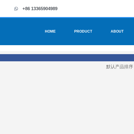
+86 13365904989
HOME
PRODUCT
ABOUT