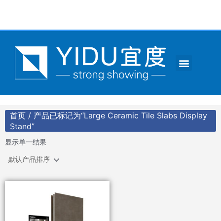
跳
至
内
容
Menu
CONTACT US
首页
/ 产品已标记为“Large Ceramic Tile Slabs Display
Stand”
显示单一结果