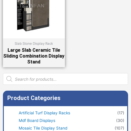
Slab Stone Display Rack
Large Slab Ceramic Tile
Sliding Combination Display
Stand
Products
search
Product Categories
Artificial Turf Display Racks
(17)
Mdf Board Displays
(30)
Mosaic Tile Display Stand
(107)