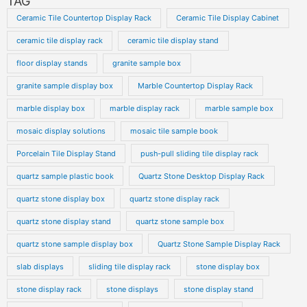
TAG
Ceramic Tile Countertop Display Rack
Ceramic Tile Display Cabinet
ceramic tile display rack
ceramic tile display stand
floor display stands
granite sample box
granite sample display box
Marble Countertop Display Rack
marble display box
marble display rack
marble sample box
mosaic display solutions
mosaic tile sample book
Porcelain Tile Display Stand
push-pull sliding tile display rack
quartz sample plastic book
Quartz Stone Desktop Display Rack
quartz stone display box
quartz stone display rack
quartz stone display stand
quartz stone sample box
quartz stone sample display box
Quartz Stone Sample Display Rack
slab displays
sliding tile display rack
stone display box
stone display rack
stone displays
stone display stand