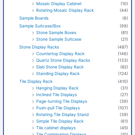
Mosaic Display Cabinet
(10)
Rotating Mosaic Display Rack
(44)
Sample Boards
(6)
Sample Suitcase/Box
(99)
Stone Sample Boxes
(81)
Stone Sample Suitcase
(21)
Stone Display Racks
(487)
Countertop Display Rack
(146)
Quartz Stone Display Racks
(133)
Slab Stone Display Rack
(82)
Standing Display Rack
(124)
Tile Display Rack
(410)
Hanging Display Rack
(31)
Inclined Tile Displays
(27)
Page-turning Tile Displays
(39)
Push-pull Tile Displays
(107)
Rotating Tile Display Stand
(39)
Simple Tile Display Rack
(61)
Tile cabinet displays
(45)
Tile Combination Displays
(10)