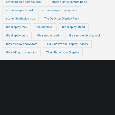
stone mosaic sample book
stone plastic sample book
stone sample board
stone sample display rack
stone tile display box
Tile Desktop Display Rack
tile display rack
tile displays
tile display stand
tile display units
tile sample book
tile sample display rack
tiles display showroom
Tile Showroom Display Stands
tile sliding display rack
Tiles Showroom Display