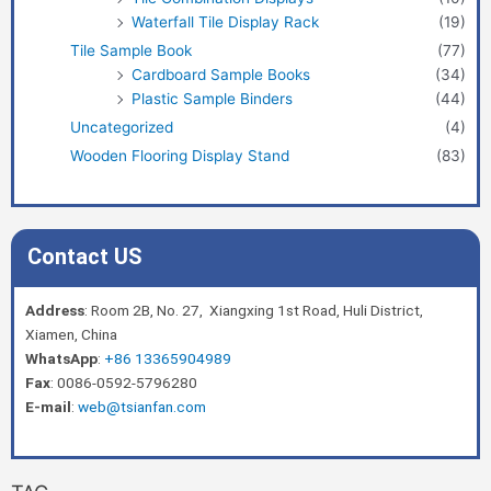
Waterfall Tile Display Rack
(19)
Tile Sample Book
(77)
Cardboard Sample Books
(34)
Plastic Sample Binders
(44)
Uncategorized
(4)
Wooden Flooring Display Stand
(83)
Contact US
Address
: Room 2B, No. 27, Xiangxing 1st Road, Huli District,
Xiamen, China
WhatsApp
:
+86 13365904989
Fax
: 0086-0592-5796280
E-mail
:
web@tsianfan.com