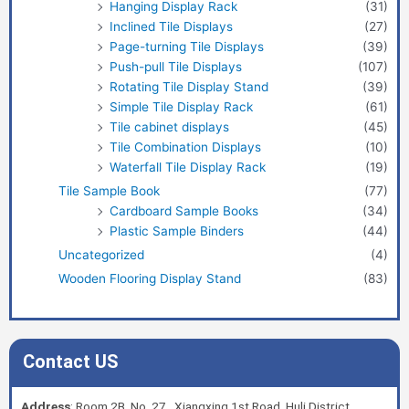
Hanging Display Rack
(31)
Inclined Tile Displays
(27)
Page-turning Tile Displays
(39)
Push-pull Tile Displays
(107)
Rotating Tile Display Stand
(39)
Simple Tile Display Rack
(61)
Tile cabinet displays
(45)
Tile Combination Displays
(10)
Waterfall Tile Display Rack
(19)
Tile Sample Book
(77)
Cardboard Sample Books
(34)
Plastic Sample Binders
(44)
Uncategorized
(4)
Wooden Flooring Display Stand
(83)
Contact US
Address
: Room 2B, No. 27, Xiangxing 1st Road, Huli District,