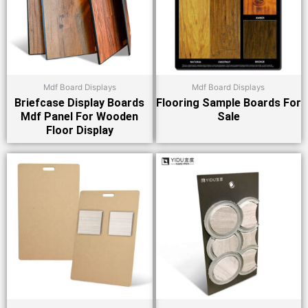
Mdf Board Displays
Mdf Board Displays
Briefcase Display Boards
Flooring Sample Boards For
Mdf Panel For Wooden
Sale
Floor Display