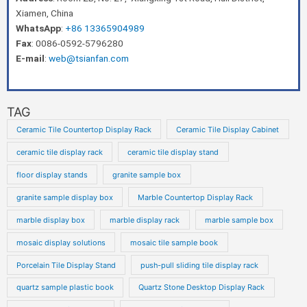
Xiamen, China
WhatsApp
:
+86 13365904989
Fax
: 0086-0592-5796280
E-mail
:
web@tsianfan.com
TAG
Ceramic Tile Countertop Display Rack
Ceramic Tile Display Cabinet
ceramic tile display rack
ceramic tile display stand
floor display stands
granite sample box
granite sample display box
Marble Countertop Display Rack
marble display box
marble display rack
marble sample box
mosaic display solutions
mosaic tile sample book
Porcelain Tile Display Stand
push-pull sliding tile display rack
quartz sample plastic book
Quartz Stone Desktop Display Rack