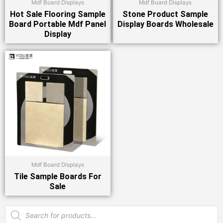
Mdf Board Displays
Mdf Board Displays
Hot Sale Flooring Sample
Stone Product Sample
Board Portable Mdf Panel
Display Boards Wholesale
Display
Mdf Board Displays
Tile Sample Boards For
Sale
Products
search