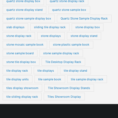
quartz stone display box
quartz stone display rack
quartz stone display stand
quartz stone sample box
quartz stone sample display box
Quartz Stone Sample Display Rack
slab displays
sliding tile display rack
stone display box
stone display rack
stone displays
stone display stand
stone mosaic sample book
stone plastic sample book
stone sample board
stone sample display rack
stone tile display box
Tile Desktop Display Rack
tile display rack
tile displays
tile display stand
tile display units
tile sample book
tile sample display rack
tiles display showroom
Tile Showroom Display Stands
tile sliding display rack
Tiles Showroom Display