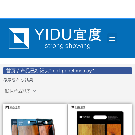
跳
至
内
容
Menu
CONTACT US
首页
/ 产品已标记为“mdf panel display”
显示所有 5 结果