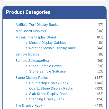
Product Categories
Artificial Turf Display Racks
(17)
Mdf Board Displays
(30)
Mosaic Tile Display Stand
(107)
Mosaic Display Cabinet
(10)
Rotating Mosaic Display Rack
(44)
Sample Boards
(6)
Sample Suitcase/Box
(99)
Stone Sample Boxes
(81)
Stone Sample Suitcase
(21)
Stone Display Racks
(487)
Countertop Display Rack
(146)
Quartz Stone Display Racks
(133)
Slab Stone Display Rack
(82)
Standing Display Rack
(124)
Tile Display Rack
(410)