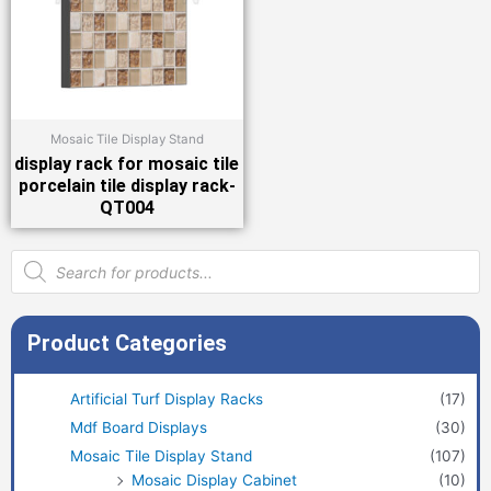
Mosaic Tile Display Stand
display rack for mosaic tile
porcelain tile display rack-
QT004
Products
search
Product Categories
Artificial Turf Display Racks
(17)
Mdf Board Displays
(30)
Mosaic Tile Display Stand
(107)
Mosaic Display Cabinet
(10)