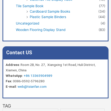
Tile Sample Book
(77)
Cardboard Sample Books
(34)
Plastic Sample Binders
(44)
Uncategorized
(4)
Wooden Flooring Display Stand
(83)
Contact US
Address
: Room 2B, No. 27, Xiangxing 1st Road, Huli District,
Xiamen, China
WhatsApp
:
+86 13365904989
Fax
: 0086-0592-5796280
E-mail
:
web@tsianfan.com
TAG