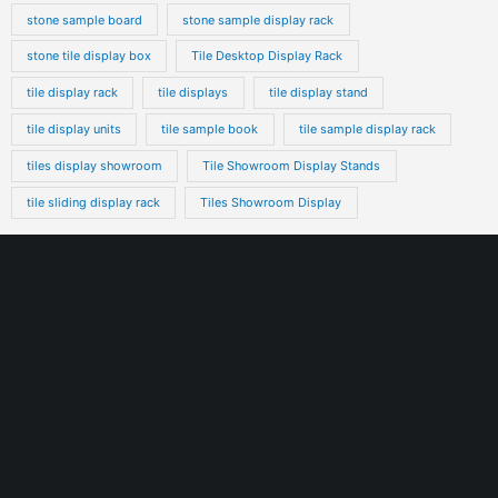
stone sample board
stone sample display rack
stone tile display box
Tile Desktop Display Rack
tile display rack
tile displays
tile display stand
tile display units
tile sample book
tile sample display rack
tiles display showroom
Tile Showroom Display Stands
tile sliding display rack
Tiles Showroom Display