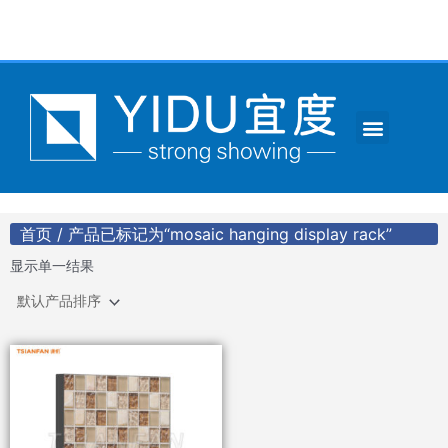
跳
至
内
容
Menu
CONTACT US
首页
/ 产品已标记为“mosaic hanging display rack”
显示单一结果