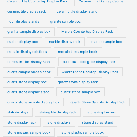
Ceramic Tile Countertop Display Rack
Ceramic Tile Display Cabinet
ceramic tile display rack
ceramic tile display stand
floor display stands
granite sample box
granite sample display box
Marble Countertop Display Rack
marble display box
marble display rack
marble sample box
mosaic display solutions
mosaic tile sample book
Porcelain Tile Display Stand
push-pull sliding tile display rack
quartz sample plastic book
Quartz Stone Desktop Display Rack
quartz stone display box
quartz stone display rack
quartz stone display stand
quartz stone sample box
quartz stone sample display box
Quartz Stone Sample Display Rack
slab displays
sliding tile display rack
stone display box
stone display rack
stone displays
stone display stand
stone mosaic sample book
stone plastic sample book