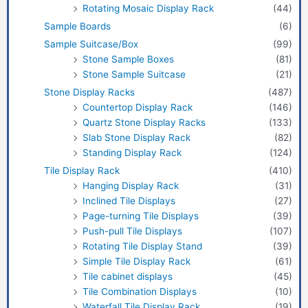
Rotating Mosaic Display Rack
(44)
Sample Boards
(6)
Sample Suitcase/Box
(99)
Stone Sample Boxes
(81)
Stone Sample Suitcase
(21)
Stone Display Racks
(487)
Countertop Display Rack
(146)
Quartz Stone Display Racks
(133)
Slab Stone Display Rack
(82)
Standing Display Rack
(124)
Tile Display Rack
(410)
Hanging Display Rack
(31)
Inclined Tile Displays
(27)
Page-turning Tile Displays
(39)
Push-pull Tile Displays
(107)
Rotating Tile Display Stand
(39)
Simple Tile Display Rack
(61)
Tile cabinet displays
(45)
Tile Combination Displays
(10)
Waterfall Tile Display Rack
(19)