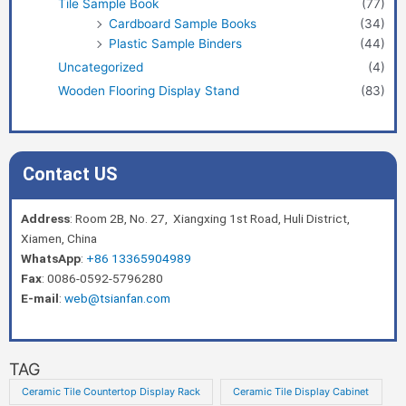
Tile Sample Book
(77)
Cardboard Sample Books
(34)
Plastic Sample Binders
(44)
Uncategorized
(4)
Wooden Flooring Display Stand
(83)
Contact US
Address
: Room 2B, No. 27, Xiangxing 1st Road, Huli District,
Xiamen, China
WhatsApp
:
+86 13365904989
Fax
: 0086-0592-5796280
E-mail
:
web@tsianfan.com
TAG
Ceramic Tile Countertop Display Rack
Ceramic Tile Display Cabinet