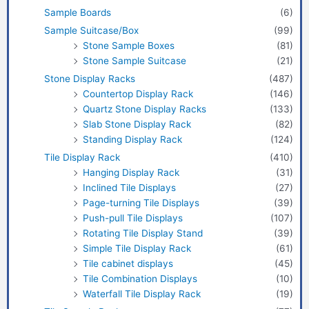
Sample Boards
(6)
Sample Suitcase/Box
(99)
Stone Sample Boxes
(81)
Stone Sample Suitcase
(21)
Stone Display Racks
(487)
Countertop Display Rack
(146)
Quartz Stone Display Racks
(133)
Slab Stone Display Rack
(82)
Standing Display Rack
(124)
Tile Display Rack
(410)
Hanging Display Rack
(31)
Inclined Tile Displays
(27)
Page-turning Tile Displays
(39)
Push-pull Tile Displays
(107)
Rotating Tile Display Stand
(39)
Simple Tile Display Rack
(61)
Tile cabinet displays
(45)
Tile Combination Displays
(10)
Waterfall Tile Display Rack
(19)