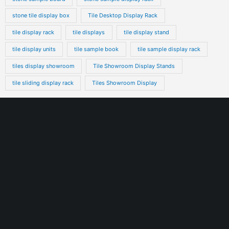
stone tile display box
Tile Desktop Display Rack
tile display rack
tile displays
tile display stand
tile display units
tile sample book
tile sample display rack
tiles display showroom
Tile Showroom Display Stands
tile sliding display rack
Tiles Showroom Display