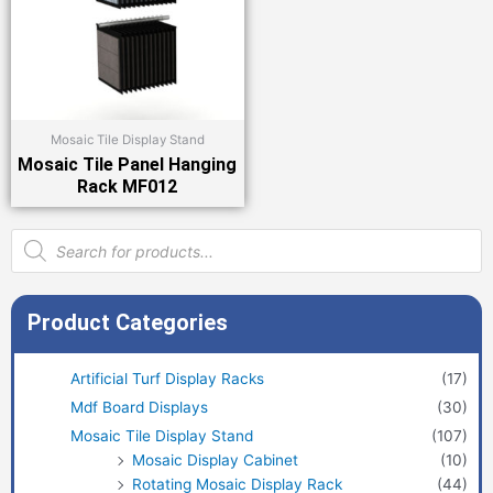
Mosaic Tile Display Stand
Mosaic Tile Panel Hanging
Rack MF012
Products
search
Product Categories
Artificial Turf Display Racks
(17)
Mdf Board Displays
(30)
Mosaic Tile Display Stand
(107)
Mosaic Display Cabinet
(10)
Rotating Mosaic Display Rack
(44)