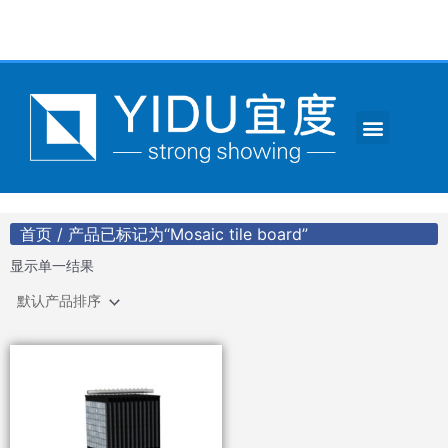
跳
至
内
容
Menu
CONTACT US
首页
/ 产品已标记为“Mosaic tile board”
显示单一结果