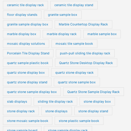
ceramic tile display rack
ceramic tile display stand
floor display stands
granite sample box
granite sample display box
Marble Countertop Display Rack
marble display box
marble display rack
marble sample box
mosaic display solutions
mosaic tile sample book
Porcelain Tile Display Stand
push-pull sliding tile display rack
quartz sample plastic book
Quartz Stone Desktop Display Rack
quartz stone display box
quartz stone display rack
quartz stone display stand
quartz stone sample box
quartz stone sample display box
Quartz Stone Sample Display Rack
slab displays
sliding tile display rack
stone display box
stone display rack
stone displays
stone display stand
stone mosaic sample book
stone plastic sample book
stone sample board
stone sample display rack