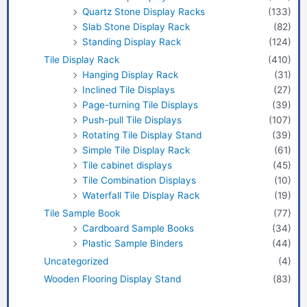
Quartz Stone Display Racks
(133)
Slab Stone Display Rack
(82)
Standing Display Rack
(124)
Tile Display Rack
(410)
Hanging Display Rack
(31)
Inclined Tile Displays
(27)
Page-turning Tile Displays
(39)
Push-pull Tile Displays
(107)
Rotating Tile Display Stand
(39)
Simple Tile Display Rack
(61)
Tile cabinet displays
(45)
Tile Combination Displays
(10)
Waterfall Tile Display Rack
(19)
Tile Sample Book
(77)
Cardboard Sample Books
(34)
Plastic Sample Binders
(44)
Uncategorized
(4)
Wooden Flooring Display Stand
(83)