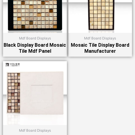
Mdf Board Displays
Mdf Board Displays
Black Display Board Mosaic
Mosaic Tile Display Board
Tile Mdf Panel
Manufacturer
Mdf Board Displays