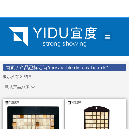
跳
至
内
容
Menu
CONTACT US
首页
/ 产品已标记为“mosaic tile display boards”
显示所有 3 结果