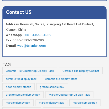
Contact US
Address
: Room 2B, No. 27, Xiangxing 1st Road, Huli District,
Xiamen, China
WhatsApp
:
+86 13365904989
Fax
: 0086-0592-5796280
E-mail
:
web@tsianfan.com
TAG
Ceramic Tile Countertop Display Rack
Ceramic Tile Display Cabinet
ceramic tile display rack
ceramic tile display stand
floor display stands
granite sample box
granite sample display box
Marble Countertop Display Rack
marble display box
marble display rack
marble sample box