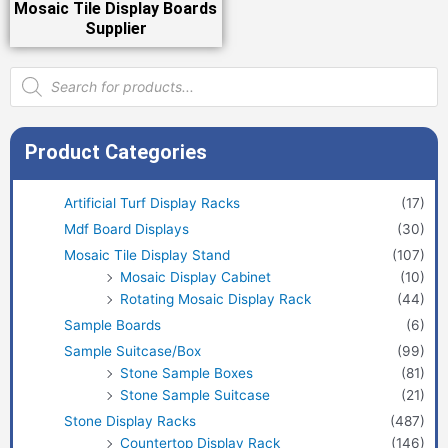
Mosaic Tile Display Boards
Supplier
Products
search
Product Categories
Artificial Turf Display Racks
(17)
Mdf Board Displays
(30)
Mosaic Tile Display Stand
(107)
Mosaic Display Cabinet
(10)
Rotating Mosaic Display Rack
(44)
Sample Boards
(6)
Sample Suitcase/Box
(99)
Stone Sample Boxes
(81)
Stone Sample Suitcase
(21)
Stone Display Racks
(487)
Countertop Display Rack
(146)