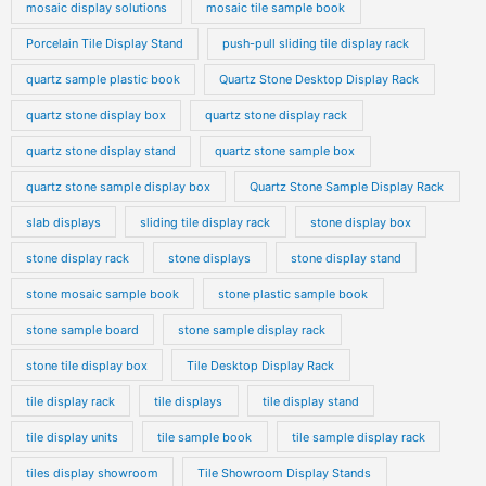
mosaic display solutions
mosaic tile sample book
Porcelain Tile Display Stand
push-pull sliding tile display rack
quartz sample plastic book
Quartz Stone Desktop Display Rack
quartz stone display box
quartz stone display rack
quartz stone display stand
quartz stone sample box
quartz stone sample display box
Quartz Stone Sample Display Rack
slab displays
sliding tile display rack
stone display box
stone display rack
stone displays
stone display stand
stone mosaic sample book
stone plastic sample book
stone sample board
stone sample display rack
stone tile display box
Tile Desktop Display Rack
tile display rack
tile displays
tile display stand
tile display units
tile sample book
tile sample display rack
tiles display showroom
Tile Showroom Display Stands