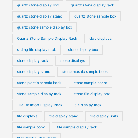
quartz stone display box
quartz stone display rack
quartz stone display stand
quartz stone sample box
quartz stone sample display box
Quartz Stone Sample Display Rack
slab displays
sliding tile display rack
stone display box
stone display rack
stone displays
stone display stand
stone mosaic sample book
stone plastic sample book
stone sample board
stone sample display rack
stone tile display box
Tile Desktop Display Rack
tile display rack
tile displays
tile display stand
tile display units
tile sample book
tile sample display rack