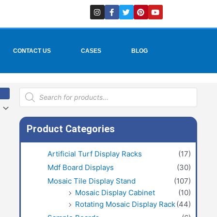
I
F
T
P
Y
n
a
w
i
o
s
c
i
n
u
t
e
t
t
t
a
b
t
e
u
g
o
e
r
b
r
o
r
e
e
CONTACT US
CASES
BLOG
a
k
s
m
-
t
f
Products
search
Product Categories
Artificial Turf Display Racks
(17)
Mdf Board Displays
(30)
Mosaic Tile Display Stand
(107)
Mosaic Display Cabinet
(10)
Rotating Mosaic Display Rack
(44)