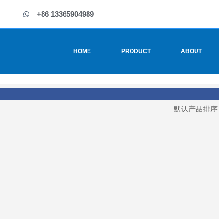
+86 13365904989
HOME
PRODUCT
ABOUT