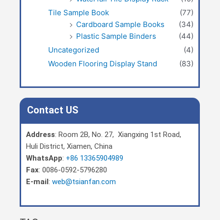
Tile Sample Book
(77)
Cardboard Sample Books
(34)
Plastic Sample Binders
(44)
Uncategorized
(4)
Wooden Flooring Display Stand
(83)
Contact US
Address
: Room 2B, No. 27, Xiangxing 1st Road,
Huli District, Xiamen, China
WhatsApp
:
+86 13365904989
Fax
: 0086-0592-5796280
E-mail
:
web@tsianfan.com