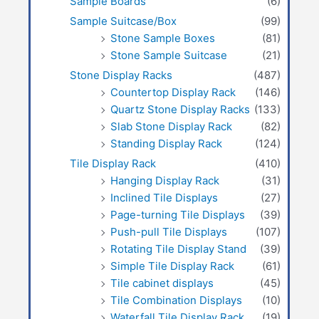
Sample Boards
(6)
Sample Suitcase/Box
(99)
Stone Sample Boxes
(81)
Stone Sample Suitcase
(21)
Stone Display Racks
(487)
Countertop Display Rack
(146)
Quartz Stone Display Racks
(133)
Slab Stone Display Rack
(82)
Standing Display Rack
(124)
Tile Display Rack
(410)
Hanging Display Rack
(31)
Inclined Tile Displays
(27)
Page-turning Tile Displays
(39)
Push-pull Tile Displays
(107)
Rotating Tile Display Stand
(39)
Simple Tile Display Rack
(61)
Tile cabinet displays
(45)
Tile Combination Displays
(10)
Waterfall Tile Display Rack
(19)