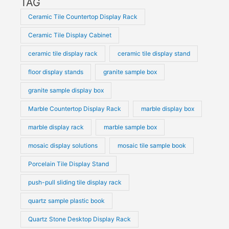
TAG
Ceramic Tile Countertop Display Rack
Ceramic Tile Display Cabinet
ceramic tile display rack
ceramic tile display stand
floor display stands
granite sample box
granite sample display box
Marble Countertop Display Rack
marble display box
marble display rack
marble sample box
mosaic display solutions
mosaic tile sample book
Porcelain Tile Display Stand
push-pull sliding tile display rack
quartz sample plastic book
Quartz Stone Desktop Display Rack