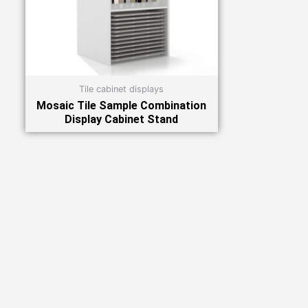
Tile cabinet displays
Mosaic Tile Sample Combination
Display Cabinet Stand