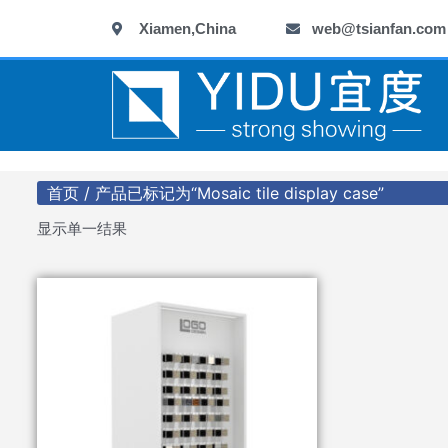
跳
Xiamen,China
web@tsianfan.com
至
内
容
首页
/ 产品已标记为“Mosaic tile display case”
显示单一结果