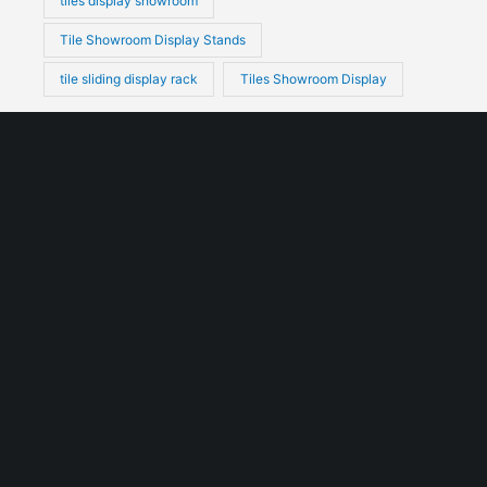
tiles display showroom
Tile Showroom Display Stands
tile sliding display rack
Tiles Showroom Display