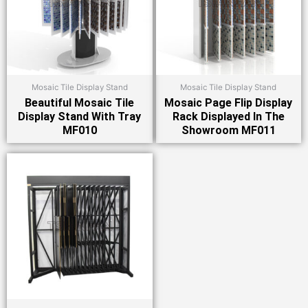
Mosaic Tile Display Stand
Mosaic Tile Display Stand
Beautiful Mosaic Tile
Mosaic Page Flip Display
Display Stand With Tray
Rack Displayed In The
MF010
Showroom MF011