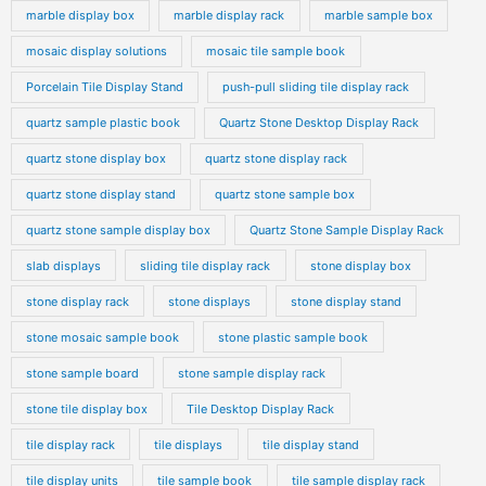
marble display box
marble display rack
marble sample box
mosaic display solutions
mosaic tile sample book
Porcelain Tile Display Stand
push-pull sliding tile display rack
quartz sample plastic book
Quartz Stone Desktop Display Rack
quartz stone display box
quartz stone display rack
quartz stone display stand
quartz stone sample box
quartz stone sample display box
Quartz Stone Sample Display Rack
slab displays
sliding tile display rack
stone display box
stone display rack
stone displays
stone display stand
stone mosaic sample book
stone plastic sample book
stone sample board
stone sample display rack
stone tile display box
Tile Desktop Display Rack
tile display rack
tile displays
tile display stand
tile display units
tile sample book
tile sample display rack