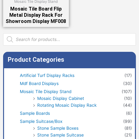
Mosaic Tile Display Stand
Mosaic Tile Board Flip
Metal Display Rack For
Showroom Display MF008
Products
search
Product Categories
Artificial Turf Display Racks
(17)
Mdf Board Displays
(30)
Mosaic Tile Display Stand
(107)
Mosaic Display Cabinet
(10)
Rotating Mosaic Display Rack
(44)
Sample Boards
(6)
Sample Suitcase/Box
(99)
Stone Sample Boxes
(81)
Stone Sample Suitcase
(21)