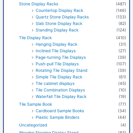
Stone Display Racks
(487)
Countertop Display Rack
(146)
Quartz Stone Display Racks
(133)
Slab Stone Display Rack
(82)
Standing Display Rack
(124)
Tile Display Rack
(410)
Hanging Display Rack
(31)
Inclined Tile Displays
(27)
Page-turning Tile Displays
(39)
Push-pull Tile Displays
(107)
Rotating Tile Display Stand
(39)
Simple Tile Display Rack
(61)
Tile cabinet displays
(45)
Tile Combination Displays
(10)
Waterfall Tile Display Rack
(19)
Tile Sample Book
(77)
Cardboard Sample Books
(34)
Plastic Sample Binders
(44)
Uncategorized
(4)
Wooden Flooring Display Stand
(83)