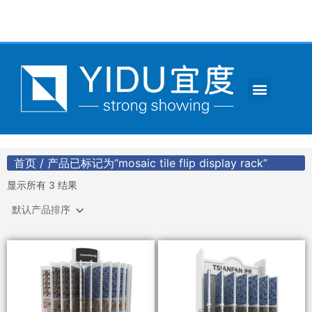
跳
至
内
容
Menu
CONTACT US
首页
/ 产品已标记为“mosaic tile flip display rack”
显示所有 3 结果