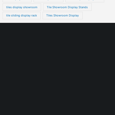
tiles display showroom
Tile Showroom Display Stands
tile sliding display rack
Tiles Showroom Display