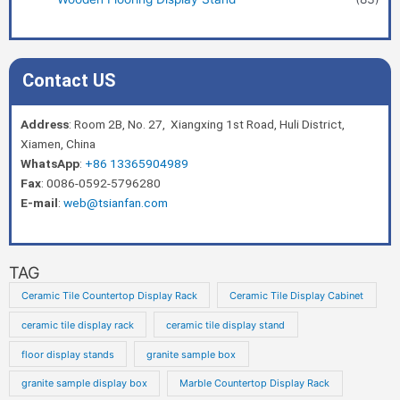
Contact US
Address
: Room 2B, No. 27, Xiangxing 1st Road, Huli District,
Xiamen, China
WhatsApp
:
+86 13365904989
Fax
: 0086-0592-5796280
E-mail
:
web@tsianfan.com
TAG
Ceramic Tile Countertop Display Rack
Ceramic Tile Display Cabinet
ceramic tile display rack
ceramic tile display stand
floor display stands
granite sample box
granite sample display box
Marble Countertop Display Rack