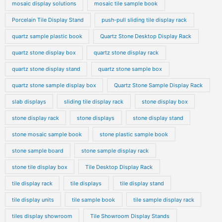
mosaic display solutions
mosaic tile sample book
Porcelain Tile Display Stand
push-pull sliding tile display rack
quartz sample plastic book
Quartz Stone Desktop Display Rack
quartz stone display box
quartz stone display rack
quartz stone display stand
quartz stone sample box
quartz stone sample display box
Quartz Stone Sample Display Rack
slab displays
sliding tile display rack
stone display box
stone display rack
stone displays
stone display stand
stone mosaic sample book
stone plastic sample book
stone sample board
stone sample display rack
stone tile display box
Tile Desktop Display Rack
tile display rack
tile displays
tile display stand
tile display units
tile sample book
tile sample display rack
tiles display showroom
Tile Showroom Display Stands