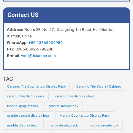
Contact US
Address
: Room 2B, No. 27, Xiangxing 1st Road, Huli District,
Xiamen, China
WhatsApp
:
+86 13365904989
Fax
: 0086-0592-5796280
E-mail
:
web@tsianfan.com
TAG
Ceramic Tile Countertop Display Rack
Ceramic Tile Display Cabinet
ceramic tile display rack
ceramic tile display stand
floor display stands
granite sample box
granite sample display box
Marble Countertop Display Rack
marble display box
marble display rack
marble sample box