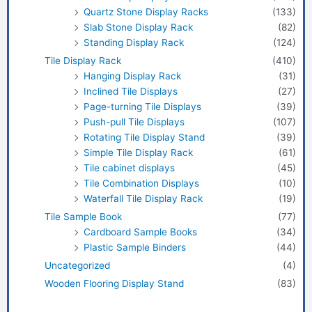
Quartz Stone Display Racks
(133)
Slab Stone Display Rack
(82)
Standing Display Rack
(124)
Tile Display Rack
(410)
Hanging Display Rack
(31)
Inclined Tile Displays
(27)
Page-turning Tile Displays
(39)
Push-pull Tile Displays
(107)
Rotating Tile Display Stand
(39)
Simple Tile Display Rack
(61)
Tile cabinet displays
(45)
Tile Combination Displays
(10)
Waterfall Tile Display Rack
(19)
Tile Sample Book
(77)
Cardboard Sample Books
(34)
Plastic Sample Binders
(44)
Uncategorized
(4)
Wooden Flooring Display Stand
(83)