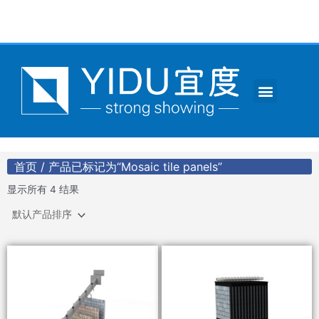
跳
至
内
容
Menu
CONTACT US
首页
/ 产品已标记为“Mosaic tile panels”
显示所有 4 结果