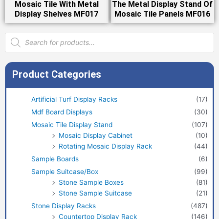
Mosaic Tile With Metal
The Metal Display Stand Of
Display Shelves MF017
Mosaic Tile Panels MF016
Products
search
Product Categories
Artificial Turf Display Racks
(17)
Mdf Board Displays
(30)
Mosaic Tile Display Stand
(107)
Mosaic Display Cabinet
(10)
Rotating Mosaic Display Rack
(44)
Sample Boards
(6)
Sample Suitcase/Box
(99)
Stone Sample Boxes
(81)
Stone Sample Suitcase
(21)
Stone Display Racks
(487)
Countertop Display Rack
(146)