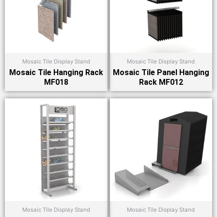
Mosaic Tile Display Stand
Mosaic Tile Display Stand
Mosaic Tile Hanging Rack
Mosaic Tile Panel Hanging
MF018
Rack MF012
Mosaic Tile Display Stand
Mosaic Tile Display Stand