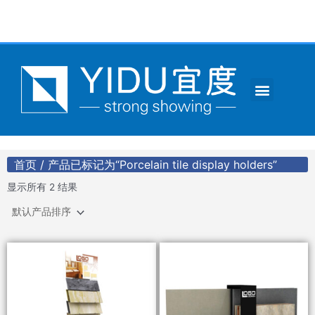
跳
至
内
容
Menu
CONTACT US
首页
/ 产品已标记为“Porcelain tile display holders”
显示所有 2 结果