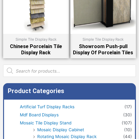
Simple Tile Display Rack
Simple Tile Display Rack
Chinese Porcelain Tile
Showroom Push-pull
Display Rack
Display Of Porcelain Tiles
Products
search
Product Categories
Artificial Turf Display Racks
(17)
Mdf Board Displays
(30)
Mosaic Tile Display Stand
(107)
Mosaic Display Cabinet
(10)
Rotating Mosaic Display Rack
(44)