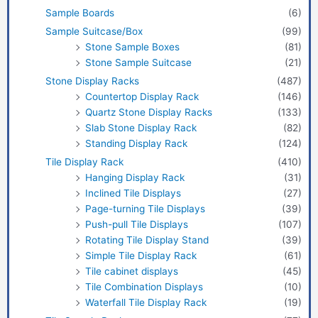
Sample Boards
(6)
Sample Suitcase/Box
(99)
Stone Sample Boxes
(81)
Stone Sample Suitcase
(21)
Stone Display Racks
(487)
Countertop Display Rack
(146)
Quartz Stone Display Racks
(133)
Slab Stone Display Rack
(82)
Standing Display Rack
(124)
Tile Display Rack
(410)
Hanging Display Rack
(31)
Inclined Tile Displays
(27)
Page-turning Tile Displays
(39)
Push-pull Tile Displays
(107)
Rotating Tile Display Stand
(39)
Simple Tile Display Rack
(61)
Tile cabinet displays
(45)
Tile Combination Displays
(10)
Waterfall Tile Display Rack
(19)