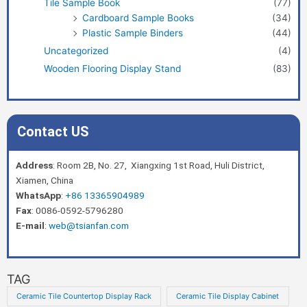
Tile Sample Book
(77)
Cardboard Sample Books
(34)
Plastic Sample Binders
(44)
Uncategorized
(4)
Wooden Flooring Display Stand
(83)
Contact US
Address
: Room 2B, No. 27, Xiangxing 1st Road, Huli District,
Xiamen, China
WhatsApp
:
+86 13365904989
Fax
: 0086-0592-5796280
E-mail
:
web@tsianfan.com
TAG
Ceramic Tile Countertop Display Rack
Ceramic Tile Display Cabinet