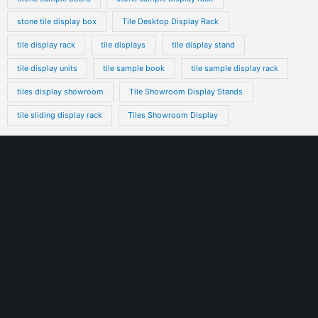
stone tile display box
Tile Desktop Display Rack
tile display rack
tile displays
tile display stand
tile display units
tile sample book
tile sample display rack
tiles display showroom
Tile Showroom Display Stands
tile sliding display rack
Tiles Showroom Display