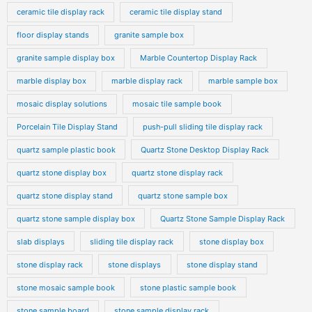
ceramic tile display rack
ceramic tile display stand
floor display stands
granite sample box
granite sample display box
Marble Countertop Display Rack
marble display box
marble display rack
marble sample box
mosaic display solutions
mosaic tile sample book
Porcelain Tile Display Stand
push-pull sliding tile display rack
quartz sample plastic book
Quartz Stone Desktop Display Rack
quartz stone display box
quartz stone display rack
quartz stone display stand
quartz stone sample box
quartz stone sample display box
Quartz Stone Sample Display Rack
slab displays
sliding tile display rack
stone display box
stone display rack
stone displays
stone display stand
stone mosaic sample book
stone plastic sample book
stone sample board
stone sample display rack