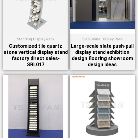
Standing Display Rack
Slab Stone Display Rack
Customized tile quartz
Large-scale slate push-pull
stone vertical display stand
display stand exhibition
factory direct sales-
design flooring showroom
SRL017
design ideas