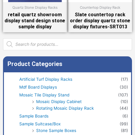
Quartz Stone Display Racks
Countertop Display Rack
retail quartz showroom
Slate countertop rack
display stand design stone
order display quartz stone
sample display
display fixtures-SRT013
Products
search
Product Categories
Artificial Turf Display Racks
(17)
Mdf Board Displays
(30)
Mosaic Tile Display Stand
(107)
Mosaic Display Cabinet
(10)
Rotating Mosaic Display Rack
(44)
Sample Boards
(6)
Sample Suitcase/Box
(99)
Stone Sample Boxes
(81)