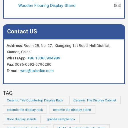
Wooden Flooring Display Stand
(83)
Contact US
Address
: Room 2B, No. 27, Xiangxing 1st Road, Huli District,
Xiamen, China
WhatsApp
:
+86 13365904989
Fax
: 0086-0592-5796280
E-mail
:
web@tsianfan.com
TAG
Ceramic Tile Countertop Display Rack
Ceramic Tile Display Cabinet
ceramic tile display rack
ceramic tile display stand
floor display stands
granite sample box