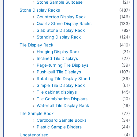
Stone Sample Suitcase
(21)
Stone Display Racks
(487)
Countertop Display Rack
(146)
Quartz Stone Display Racks
(133)
Slab Stone Display Rack
(82)
Standing Display Rack
(124)
Tile Display Rack
(410)
Hanging Display Rack
(31)
Inclined Tile Displays
(27)
Page-turning Tile Displays
(39)
Push-pull Tile Displays
(107)
Rotating Tile Display Stand
(39)
Simple Tile Display Rack
(61)
Tile cabinet displays
(45)
Tile Combination Displays
(10)
Waterfall Tile Display Rack
(19)
Tile Sample Book
(77)
Cardboard Sample Books
(34)
Plastic Sample Binders
(44)
Uncategorized
(4)