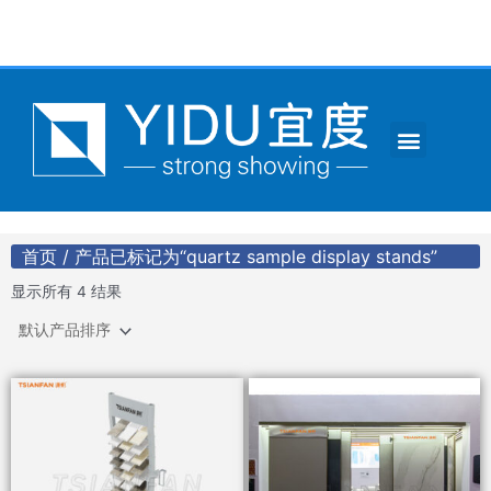
跳
至
内
容
Menu
CONTACT US
首页
/ 产品已标记为“quartz sample display stands”
显示所有 4 结果