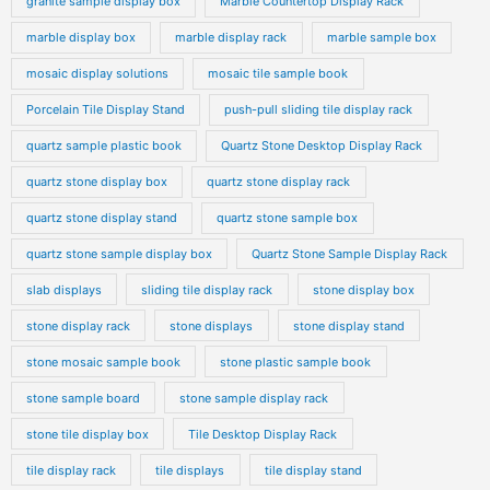
granite sample display box
Marble Countertop Display Rack
marble display box
marble display rack
marble sample box
mosaic display solutions
mosaic tile sample book
Porcelain Tile Display Stand
push-pull sliding tile display rack
quartz sample plastic book
Quartz Stone Desktop Display Rack
quartz stone display box
quartz stone display rack
quartz stone display stand
quartz stone sample box
quartz stone sample display box
Quartz Stone Sample Display Rack
slab displays
sliding tile display rack
stone display box
stone display rack
stone displays
stone display stand
stone mosaic sample book
stone plastic sample book
stone sample board
stone sample display rack
stone tile display box
Tile Desktop Display Rack
tile display rack
tile displays
tile display stand