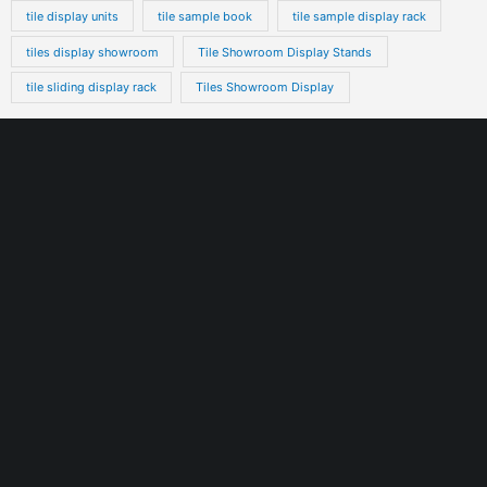
tile display units
tile sample book
tile sample display rack
tiles display showroom
Tile Showroom Display Stands
tile sliding display rack
Tiles Showroom Display