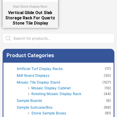
Slab Stone Display Rack
Vertical Glide Out Slab
Storage Rack For Quartz
Stone Tile Display
Products
search
Product Categories
Artificial Turf Display Racks
(17)
Mdf Board Displays
(30)
Mosaic Tile Display Stand
(107)
Mosaic Display Cabinet
(10)
Rotating Mosaic Display Rack
(44)
Sample Boards
(6)
Sample Suitcase/Box
(99)
Stone Sample Boxes
(81)