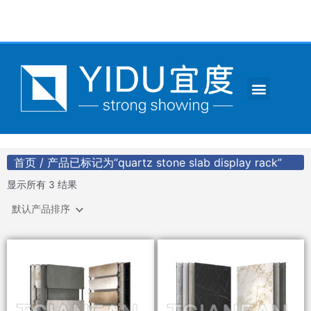
跳
至
内
容
Menu
CONTACT US
首页
/ 产品已标记为“quartz stone slab display rack”
显示所有 3 结果