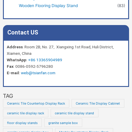
Wooden Flooring Display Stand
(83)
Contact US
Address
: Room 2B, No. 27, Xiangxing 1st Road, Huli District,
Xiamen, China
WhatsApp
:
+86 13365904989
Fax
: 0086-0592-5796280
E-mail
:
web@tsianfan.com
TAG
Ceramic Tile Countertop Display Rack
Ceramic Tile Display Cabinet
ceramic tile display rack
ceramic tile display stand
floor display stands
granite sample box