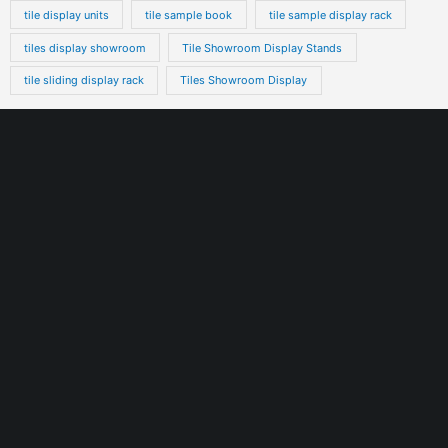
tile display units
tile sample book
tile sample display rack
tiles display showroom
Tile Showroom Display Stands
tile sliding display rack
Tiles Showroom Display