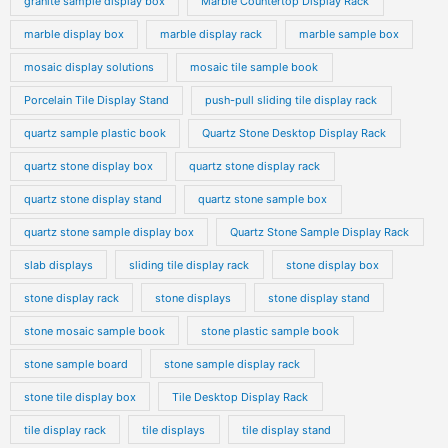
granite sample display box
Marble Countertop Display Rack
marble display box
marble display rack
marble sample box
mosaic display solutions
mosaic tile sample book
Porcelain Tile Display Stand
push-pull sliding tile display rack
quartz sample plastic book
Quartz Stone Desktop Display Rack
quartz stone display box
quartz stone display rack
quartz stone display stand
quartz stone sample box
quartz stone sample display box
Quartz Stone Sample Display Rack
slab displays
sliding tile display rack
stone display box
stone display rack
stone displays
stone display stand
stone mosaic sample book
stone plastic sample book
stone sample board
stone sample display rack
stone tile display box
Tile Desktop Display Rack
tile display rack
tile displays
tile display stand