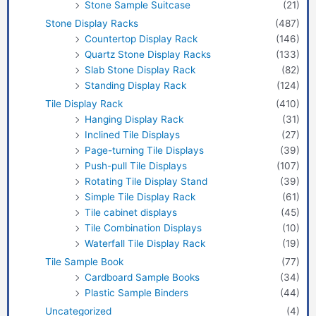
Stone Sample Suitcase
(21)
Stone Display Racks
(487)
Countertop Display Rack
(146)
Quartz Stone Display Racks
(133)
Slab Stone Display Rack
(82)
Standing Display Rack
(124)
Tile Display Rack
(410)
Hanging Display Rack
(31)
Inclined Tile Displays
(27)
Page-turning Tile Displays
(39)
Push-pull Tile Displays
(107)
Rotating Tile Display Stand
(39)
Simple Tile Display Rack
(61)
Tile cabinet displays
(45)
Tile Combination Displays
(10)
Waterfall Tile Display Rack
(19)
Tile Sample Book
(77)
Cardboard Sample Books
(34)
Plastic Sample Binders
(44)
Uncategorized
(4)