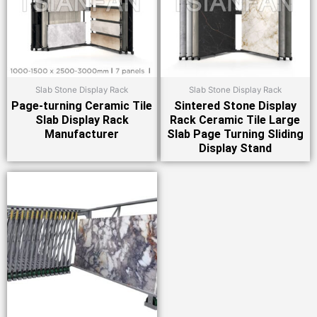
Slab Stone Display Rack
Slab Stone Display Rack
Page-turning Ceramic Tile
Sintered Stone Display
Slab Display Rack
Rack Ceramic Tile Large
Manufacturer
Slab Page Turning Sliding
Display Stand