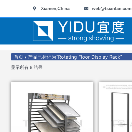
跳
Xiamen,China
web@tsianfan.com
至
内
容
首页
/ 产品已标记为“Rotating Floor Display Rack”
显示所有 8 结果