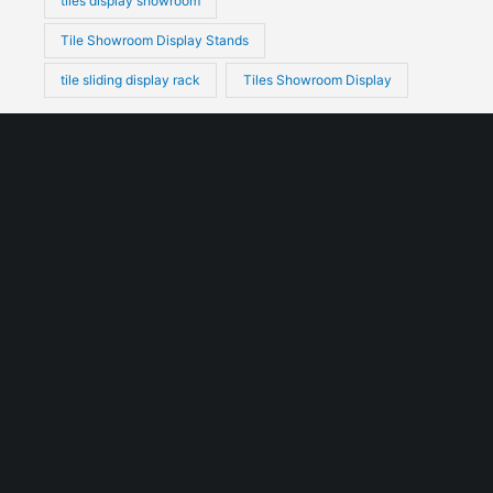
tiles display showroom
Tile Showroom Display Stands
tile sliding display rack
Tiles Showroom Display