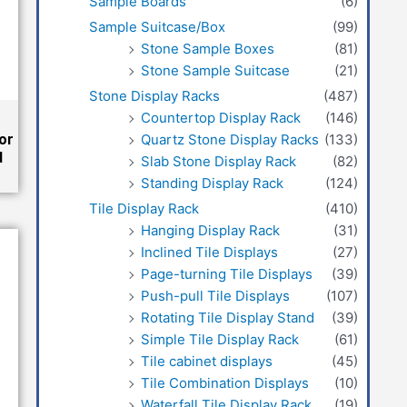
Sample Boards
(6)
Sample Suitcase/Box
(99)
Stone Sample Boxes
(81)
Stone Sample Suitcase
(21)
Stone Display Racks
(487)
Countertop Display Rack
(146)
Quartz Stone Display Racks
(133)
or
d
Slab Stone Display Rack
(82)
Standing Display Rack
(124)
Tile Display Rack
(410)
Hanging Display Rack
(31)
Inclined Tile Displays
(27)
Page-turning Tile Displays
(39)
Push-pull Tile Displays
(107)
Rotating Tile Display Stand
(39)
Simple Tile Display Rack
(61)
Tile cabinet displays
(45)
Tile Combination Displays
(10)
Waterfall Tile Display Rack
(19)