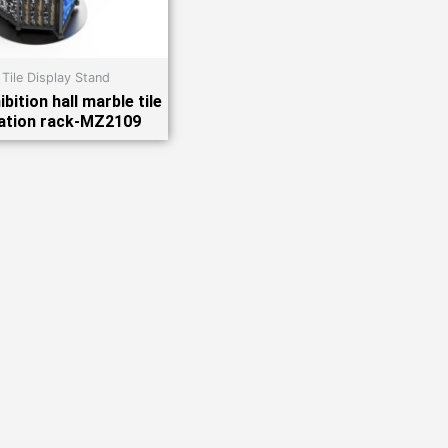
 Tile Display Stand
bition hall marble tile
ation rack-MZ2109