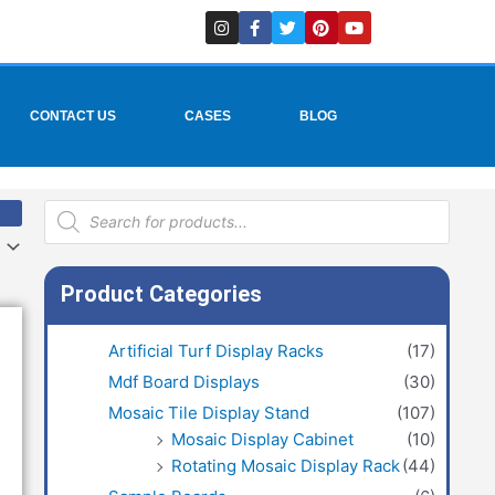
I
F
T
P
Y
n
a
w
i
o
s
c
i
n
u
t
e
t
t
t
a
b
t
e
u
g
o
e
r
b
r
o
r
e
e
CONTACT US
CASES
BLOG
a
k
s
m
-
t
f
Products
search
Product Categories
Artificial Turf Display Racks
(17)
Mdf Board Displays
(30)
Mosaic Tile Display Stand
(107)
Mosaic Display Cabinet
(10)
Rotating Mosaic Display Rack
(44)