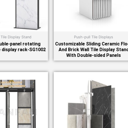
 Tile Display Stand
Push-pull Tile Displays
ble-panel rotating
Customizable Sliding Ceramic Flo
e display rack-SG1002
And Brick Wall Tile Display Stan
With Double-sided Panels