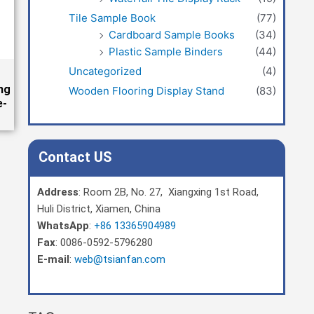
Tile Sample Book
(77)
Cardboard Sample Books
(34)
Plastic Sample Binders
(44)
Uncategorized
(4)
ng
Wooden Flooring Display Stand
(83)
e-
Contact US
Address
: Room 2B, No. 27, Xiangxing 1st Road,
Huli District, Xiamen, China
WhatsApp
:
+86 13365904989
Fax
: 0086-0592-5796280
E-mail
:
web@tsianfan.com