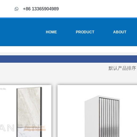
+86 13365904989
HOME
PRODUCT
ABOUT