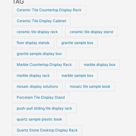
TAG
Ceramic Tile Countertop Display Rack
Ceramic Tile Display Cabinet
ceramic tile display rack
ceramic tile display stand
floor display stands
granite sample box
granite sample display box
Marble Countertop Display Rack
marble display box
marble display rack
marble sample box
mosaic display solutions
mosaic tile sample book
Porcelain Tile Display Stand
push-pull sliding tile display rack
quartz sample plastic book
Quartz Stone Desktop Display Rack