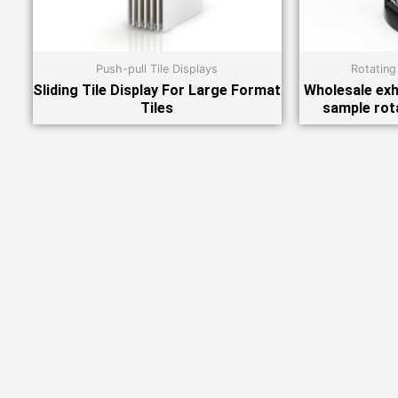
Push-pull Tile Displays
Rotating
Sliding Tile Display For Large Format
Wholesale exhi
Tiles
sample rot