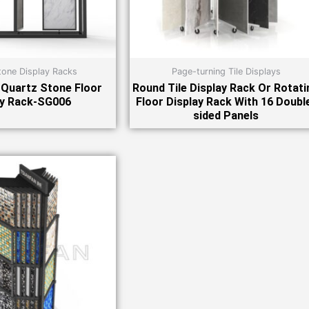
tone Display Racks
Page-turning Tile Displays
Quartz Stone Floor
Round Tile Display Rack Or Rotati
ay Rack-SG006
Floor Display Rack With 16 Doubl
sided Panels