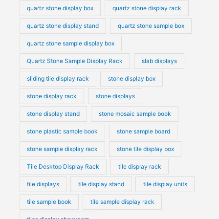
quartz stone display box
quartz stone display rack
quartz stone display stand
quartz stone sample box
quartz stone sample display box
Quartz Stone Sample Display Rack
slab displays
sliding tile display rack
stone display box
stone display rack
stone displays
stone display stand
stone mosaic sample book
stone plastic sample book
stone sample board
stone sample display rack
stone tile display box
Tile Desktop Display Rack
tile display rack
tile displays
tile display stand
tile display units
tile sample book
tile sample display rack