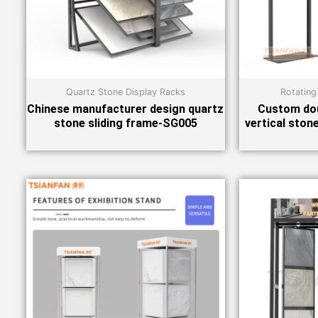
Quartz Stone Display Racks
Rotating
Chinese manufacturer design quartz
Custom dou
stone sliding frame-SG005
vertical ston