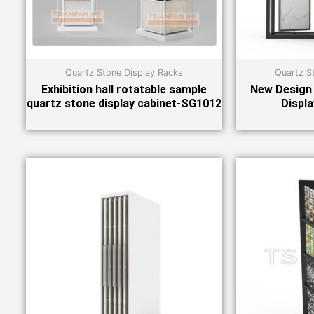
Quartz Stone Display Racks
Quartz S
Exhibition hall rotatable sample
New Design 
quartz stone display cabinet-SG1012
Displ