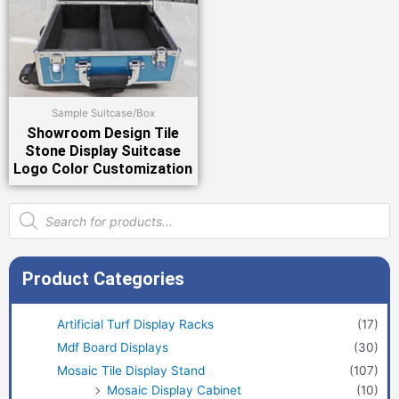
Sample Suitcase/Box
Showroom Design Tile
Stone Display Suitcase
Logo Color Customization
Products
search
Product Categories
Artificial Turf Display Racks
(17)
Mdf Board Displays
(30)
Mosaic Tile Display Stand
(107)
Mosaic Display Cabinet
(10)