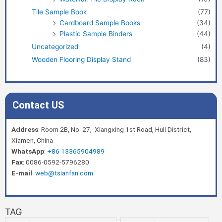
Tile Sample Book
(77)
Cardboard Sample Books
(34)
Plastic Sample Binders
(44)
Uncategorized
(4)
Wooden Flooring Display Stand
(83)
Contact US
Address
: Room 2B, No. 27, Xiangxing 1st Road, Huli District,
Xiamen, China
WhatsApp
:
+86 13365904989
Fax
: 0086-0592-5796280
E-mail
:
web@tsianfan.com
TAG