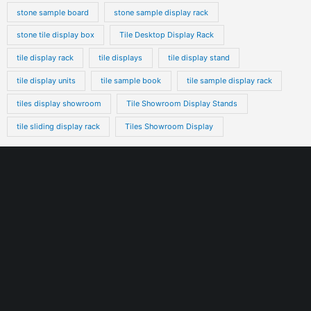
stone sample board
stone sample display rack
stone tile display box
Tile Desktop Display Rack
tile display rack
tile displays
tile display stand
tile display units
tile sample book
tile sample display rack
tiles display showroom
Tile Showroom Display Stands
tile sliding display rack
Tiles Showroom Display