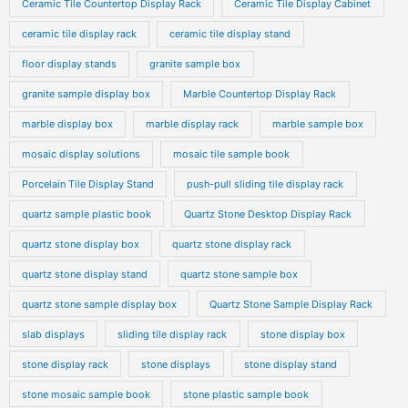
Ceramic Tile Countertop Display Rack
Ceramic Tile Display Cabinet
ceramic tile display rack
ceramic tile display stand
floor display stands
granite sample box
granite sample display box
Marble Countertop Display Rack
marble display box
marble display rack
marble sample box
mosaic display solutions
mosaic tile sample book
Porcelain Tile Display Stand
push-pull sliding tile display rack
quartz sample plastic book
Quartz Stone Desktop Display Rack
quartz stone display box
quartz stone display rack
quartz stone display stand
quartz stone sample box
quartz stone sample display box
Quartz Stone Sample Display Rack
slab displays
sliding tile display rack
stone display box
stone display rack
stone displays
stone display stand
stone mosaic sample book
stone plastic sample book