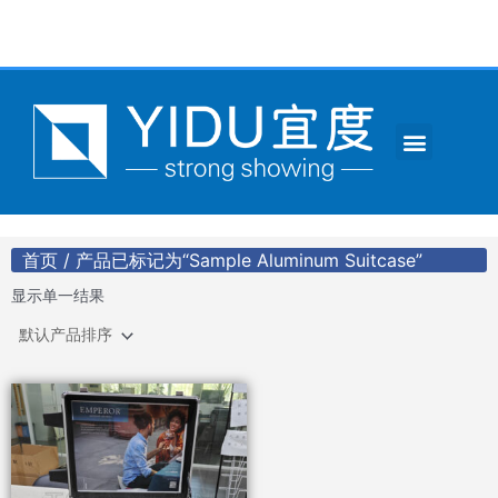
跳
至
内
容
Menu
CONTACT US
首页
/ 产品已标记为“Sample Aluminum Suitcase”
显示单一结果