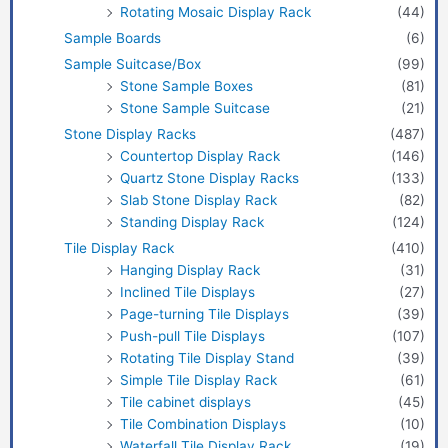
Rotating Mosaic Display Rack
(44)
Sample Boards
(6)
Sample Suitcase/Box
(99)
Stone Sample Boxes
(81)
Stone Sample Suitcase
(21)
Stone Display Racks
(487)
Countertop Display Rack
(146)
Quartz Stone Display Racks
(133)
Slab Stone Display Rack
(82)
Standing Display Rack
(124)
Tile Display Rack
(410)
Hanging Display Rack
(31)
Inclined Tile Displays
(27)
Page-turning Tile Displays
(39)
Push-pull Tile Displays
(107)
Rotating Tile Display Stand
(39)
Simple Tile Display Rack
(61)
Tile cabinet displays
(45)
Tile Combination Displays
(10)
Waterfall Tile Display Rack
(19)