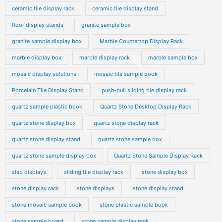
ceramic tile display rack
ceramic tile display stand
floor display stands
granite sample box
granite sample display box
Marble Countertop Display Rack
marble display box
marble display rack
marble sample box
mosaic display solutions
mosaic tile sample book
Porcelain Tile Display Stand
push-pull sliding tile display rack
quartz sample plastic book
Quartz Stone Desktop Display Rack
quartz stone display box
quartz stone display rack
quartz stone display stand
quartz stone sample box
quartz stone sample display box
Quartz Stone Sample Display Rack
slab displays
sliding tile display rack
stone display box
stone display rack
stone displays
stone display stand
stone mosaic sample book
stone plastic sample book
stone sample board
stone sample display rack