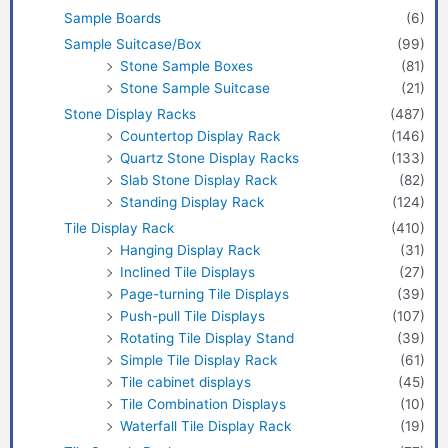
Sample Boards
(6)
Sample Suitcase/Box
(99)
Stone Sample Boxes
(81)
Stone Sample Suitcase
(21)
Stone Display Racks
(487)
Countertop Display Rack
(146)
Quartz Stone Display Racks
(133)
Slab Stone Display Rack
(82)
Standing Display Rack
(124)
Tile Display Rack
(410)
Hanging Display Rack
(31)
Inclined Tile Displays
(27)
Page-turning Tile Displays
(39)
Push-pull Tile Displays
(107)
Rotating Tile Display Stand
(39)
Simple Tile Display Rack
(61)
Tile cabinet displays
(45)
Tile Combination Displays
(10)
Waterfall Tile Display Rack
(19)