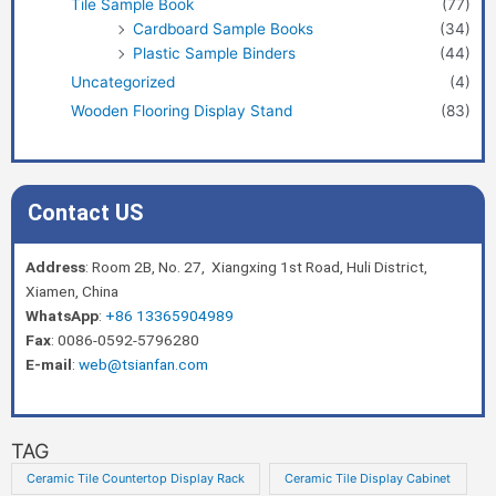
Tile Sample Book
(77)
Cardboard Sample Books
(34)
Plastic Sample Binders
(44)
Uncategorized
(4)
Wooden Flooring Display Stand
(83)
Contact US
Address
: Room 2B, No. 27, Xiangxing 1st Road, Huli District,
Xiamen, China
WhatsApp
:
+86 13365904989
Fax
: 0086-0592-5796280
E-mail
:
web@tsianfan.com
TAG
Ceramic Tile Countertop Display Rack
Ceramic Tile Display Cabinet