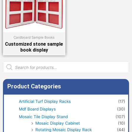
Cardboard Sample Books
Customized stone sample
book display
Products
search
Product Categories
Artificial Turf Display Racks
(17)
Mdf Board Displays
(30)
Mosaic Tile Display Stand
(107)
Mosaic Display Cabinet
(10)
Rotating Mosaic Display Rack
(44)