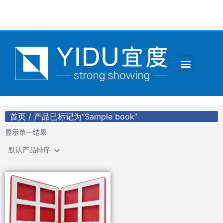
跳
至
内
容
Menu
CONTACT US
首页
/ 产品已标记为“Sample book”
显示单一结果