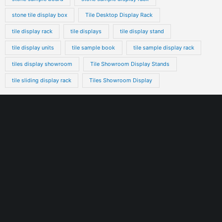
stone tile display box
Tile Desktop Display Rack
tile display rack
tile displays
tile display stand
tile display units
tile sample book
tile sample display rack
tiles display showroom
Tile Showroom Display Stands
tile sliding display rack
Tiles Showroom Display