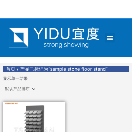
跳
至
内
容
Menu
CONTACT US
首页
/ 产品已标记为“sample stone floor stand”
显示单一结果