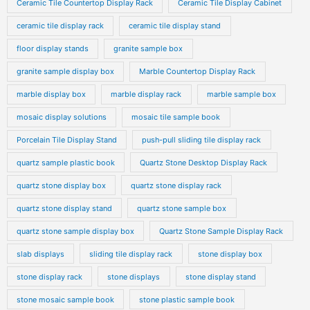
Ceramic Tile Countertop Display Rack
Ceramic Tile Display Cabinet
ceramic tile display rack
ceramic tile display stand
floor display stands
granite sample box
granite sample display box
Marble Countertop Display Rack
marble display box
marble display rack
marble sample box
mosaic display solutions
mosaic tile sample book
Porcelain Tile Display Stand
push-pull sliding tile display rack
quartz sample plastic book
Quartz Stone Desktop Display Rack
quartz stone display box
quartz stone display rack
quartz stone display stand
quartz stone sample box
quartz stone sample display box
Quartz Stone Sample Display Rack
slab displays
sliding tile display rack
stone display box
stone display rack
stone displays
stone display stand
stone mosaic sample book
stone plastic sample book