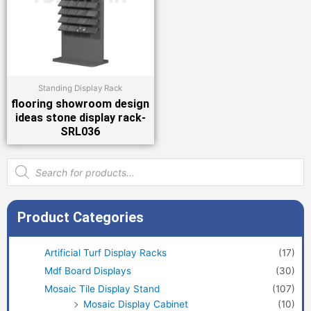
Standing Display Rack
flooring showroom design
ideas stone display rack-
SRL036
Products
search
Product Categories
Artificial Turf Display Racks
(17)
Mdf Board Displays
(30)
Mosaic Tile Display Stand
(107)
Mosaic Display Cabinet
(10)