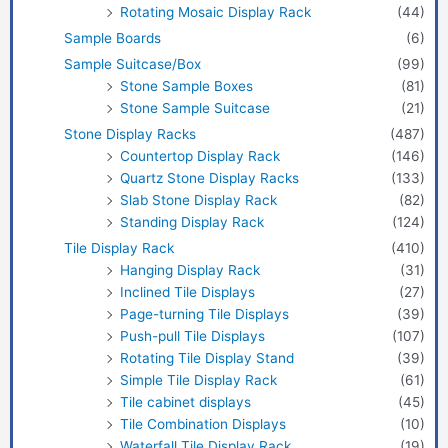
Rotating Mosaic Display Rack
(44)
Sample Boards
(6)
Sample Suitcase/Box
(99)
Stone Sample Boxes
(81)
Stone Sample Suitcase
(21)
Stone Display Racks
(487)
Countertop Display Rack
(146)
Quartz Stone Display Racks
(133)
Slab Stone Display Rack
(82)
Standing Display Rack
(124)
Tile Display Rack
(410)
Hanging Display Rack
(31)
Inclined Tile Displays
(27)
Page-turning Tile Displays
(39)
Push-pull Tile Displays
(107)
Rotating Tile Display Stand
(39)
Simple Tile Display Rack
(61)
Tile cabinet displays
(45)
Tile Combination Displays
(10)
Waterfall Tile Display Rack
(19)