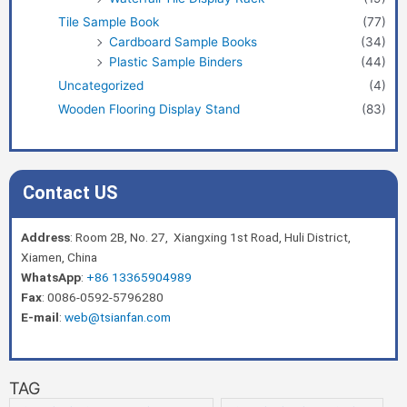
Tile Sample Book
(77)
Cardboard Sample Books
(34)
Plastic Sample Binders
(44)
Uncategorized
(4)
Wooden Flooring Display Stand
(83)
Contact US
Address
: Room 2B, No. 27, Xiangxing 1st Road, Huli District,
Xiamen, China
WhatsApp
:
+86 13365904989
Fax
: 0086-0592-5796280
E-mail
:
web@tsianfan.com
TAG