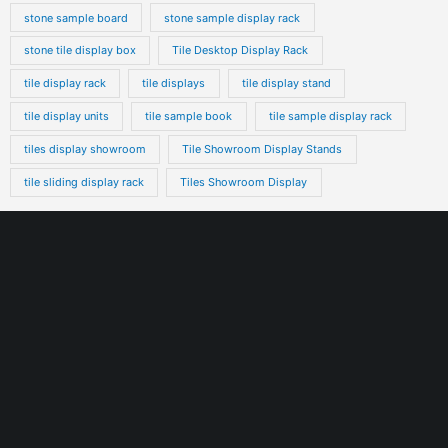
stone sample board
stone sample display rack
stone tile display box
Tile Desktop Display Rack
tile display rack
tile displays
tile display stand
tile display units
tile sample book
tile sample display rack
tiles display showroom
Tile Showroom Display Stands
tile sliding display rack
Tiles Showroom Display