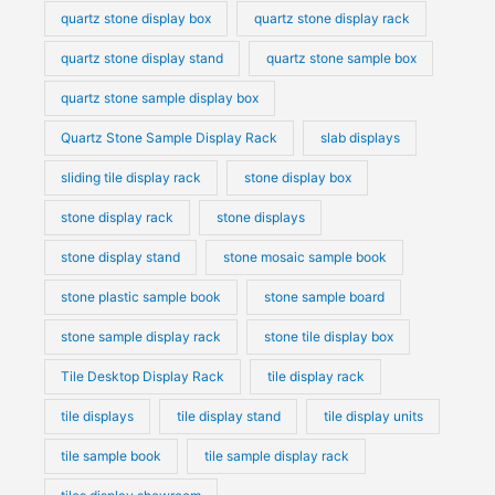
quartz stone display box
quartz stone display rack
quartz stone display stand
quartz stone sample box
quartz stone sample display box
Quartz Stone Sample Display Rack
slab displays
sliding tile display rack
stone display box
stone display rack
stone displays
stone display stand
stone mosaic sample book
stone plastic sample book
stone sample board
stone sample display rack
stone tile display box
Tile Desktop Display Rack
tile display rack
tile displays
tile display stand
tile display units
tile sample book
tile sample display rack