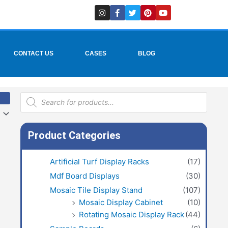
I
F
T
P
Y
n
a
w
i
o
s
c
i
n
u
t
e
t
t
t
a
b
t
e
u
g
o
e
r
b
r
o
r
e
e
CONTACT US
CASES
BLOG
a
k
s
m
-
t
f
Products
search
Product Categories
Artificial Turf Display Racks
(17)
Mdf Board Displays
(30)
Mosaic Tile Display Stand
(107)
Mosaic Display Cabinet
(10)
Rotating Mosaic Display Rack
(44)