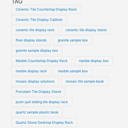
TAG
Ceramic Tile Countertop Display Rack
Ceramic Tile Display Cabinet
ceramic tile display rack
ceramic tile display stand
floor display stands
granite sample box
granite sample display box
Marble Countertop Display Rack
marble display box
marble display rack
marble sample box
mosaic display solutions
mosaic tile sample book
Porcelain Tile Display Stand
push-pull sliding tile display rack
quartz sample plastic book
Quartz Stone Desktop Display Rack