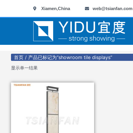
跳
Xiamen,China
web@tsianfan.com
至
内
容
首页
/ 产品已标记为“showroom tile displays”
显示单一结果