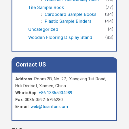
Tile Sample Book
(77)
Cardboard Sample Books
(34)
Plastic Sample Binders
(44)
Uncategorized
(4)
Wooden Flooring Display Stand
(83)
Contact US
Address
: Room 2B, No. 27, Xiangxing 1st Road,
Huli District, Xiamen, China
WhatsApp
:
+86 13365904989
Fax
: 0086-0592-5796280
E-mail
:
web@tsianfan.com