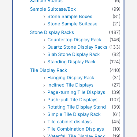
Sample Boards
(6)
Sample Suitcase/Box
(99)
Stone Sample Boxes
(81)
Stone Sample Suitcase
(21)
Stone Display Racks
(487)
Countertop Display Rack
(146)
Quartz Stone Display Racks
(133)
Slab Stone Display Rack
(82)
Standing Display Rack
(124)
Tile Display Rack
(410)
Hanging Display Rack
(31)
Inclined Tile Displays
(27)
Page-turning Tile Displays
(39)
Push-pull Tile Displays
(107)
Rotating Tile Display Stand
(39)
Simple Tile Display Rack
(61)
Tile cabinet displays
(45)
Tile Combination Displays
(10)
Waterfall Tile Display Rack
(19)