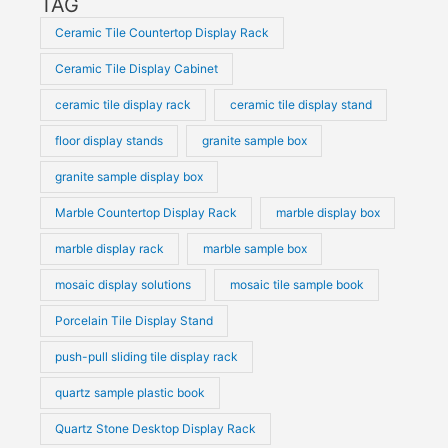
TAG
Ceramic Tile Countertop Display Rack
Ceramic Tile Display Cabinet
ceramic tile display rack
ceramic tile display stand
floor display stands
granite sample box
granite sample display box
Marble Countertop Display Rack
marble display box
marble display rack
marble sample box
mosaic display solutions
mosaic tile sample book
Porcelain Tile Display Stand
push-pull sliding tile display rack
quartz sample plastic book
Quartz Stone Desktop Display Rack