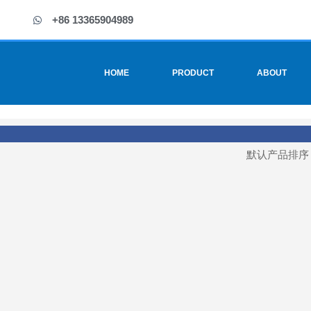
+86 13365904989
HOME
PRODUCT
ABOUT