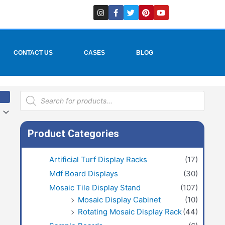
I
F
T
P
Y
n
a
w
i
o
s
c
i
n
u
t
e
t
t
t
a
b
t
e
u
g
o
e
r
b
r
o
r
e
e
CONTACT US
CASES
BLOG
a
k
s
m
-
t
f
Products
search
Product Categories
Artificial Turf Display Racks
(17)
Mdf Board Displays
(30)
Mosaic Tile Display Stand
(107)
Mosaic Display Cabinet
(10)
Rotating Mosaic Display Rack
(44)