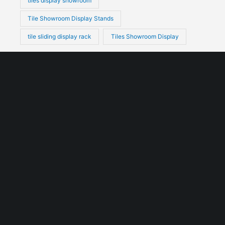
tiles display showroom
Tile Showroom Display Stands
tile sliding display rack
Tiles Showroom Display