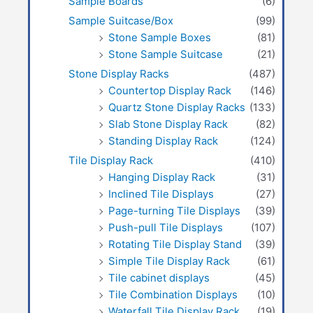
Sample Boards
(6)
Sample Suitcase/Box
(99)
Stone Sample Boxes
(81)
Stone Sample Suitcase
(21)
Stone Display Racks
(487)
Countertop Display Rack
(146)
Quartz Stone Display Racks
(133)
Slab Stone Display Rack
(82)
Standing Display Rack
(124)
Tile Display Rack
(410)
Hanging Display Rack
(31)
Inclined Tile Displays
(27)
Page-turning Tile Displays
(39)
Push-pull Tile Displays
(107)
Rotating Tile Display Stand
(39)
Simple Tile Display Rack
(61)
Tile cabinet displays
(45)
Tile Combination Displays
(10)
Waterfall Tile Display Rack
(19)