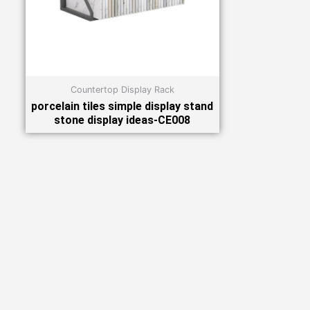
Countertop Display Rack
porcelain tiles simple display stand
stone display ideas-CE008