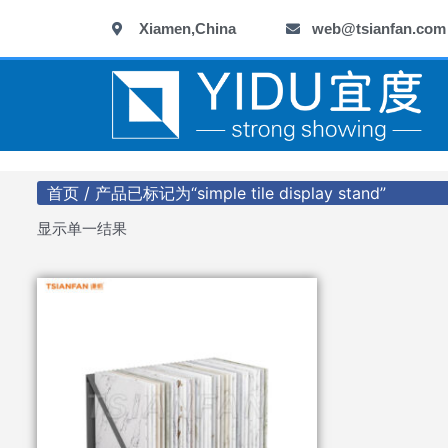
跳
Xiamen,China
web@tsianfan.com
至
内
容
首页
/ 产品已标记为“simple tile display stand”
显示单一结果