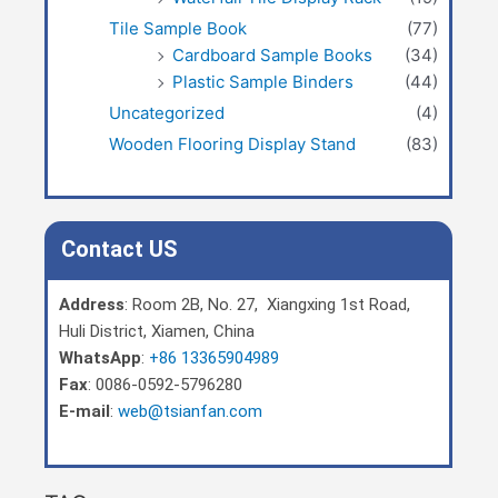
Tile Sample Book
(77)
Cardboard Sample Books
(34)
Plastic Sample Binders
(44)
Uncategorized
(4)
Wooden Flooring Display Stand
(83)
Contact US
Address
: Room 2B, No. 27, Xiangxing 1st Road,
Huli District, Xiamen, China
WhatsApp
:
+86 13365904989
Fax
: 0086-0592-5796280
E-mail
:
web@tsianfan.com