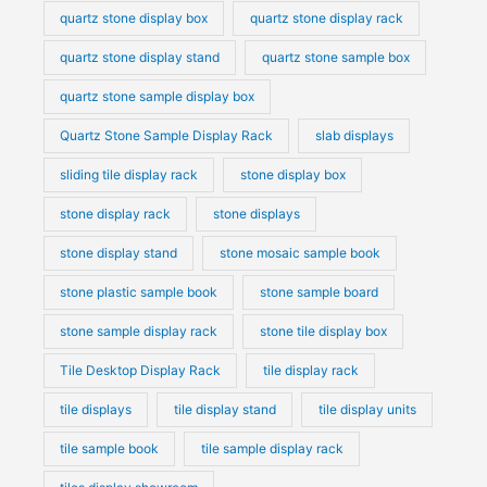
quartz stone display box
quartz stone display rack
quartz stone display stand
quartz stone sample box
quartz stone sample display box
Quartz Stone Sample Display Rack
slab displays
sliding tile display rack
stone display box
stone display rack
stone displays
stone display stand
stone mosaic sample book
stone plastic sample book
stone sample board
stone sample display rack
stone tile display box
Tile Desktop Display Rack
tile display rack
tile displays
tile display stand
tile display units
tile sample book
tile sample display rack