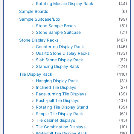
Rotating Mosaic Display Rack
(44)
Sample Boards
(6)
Sample Suitcase/Box
(99)
Stone Sample Boxes
(81)
Stone Sample Suitcase
(21)
Stone Display Racks
(487)
Countertop Display Rack
(146)
Quartz Stone Display Racks
(133)
Slab Stone Display Rack
(82)
Standing Display Rack
(124)
Tile Display Rack
(410)
Hanging Display Rack
(31)
Inclined Tile Displays
(27)
Page-turning Tile Displays
(39)
Push-pull Tile Displays
(107)
Rotating Tile Display Stand
(39)
Simple Tile Display Rack
(61)
Tile cabinet displays
(45)
Tile Combination Displays
(10)
Waterfall Tile Display Rack
(19)