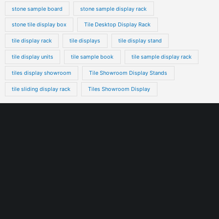
stone sample board
stone sample display rack
stone tile display box
Tile Desktop Display Rack
tile display rack
tile displays
tile display stand
tile display units
tile sample book
tile sample display rack
tiles display showroom
Tile Showroom Display Stands
tile sliding display rack
Tiles Showroom Display