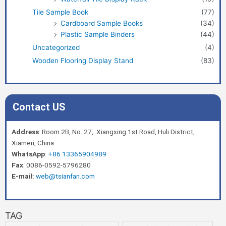
Tile Sample Book
(77)
Cardboard Sample Books
(34)
Plastic Sample Binders
(44)
Uncategorized
(4)
Wooden Flooring Display Stand
(83)
Contact US
Address
: Room 2B, No. 27, Xiangxing 1st Road, Huli District,
Xiamen, China
WhatsApp
:
+86 13365904989
Fax
: 0086-0592-5796280
E-mail
:
web@tsianfan.com
TAG