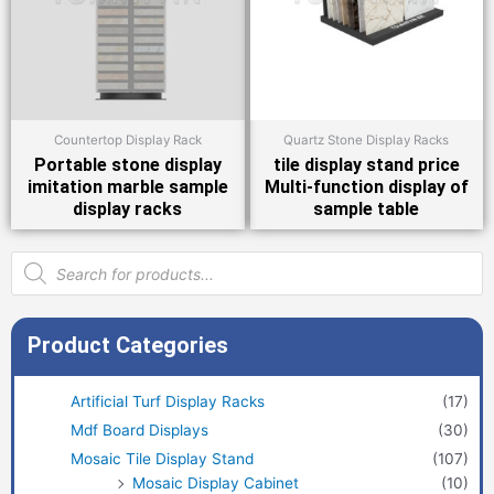
Countertop Display Rack
Quartz Stone Display Racks
Portable stone display
tile display stand price
imitation marble sample
Multi-function display of
display racks
sample table
Products
search
Product Categories
Artificial Turf Display Racks
(17)
Mdf Board Displays
(30)
Mosaic Tile Display Stand
(107)
Mosaic Display Cabinet
(10)