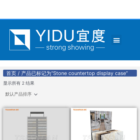
跳
至
内
容
Menu
CONTACT US
首页
/ 产品已标记为“Stone countertop display case”
显示所有 2 结果