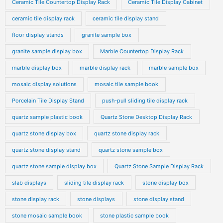
Ceramic Tile Countertop Display Rack
Ceramic Tile Display Cabinet
ceramic tile display rack
ceramic tile display stand
floor display stands
granite sample box
granite sample display box
Marble Countertop Display Rack
marble display box
marble display rack
marble sample box
mosaic display solutions
mosaic tile sample book
Porcelain Tile Display Stand
push-pull sliding tile display rack
quartz sample plastic book
Quartz Stone Desktop Display Rack
quartz stone display box
quartz stone display rack
quartz stone display stand
quartz stone sample box
quartz stone sample display box
Quartz Stone Sample Display Rack
slab displays
sliding tile display rack
stone display box
stone display rack
stone displays
stone display stand
stone mosaic sample book
stone plastic sample book