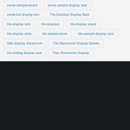
stone sample board
stone sample display rack
stone tile display box
Tile Desktop Display Rack
tile display rack
tile displays
tile display stand
tile display units
tile sample book
tile sample display rack
tiles display showroom
Tile Showroom Display Stands
tile sliding display rack
Tiles Showroom Display