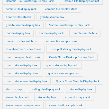
Ceramic Tile Countertop Display Rack
Ceramic Tile Display Cabinet
ceramic tile display rack
ceramic tile display stand
floor display stands
granite sample box
granite sample display box
Marble Countertop Display Rack
marble display box
marble display rack
marble sample box
mosaic display solutions
mosaic tile sample book
Porcelain Tile Display Stand
push-pull sliding tile display rack
quartz sample plastic book
Quartz Stone Desktop Display Rack
quartz stone display box
quartz stone display rack
quartz stone display stand
quartz stone sample box
quartz stone sample display box
Quartz Stone Sample Display Rack
slab displays
sliding tile display rack
stone display box
stone display rack
stone displays
stone display stand
stone mosaic sample book
stone plastic sample book