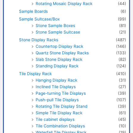
Rotating Mosaic Display Rack
(44)
Sample Boards
(6)
Sample Suitcase/Box
(99)
Stone Sample Boxes
(81)
Stone Sample Suitcase
(21)
Stone Display Racks
(487)
Countertop Display Rack
(146)
Quartz Stone Display Racks
(133)
Slab Stone Display Rack
(82)
Standing Display Rack
(124)
Tile Display Rack
(410)
Hanging Display Rack
(31)
Inclined Tile Displays
(27)
Page-turning Tile Displays
(39)
Push-pull Tile Displays
(107)
Rotating Tile Display Stand
(39)
Simple Tile Display Rack
(61)
Tile cabinet displays
(45)
Tile Combination Displays
(10)
Waterfall Tile Display Rack
(19)