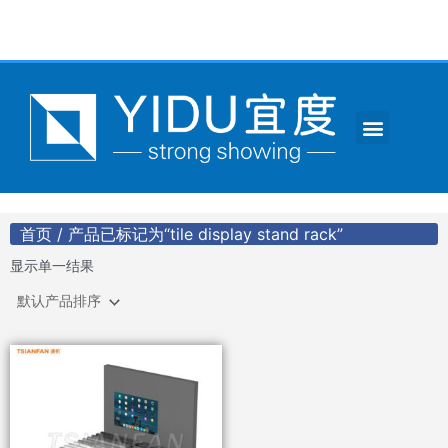
跳
至
内
容
Menu
CONTACT US
首页
/ 产品已标记为“tile display stand rack”
显示单一结果