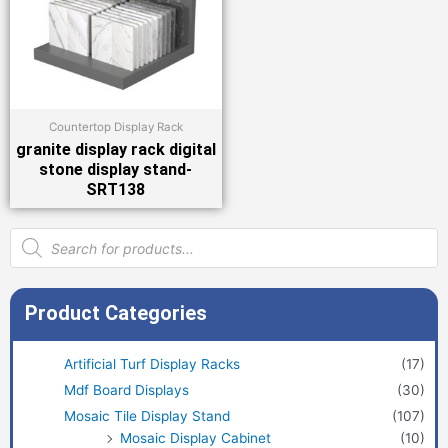
Countertop Display Rack
granite display rack digital
stone display stand-
SRT138
Products
search
Product Categories
Artificial Turf Display Racks
(17)
Mdf Board Displays
(30)
Mosaic Tile Display Stand
(107)
Mosaic Display Cabinet
(10)