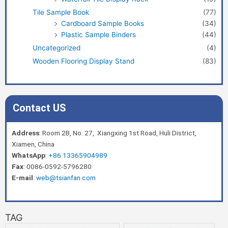
Tile Sample Book
(77)
Cardboard Sample Books
(34)
Plastic Sample Binders
(44)
Uncategorized
(4)
Wooden Flooring Display Stand
(83)
Contact US
Address
: Room 2B, No. 27, Xiangxing 1st Road, Huli District,
Xiamen, China
WhatsApp
:
+86 13365904989
Fax
: 0086-0592-5796280
E-mail
:
web@tsianfan.com
TAG