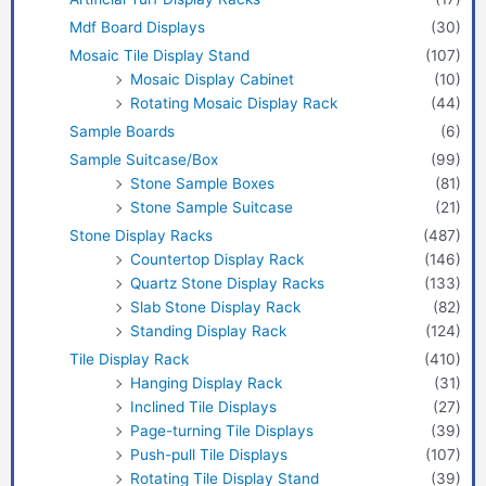
Mdf Board Displays
(30)
Mosaic Tile Display Stand
(107)
Mosaic Display Cabinet
(10)
Rotating Mosaic Display Rack
(44)
Sample Boards
(6)
Sample Suitcase/Box
(99)
Stone Sample Boxes
(81)
Stone Sample Suitcase
(21)
Stone Display Racks
(487)
Countertop Display Rack
(146)
Quartz Stone Display Racks
(133)
Slab Stone Display Rack
(82)
Standing Display Rack
(124)
Tile Display Rack
(410)
Hanging Display Rack
(31)
Inclined Tile Displays
(27)
Page-turning Tile Displays
(39)
Push-pull Tile Displays
(107)
Rotating Tile Display Stand
(39)