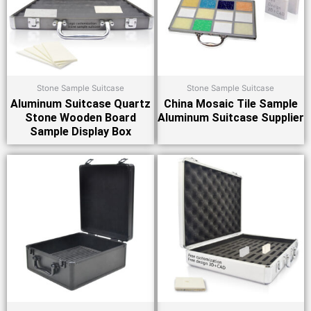
Stone Sample Suitcase
Stone Sample Suitcase
Aluminum Suitcase Quartz
China Mosaic Tile Sample
Stone Wooden Board
Aluminum Suitcase Supplier
Sample Display Box