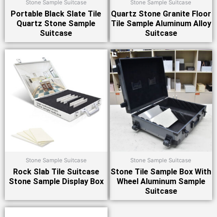
Stone Sample Suitcase
Stone Sample Suitcase
Portable Black Slate Tile
Quartz Stone Granite Floor
Quartz Stone Sample
Tile Sample Aluminum Alloy
Suitcase
Suitcase
Stone Sample Suitcase
Stone Sample Suitcase
Rock Slab Tile Suitcase
Stone Tile Sample Box With
Stone Sample Display Box
Wheel Aluminum Sample
Suitcase