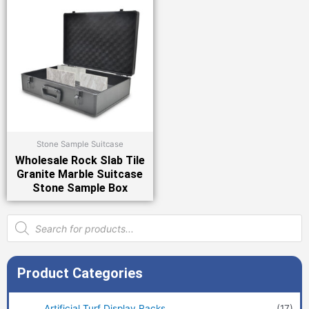
Stone Sample Suitcase
Wholesale Rock Slab Tile
Granite Marble Suitcase
Stone Sample Box
Products
search
Product Categories
Artificial Turf Display Racks
(17)