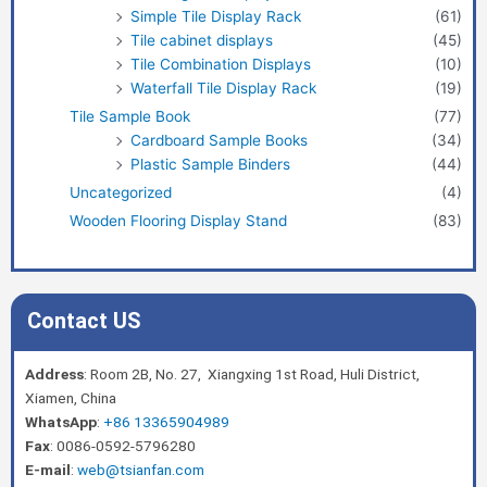
Simple Tile Display Rack
(61)
Tile cabinet displays
(45)
Tile Combination Displays
(10)
Waterfall Tile Display Rack
(19)
Tile Sample Book
(77)
Cardboard Sample Books
(34)
Plastic Sample Binders
(44)
Uncategorized
(4)
Wooden Flooring Display Stand
(83)
Contact US
Address
: Room 2B, No. 27, Xiangxing 1st Road, Huli District,
Xiamen, China
WhatsApp
:
+86 13365904989
Fax
: 0086-0592-5796280
E-mail
:
web@tsianfan.com