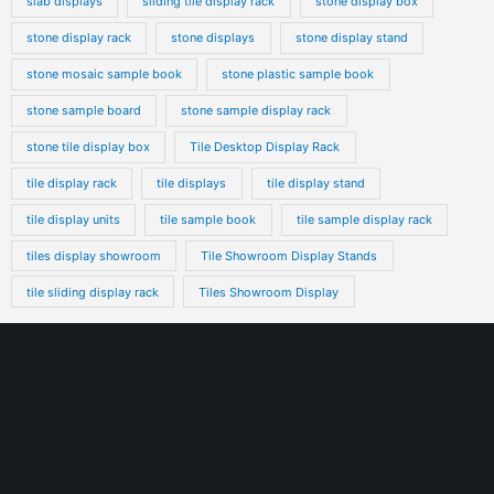
slab displays
sliding tile display rack
stone display box
stone display rack
stone displays
stone display stand
stone mosaic sample book
stone plastic sample book
stone sample board
stone sample display rack
stone tile display box
Tile Desktop Display Rack
tile display rack
tile displays
tile display stand
tile display units
tile sample book
tile sample display rack
tiles display showroom
Tile Showroom Display Stands
tile sliding display rack
Tiles Showroom Display