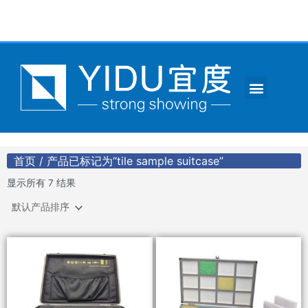
跳
至
内
容
Menu
CONTACT US
首页
/ 产品已标记为“tile sample suitcase”
显示所有 7 结果