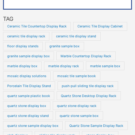
TAG
Ceramic Tile Countertop Display Rack
Ceramic Tile Display Cabinet
ceramic tile display rack
ceramic tile display stand
floor display stands
granite sample box
granite sample display box
Marble Countertop Display Rack
marble display box
marble display rack
marble sample box
mosaic display solutions
mosaic tile sample book
Porcelain Tile Display Stand
push-pull sliding tile display rack
quartz sample plastic book
Quartz Stone Desktop Display Rack
quartz stone display box
quartz stone display rack
quartz stone display stand
quartz stone sample box
quartz stone sample display box
Quartz Stone Sample Display Rack