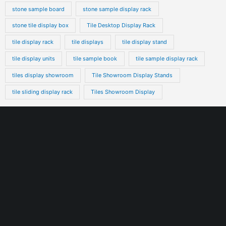
stone sample board
stone sample display rack
stone tile display box
Tile Desktop Display Rack
tile display rack
tile displays
tile display stand
tile display units
tile sample book
tile sample display rack
tiles display showroom
Tile Showroom Display Stands
tile sliding display rack
Tiles Showroom Display