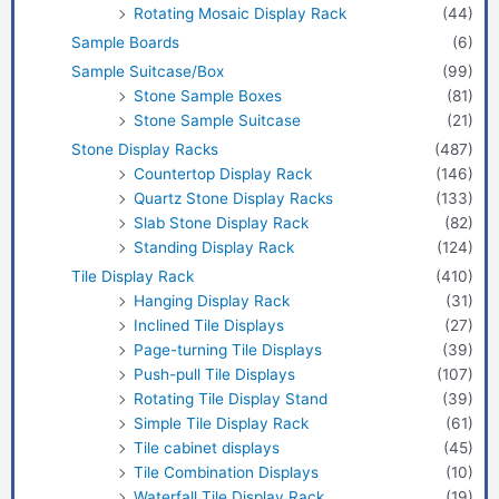
Rotating Mosaic Display Rack
(44)
Sample Boards
(6)
Sample Suitcase/Box
(99)
Stone Sample Boxes
(81)
Stone Sample Suitcase
(21)
Stone Display Racks
(487)
Countertop Display Rack
(146)
Quartz Stone Display Racks
(133)
Slab Stone Display Rack
(82)
Standing Display Rack
(124)
Tile Display Rack
(410)
Hanging Display Rack
(31)
Inclined Tile Displays
(27)
Page-turning Tile Displays
(39)
Push-pull Tile Displays
(107)
Rotating Tile Display Stand
(39)
Simple Tile Display Rack
(61)
Tile cabinet displays
(45)
Tile Combination Displays
(10)
Waterfall Tile Display Rack
(19)