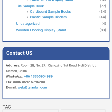
Tile Sample Book
(77)
Cardboard Sample Books
(34)
Plastic Sample Binders
(44)
Uncategorized
(4)
Wooden Flooring Display Stand
(83)
Contact US
Address
: Room 2B, No. 27, Xiangxing 1st Road, Huli District,
Xiamen, China
WhatsApp
:
+86 13365904989
Fax
: 0086-0592-5796280
E-mail
:
web@tsianfan.com
TAG