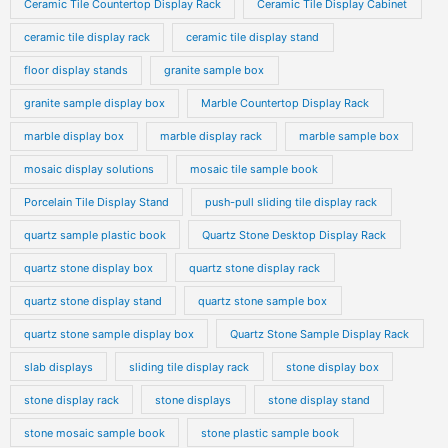
Ceramic Tile Countertop Display Rack
Ceramic Tile Display Cabinet
ceramic tile display rack
ceramic tile display stand
floor display stands
granite sample box
granite sample display box
Marble Countertop Display Rack
marble display box
marble display rack
marble sample box
mosaic display solutions
mosaic tile sample book
Porcelain Tile Display Stand
push-pull sliding tile display rack
quartz sample plastic book
Quartz Stone Desktop Display Rack
quartz stone display box
quartz stone display rack
quartz stone display stand
quartz stone sample box
quartz stone sample display box
Quartz Stone Sample Display Rack
slab displays
sliding tile display rack
stone display box
stone display rack
stone displays
stone display stand
stone mosaic sample book
stone plastic sample book