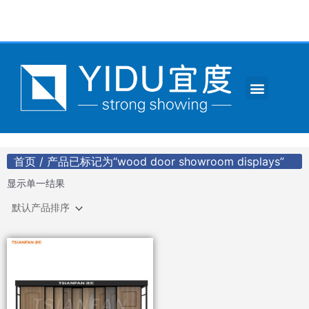
跳
至
内
容
Menu
CONTACT US
首页
/ 产品已标记为“wood door showroom displays”
显示单一结果