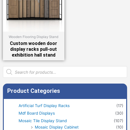
Wooden Flooring Display Stand
Custom wooden door
display racks pull-out
exhibition hall stand
Products
search
Product Categories
Artificial Turf Display Racks
(17)
Mdf Board Displays
(30)
Mosaic Tile Display Stand
(107)
Mosaic Display Cabinet
(10)