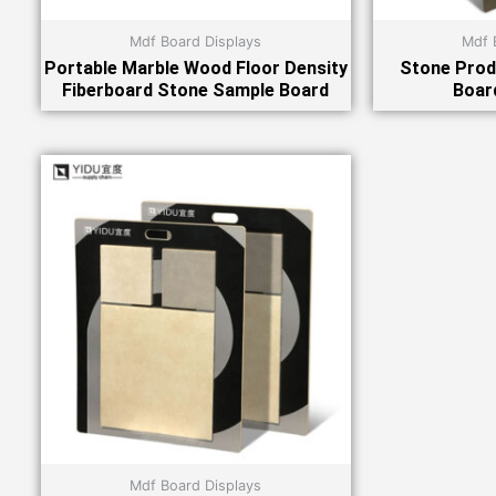
Mdf Board Displays
Mdf 
Portable Marble Wood Floor Density
Stone Prod
Fiberboard Stone Sample Board
Boar
Mdf Board Displays