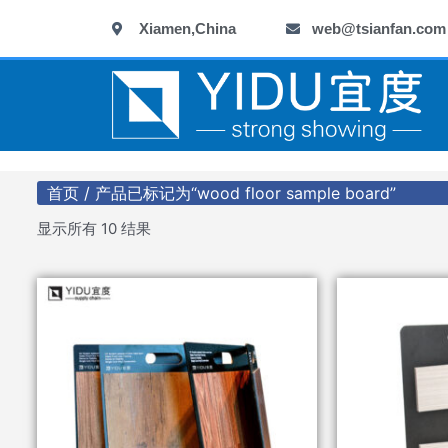
跳
Xiamen,China
web@tsianfan.com
至
内
容
首页
/ 产品已标记为“wood floor sample board”
显示所有 10 结果