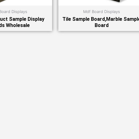
Board Displays
Mdf Board Displays
uct Sample Display
Tile Sample Board,Marble Sampl
ds Wholesale
Board