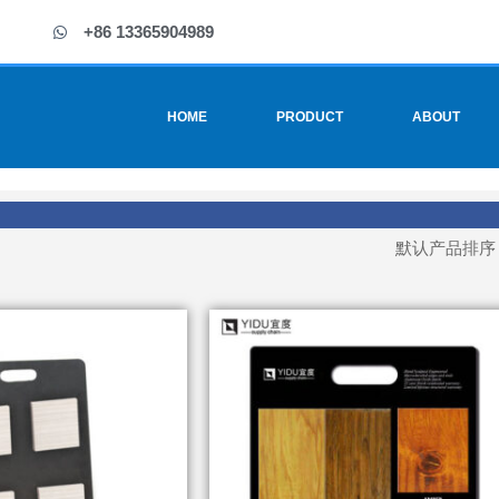
+86 13365904989
HOME
PRODUCT
ABOUT