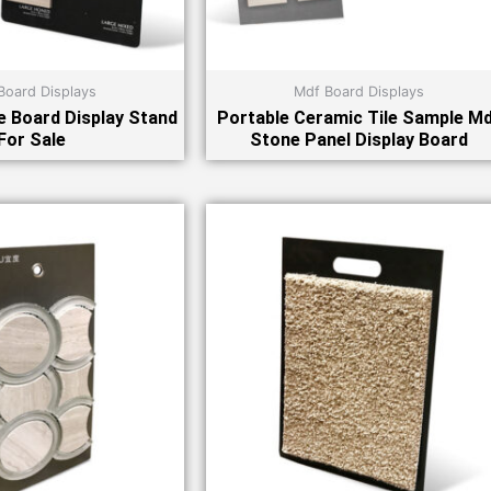
Board Displays
Mdf Board Displays
 Board Display Stand
Portable Ceramic Tile Sample M
For Sale
Stone Panel Display Board