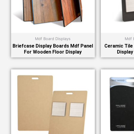
Mdf Board Displays
Mdf 
Briefcase Display Boards Mdf Panel
Ceramic Tile
For Wooden Floor Display
Display