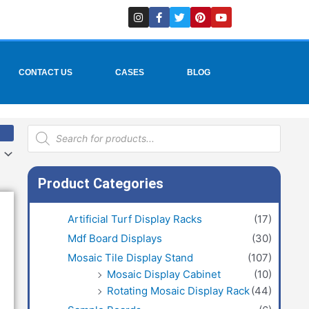
I
F
T
P
Y
n
a
w
i
o
s
c
i
n
u
t
e
t
t
t
a
b
t
e
u
g
o
e
r
b
r
o
r
e
e
CONTACT US
CASES
BLOG
a
k
s
m
-
t
f
Products
search
Product Categories
Artificial Turf Display Racks
(17)
Mdf Board Displays
(30)
Mosaic Tile Display Stand
(107)
Mosaic Display Cabinet
(10)
Rotating Mosaic Display Rack
(44)