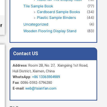
Tile Sample Book
(77)
Cardboard Sample Books
(34)
Plastic Sample Binders
(44)
Uncategorized
(4)
df
Wooden Flooring Display Stand
(83)
Contact US
Address
: Room 2B, No. 27, Xiangxing 1st Road,
Huli District, Xiamen, China
WhatsApp
:
+86 13365904989
Fax
: 0086-0592-5796280
E-mail
:
web@tsianfan.com