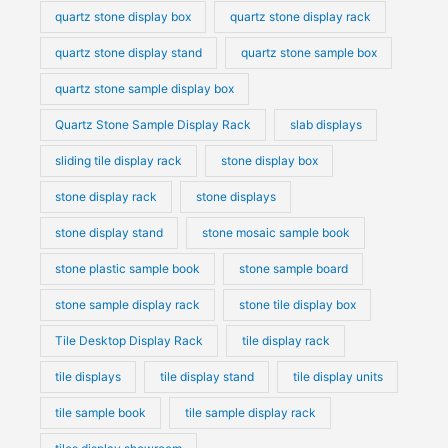
quartz stone display box
quartz stone display rack
quartz stone display stand
quartz stone sample box
quartz stone sample display box
Quartz Stone Sample Display Rack
slab displays
sliding tile display rack
stone display box
stone display rack
stone displays
stone display stand
stone mosaic sample book
stone plastic sample book
stone sample board
stone sample display rack
stone tile display box
Tile Desktop Display Rack
tile display rack
tile displays
tile display stand
tile display units
tile sample book
tile sample display rack