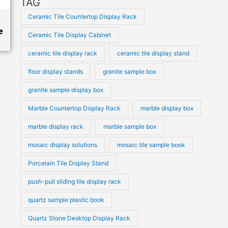
TAG
Ceramic Tile Countertop Display Rack
e
Ceramic Tile Display Cabinet
ceramic tile display rack
ceramic tile display stand
floor display stands
granite sample box
granite sample display box
Marble Countertop Display Rack
marble display box
marble display rack
marble sample box
mosaic display solutions
mosaic tile sample book
Porcelain Tile Display Stand
push-pull sliding tile display rack
quartz sample plastic book
Quartz Stone Desktop Display Rack