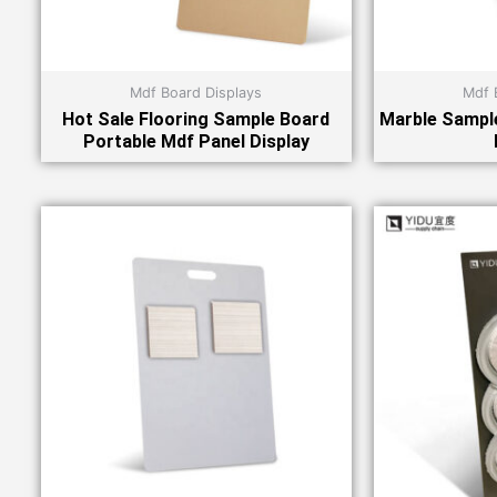
Mdf Board Displays
Mdf 
Hot Sale Flooring Sample Board
Marble Sample
Portable Mdf Panel Display