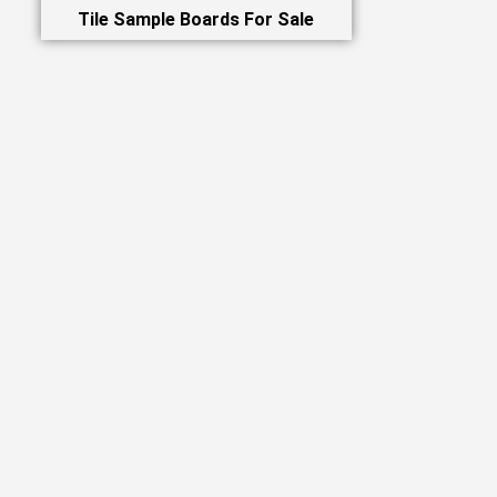
Tile Sample Boards For Sale