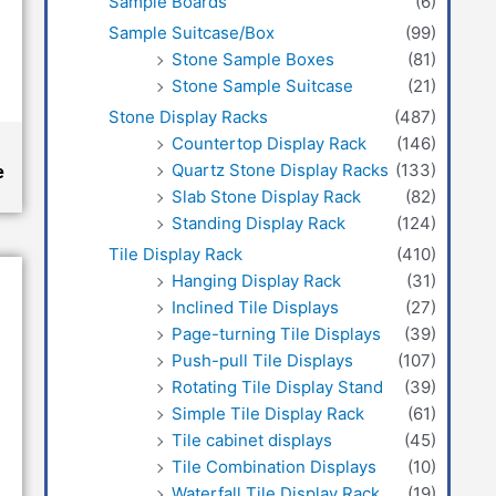
Sample Boards
(6)
Sample Suitcase/Box
(99)
Stone Sample Boxes
(81)
Stone Sample Suitcase
(21)
Stone Display Racks
(487)
Countertop Display Rack
(146)
Quartz Stone Display Racks
(133)
e
Slab Stone Display Rack
(82)
Standing Display Rack
(124)
Tile Display Rack
(410)
Hanging Display Rack
(31)
Inclined Tile Displays
(27)
Page-turning Tile Displays
(39)
Push-pull Tile Displays
(107)
Rotating Tile Display Stand
(39)
Simple Tile Display Rack
(61)
Tile cabinet displays
(45)
Tile Combination Displays
(10)
Waterfall Tile Display Rack
(19)