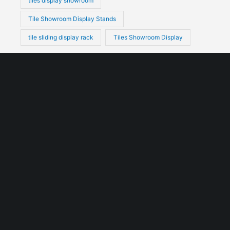
tiles display showroom
Tile Showroom Display Stands
tile sliding display rack
Tiles Showroom Display