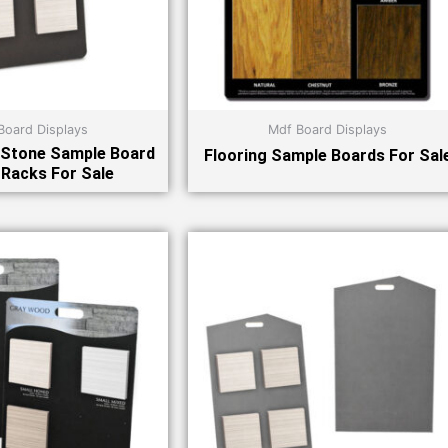
Board Displays
Mdf Board Displays
 Stone Sample Board
Flooring Sample Boards For Sal
 Racks For Sale