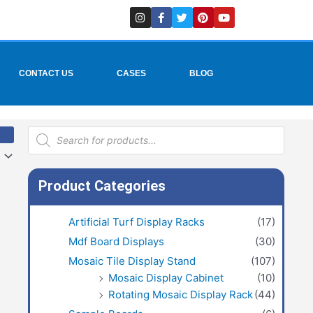
I
F
T
P
Y
n
a
w
i
o
s
c
i
n
u
t
e
t
t
t
a
b
t
e
u
g
o
e
r
b
r
o
r
e
e
CONTACT US
CASES
BLOG
a
k
s
m
-
t
f
Products
search
Product Categories
Artificial Turf Display Racks
(17)
Mdf Board Displays
(30)
Mosaic Tile Display Stand
(107)
Mosaic Display Cabinet
(10)
Rotating Mosaic Display Rack
(44)