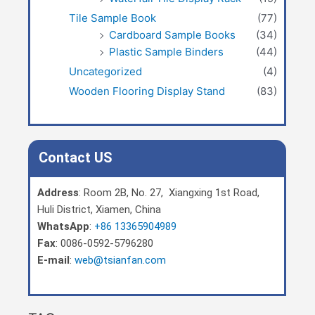
Tile Sample Book
(77)
Cardboard Sample Books
(34)
Plastic Sample Binders
(44)
Uncategorized
(4)
Wooden Flooring Display Stand
(83)
Contact US
Address
: Room 2B, No. 27, Xiangxing 1st Road,
Huli District, Xiamen, China
WhatsApp
:
+86 13365904989
Fax
: 0086-0592-5796280
E-mail
:
web@tsianfan.com