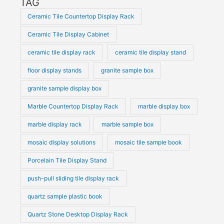
TAG
Ceramic Tile Countertop Display Rack
Ceramic Tile Display Cabinet
ceramic tile display rack
ceramic tile display stand
floor display stands
granite sample box
granite sample display box
Marble Countertop Display Rack
marble display box
marble display rack
marble sample box
mosaic display solutions
mosaic tile sample book
Porcelain Tile Display Stand
push-pull sliding tile display rack
quartz sample plastic book
Quartz Stone Desktop Display Rack