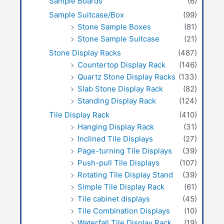
Sample Boards
(6)
Sample Suitcase/Box
(99)
Stone Sample Boxes
(81)
Stone Sample Suitcase
(21)
Stone Display Racks
(487)
Countertop Display Rack
(146)
Quartz Stone Display Racks
(133)
Slab Stone Display Rack
(82)
Standing Display Rack
(124)
Tile Display Rack
(410)
Hanging Display Rack
(31)
Inclined Tile Displays
(27)
Page-turning Tile Displays
(39)
Push-pull Tile Displays
(107)
Rotating Tile Display Stand
(39)
Simple Tile Display Rack
(61)
Tile cabinet displays
(45)
Tile Combination Displays
(10)
Waterfall Tile Display Rack
(19)