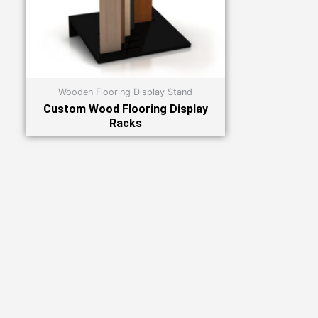
Wooden Flooring Display Stand
Custom Wood Flooring Display
Racks