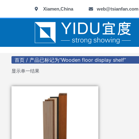
跳
Xiamen,China
web@tsianfan.com
至
内
容
首页
/ 产品已标记为“Wooden floor display shelf”
显示单一结果