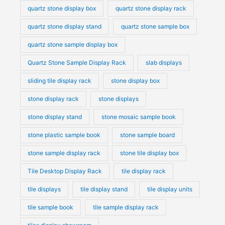
quartz stone display box
quartz stone display rack
quartz stone display stand
quartz stone sample box
quartz stone sample display box
Quartz Stone Sample Display Rack
slab displays
sliding tile display rack
stone display box
stone display rack
stone displays
stone display stand
stone mosaic sample book
stone plastic sample book
stone sample board
stone sample display rack
stone tile display box
Tile Desktop Display Rack
tile display rack
tile displays
tile display stand
tile display units
tile sample book
tile sample display rack