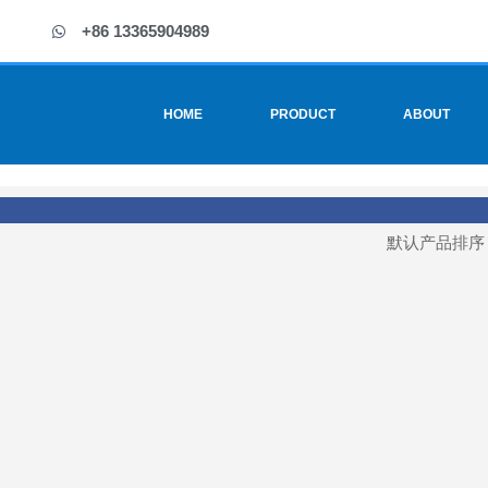
+86 13365904989
HOME
PRODUCT
ABOUT