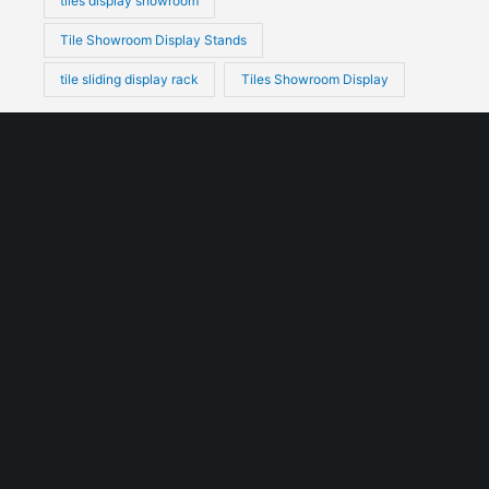
tiles display showroom
Tile Showroom Display Stands
tile sliding display rack
Tiles Showroom Display