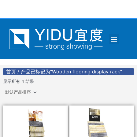
跳
至
内
容
Menu
CONTACT US
首页
/ 产品已标记为“Wooden flooring display rack”
显示所有 4 结果