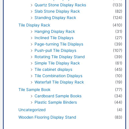
Quartz Stone Display Racks
(133)
Slab Stone Display Rack
(82)
Standing Display Rack
(124)
Tile Display Rack
(410)
Hanging Display Rack
(31)
Inclined Tile Displays
(27)
Page-turning Tile Displays
(39)
Push-pull Tile Displays
(107)
Rotating Tile Display Stand
(39)
Simple Tile Display Rack
(61)
Tile cabinet displays
(45)
Tile Combination Displays
(10)
Waterfall Tile Display Rack
(19)
Tile Sample Book
(77)
Cardboard Sample Books
(34)
Plastic Sample Binders
(44)
Uncategorized
(4)
Wooden Flooring Display Stand
(83)