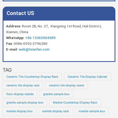
Contact US
Address
: Room 2B, No. 27, Xiangxing 1st Road, Huli District,
Xiamen, China
WhatsApp
:
+86 13365904989
Fax
: 0086-0592-5796280
E-mail
:
web@tsianfan.com
TAG
Ceramic Tile Countertop Display Rack
Ceramic Tile Display Cabinet
ceramic tile display rack
ceramic tile display stand
floor display stands
granite sample box
granite sample display box
Marble Countertop Display Rack
marble display box
marble display rack
marble sample box