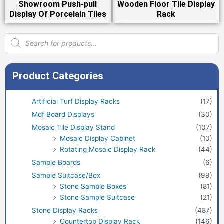
Showroom Push-pull
Wooden Floor Tile Display
Display Of Porcelain Tiles
Rack
Products
search
Product Categories
Artificial Turf Display Racks
(17)
Mdf Board Displays
(30)
Mosaic Tile Display Stand
(107)
Mosaic Display Cabinet
(10)
Rotating Mosaic Display Rack
(44)
Sample Boards
(6)
Sample Suitcase/Box
(99)
Stone Sample Boxes
(81)
Stone Sample Suitcase
(21)
Stone Display Racks
(487)
Countertop Display Rack
(146)