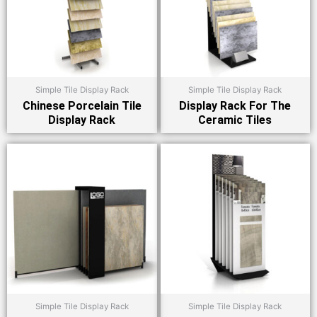
Simple Tile Display Rack
Simple Tile Display Rack
Chinese Porcelain Tile
Display Rack For The
Display Rack
Ceramic Tiles
Simple Tile Display Rack
Simple Tile Display Rack