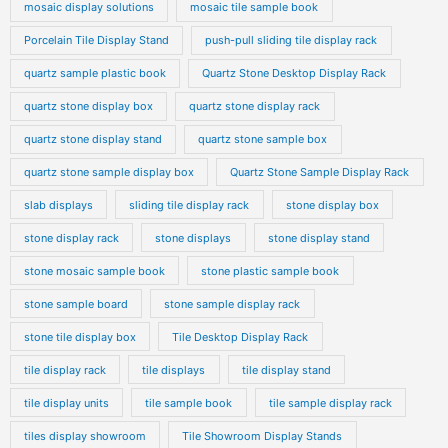
mosaic display solutions
mosaic tile sample book
Porcelain Tile Display Stand
push-pull sliding tile display rack
quartz sample plastic book
Quartz Stone Desktop Display Rack
quartz stone display box
quartz stone display rack
quartz stone display stand
quartz stone sample box
quartz stone sample display box
Quartz Stone Sample Display Rack
slab displays
sliding tile display rack
stone display box
stone display rack
stone displays
stone display stand
stone mosaic sample book
stone plastic sample book
stone sample board
stone sample display rack
stone tile display box
Tile Desktop Display Rack
tile display rack
tile displays
tile display stand
tile display units
tile sample book
tile sample display rack
tiles display showroom
Tile Showroom Display Stands