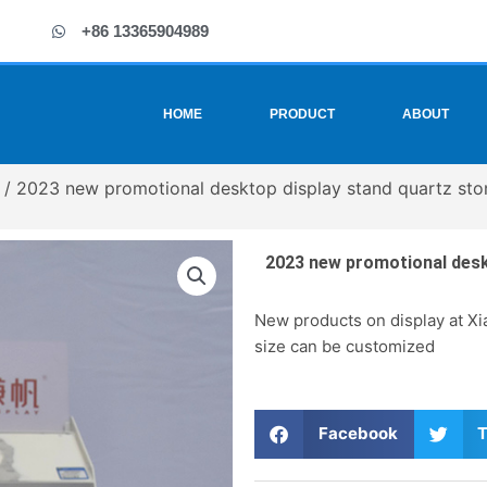
+86 13365904989
HOME
PRODUCT
ABOUT
/ 2023 new promotional desktop display stand quartz sto
2023 new promotional deskt
New products on display at Xia
size can be customized
S
S
Facebook
T
h
h
a
a