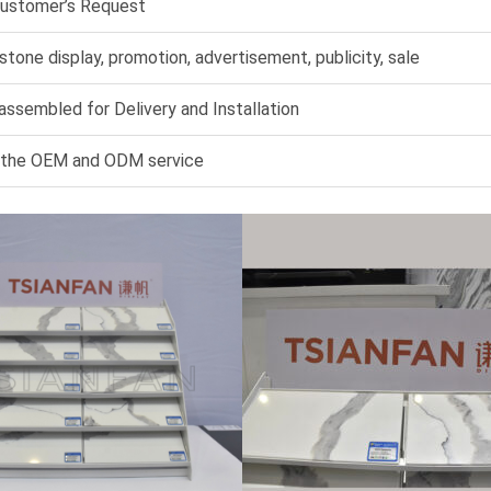
Customer’s Request
 stone display, promotion, advertisement, publicity, sale
assembled for Delivery and Installation
 the OEM and ODM service