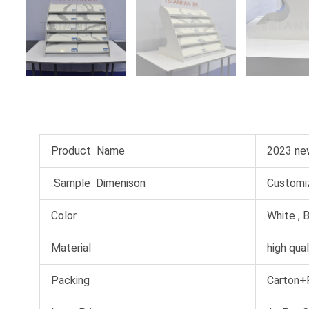
Product Name
2023 new
Sample Dimenison
Customiz
Color
White , B
Material
high qual
Packing
Carton+P