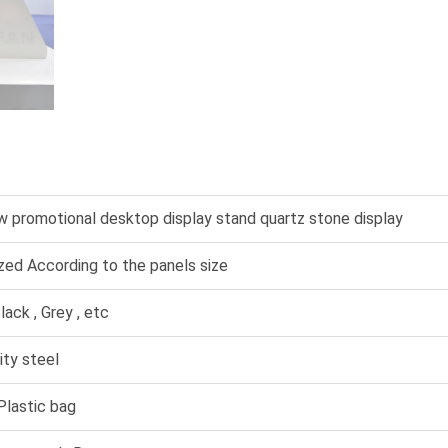
 promotional desktop display stand quartz stone display
ed According to the panels size
lack , Grey , etc
ity steel
lastic bag