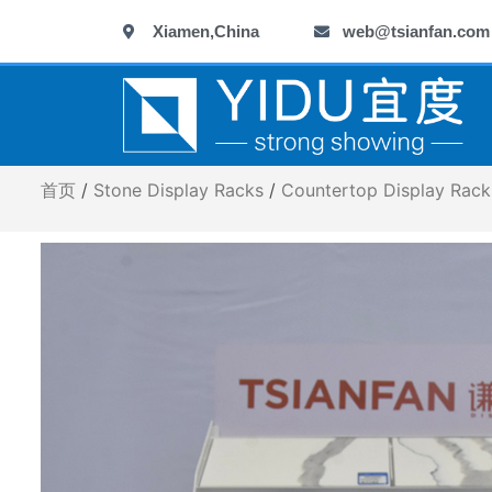
跳
Xiamen,China
web@tsianfan.com
至
内
容
首页
/
Stone Display Racks
/
Countertop Display Rack