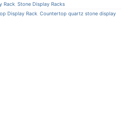
y Rack
Stone Display Racks
r
r
,
e
e
top Display Rack
Countertop quartz stone display
,
o
o
n
n
p
t
i
u
n
m
t
b
e
l
r
r
e
s
t