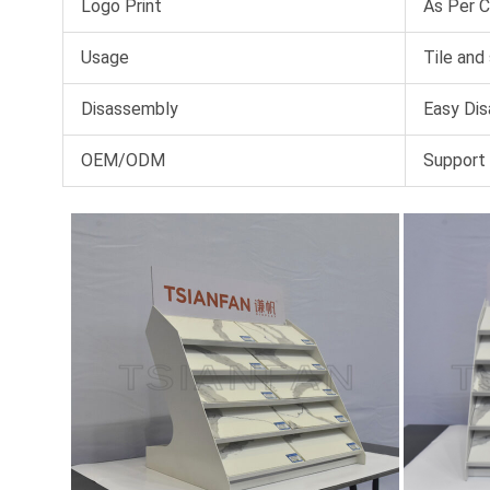
Logo Print
As Per 
Usage
Tile and
Disassembly
Easy Dis
OEM/ODM
Support