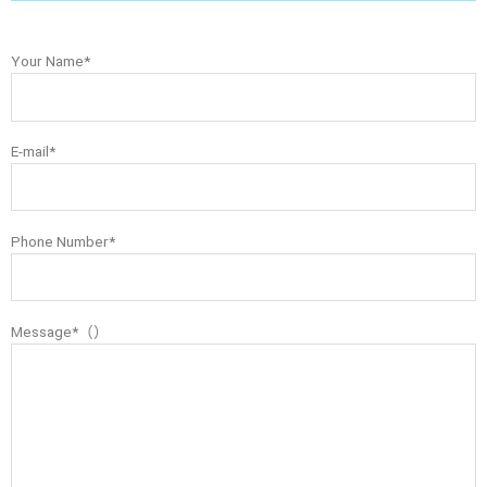
Your Name*
E-mail*
Phone Number*
Message*（）