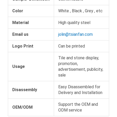
Color
White , Black , Grey , etc
Material
High quality steel
Email us
jolin@tsianfan.com
Logo Print
Can be printed
Tile and stone display,
promotion,
Usage
advertisement, publicity,
sale
Easy Disassembled for
Disassembly
Delivery and Installation
Support the OEM and
OEM/ODM
ODM service