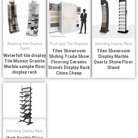
Rotating Tile Display
Push-pull Tile Displays
Standing Display Rack
Stand
Tiles Showroom
Tiles Showroom
Waterfall tile display
Sliding Trade Show
Display Marble
Tile Mosaic Granite
Flooring Ceramic
Quartz Stone Floor
Marble sample floor
Stands Display Rack
Stand
display rack
China Cheap
Standing Display Rack