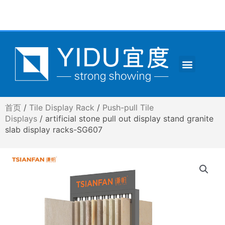
跳
至
内
容
Menu
CONTACT US
首页
/
Tile Display Rack
/
Push-pull Tile
Displays
/ artificial stone pull out display stand granite
slab display racks-SG607