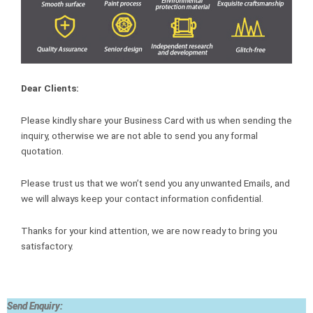
Dear Clients:
Please kindly share your Business Card with us when sending the
inquiry, otherwise we are not able to send you any formal
quotation.
Please trust us that we won’t send you any unwanted Emails, and
we will always keep your contact information confidential.
Thanks for your kind attention, we are now ready to bring you
satisfactory.
Send Enquiry: