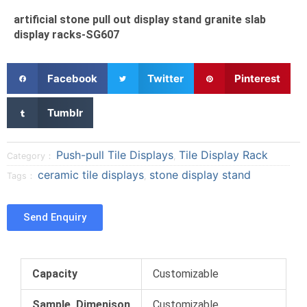
artificial stone pull out display stand granite slab
display racks-SG607
S
S
S
Facebook
Twitter
Pinterest
h
h
h
a
a
a
S
Tumblr
r
r
r
h
e
e
e
a
o
o
o
r
Push-pull Tile Displays
Tile Display Rack
Category：
,
n
n
n
e
ceramic tile displays
stone display stand
Tags：
,
f
t
p
o
a
w
i
n
c
i
n
t
Send Enquiry
e
t
t
u
b
t
e
m
o
e
r
b
o
r
e
l
Capacity
Customizable
k
s
r
t
Sample Dimenison
Customizable