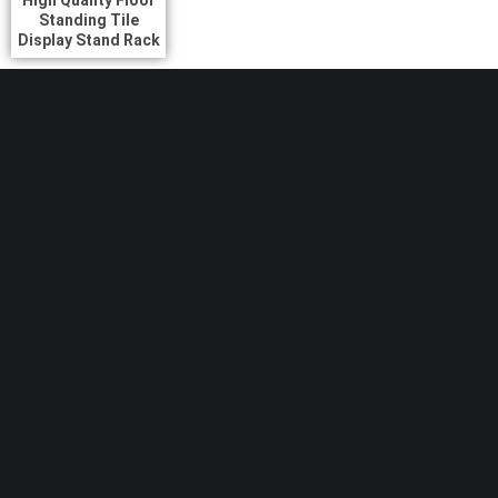
High Quality Floor
Standing Tile
Display Stand Rack