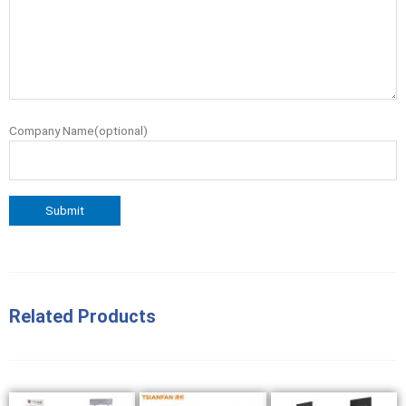
Company Name(optional)
Related Products