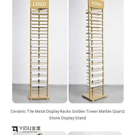
Ceramic Tile Metal Display Racks Golden Tower Marble Quartz
Stone Display Stand