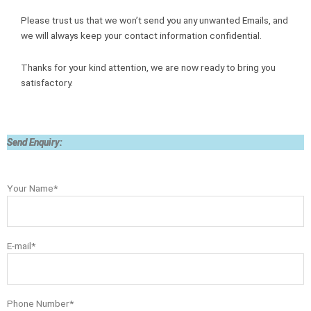
Please trust us that we won’t send you any unwanted Emails, and
we will always keep your contact information confidential.
Thanks for your kind attention, we are now ready to bring you
satisfactory.
Send Enquiry:
Your Name*
E-mail*
Phone Number*