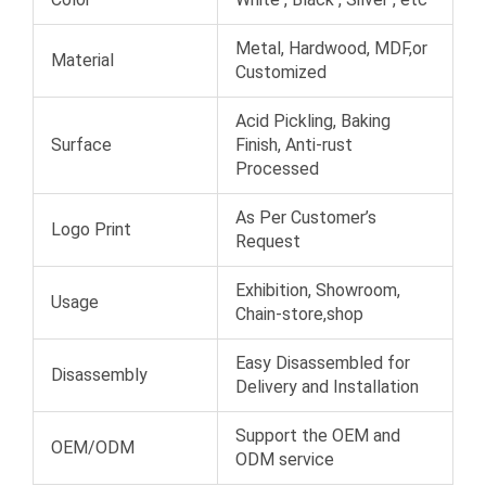
Metal, Hardwood, MDF,or
Material
Customized
Acid Pickling, Baking
Surface
Finish, Anti-rust
Processed
As Per Customer’s
Logo Print
Request
Exhibition, Showroom,
Usage
Chain-store,shop
Easy Disassembled for
Disassembly
Delivery and Installation
Support the OEM and
OEM/ODM
ODM service