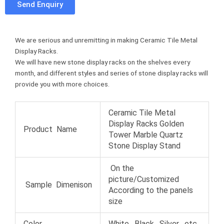
Send Enquiry
e
t
t
u
b
t
e
m
o
e
r
b
We are serious and unremitting in making Ceramic Tile Metal
o
r
e
l
Display Racks.
k
s
r
We will have new stone display racks on the shelves every
t
month, and different styles and series of stone display racks will
provide you with more choices.
Ceramic Tile Metal
Display Racks Golden
Product Name
Tower Marble Quartz
Stone Display Stand
On the
picture/Customized
Sample Dimenison
According to the panels
size
Color
White , Black , Silver , etc