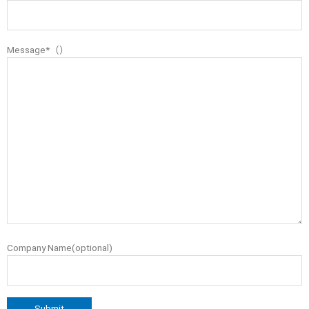
Message*（）
Company Name(optional)