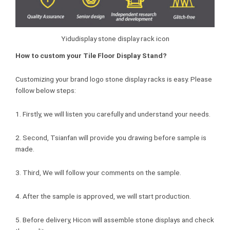
Yidudisplay stone display rack icon
How to custom your Tile Floor Display Stand?
Customizing your brand logo stone display racks is easy. Please
follow below steps:
1. Firstly, we will listen you carefully and understand your needs.
2. Second, Tsianfan will provide you drawing before sample is
made.
3. Third, We will follow your comments on the sample.
4. After the sample is approved, we will start production.
5. Before delivery, Hicon will assemble stone displays and check