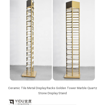
Ceramic Tile Metal Display Racks Golden Tower Marble Quartz
Stone Display Stand