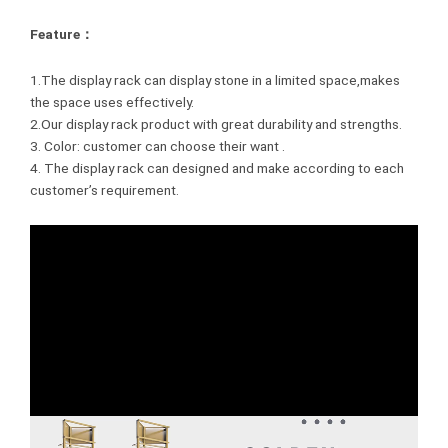
Feature：
1.The display rack can display stone in a limited space,makes
the space uses effectively.
2.Our display rack product with great durability and strengths.
3. Color: customer can choose their want .
4. The display rack can designed and make according to each
customer’s requirement.