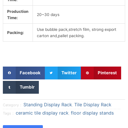
Production
20~30 days
Time:
Use bubble pack,stretch film, strong export
Packing:
carton and,pallet packing.
S
S
S
Facebook
Twitter
Pinterest
h
h
h
a
a
a
S
Tumblr
r
r
r
h
e
e
e
a
o
o
o
r
Standing Display Rack
Tile Display Rack
Category：
,
n
n
n
e
ceramic tile display rack
floor display stands
Tags：
,
f
t
p
o
a
w
i
n
c
i
n
t