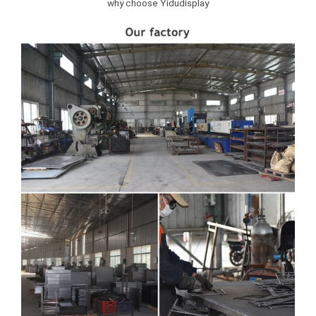
why choose Yidudisplay