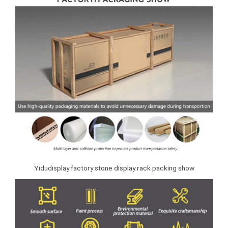
Yidudisplay factory stone display rack packing show