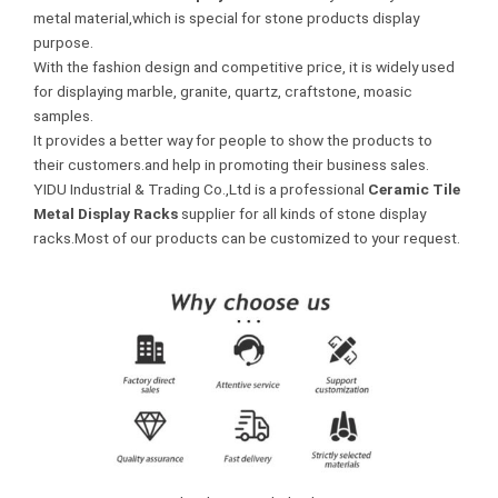
metal material,which is special for stone products display
purpose.
With the fashion design and competitive price, it is widely used
for displaying marble, granite, quartz, craftstone, moasic
samples.
It provides a better way for people to show the products to
their customers.and help in promoting their business sales.
YIDU Industrial & Trading Co.,Ltd is a professional
Ceramic Tile
Metal Display Racks
supplier for all kinds of stone display
racks.Most of our products can be customized to your request.