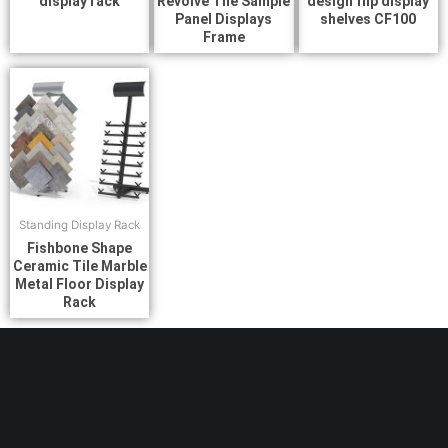
display rack
Revolve Tile Sample
design flip display
Panel Displays
shelves CF100
Frame
Standing Display Rack
Fishbone Shape
Ceramic Tile Marble
Metal Floor Display
Rack