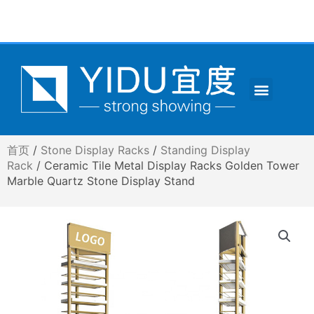
跳
至
内
容
Menu
CONTACT US
首页
/
Stone Display Racks
/
Standing Display
Rack
/ Ceramic Tile Metal Display Racks Golden Tower
Marble Quartz Stone Display Stand