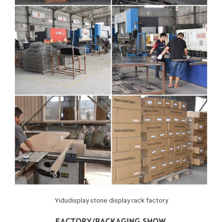
Yidudisplay stone display rack factory