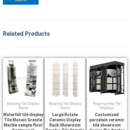
Related Products
Rotating Tile Display
Rotating Tile Display
Page-turning Tile
Stand
Stand
Displays
Waterfall tile display
Large Rotate
Customized
Tile Mosaic Granite
Ceramic Display
porcelain ceramic
Marble sample floor
Rack Showroom
tile showroom