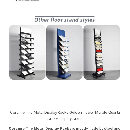
Ceramic Tile Metal Display Racks Golden Tower Marble Quartz
Stone Display Stand
Ceramic Tile Metal Display Racks
is mostly made by steel and