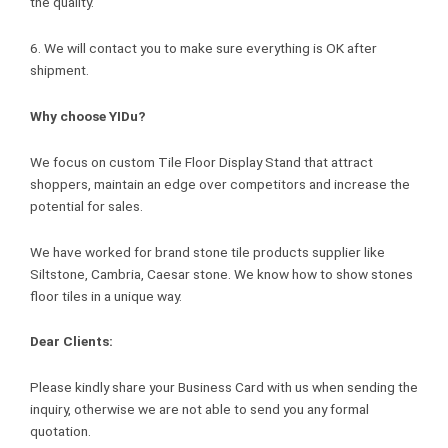
the quality.
6. We will contact you to make sure everything is OK after
shipment.
Why choose YIDu?
We focus on custom Tile Floor Display Stand that attract
shoppers, maintain an edge over competitors and increase the
potential for sales.
We have worked for brand stone tile products supplier like
Siltstone, Cambria, Caesar stone. We know how to show stones
floor tiles in a unique way.
Dear Clients:
Please kindly share your Business Card with us when sending the
inquiry, otherwise we are not able to send you any formal
quotation.