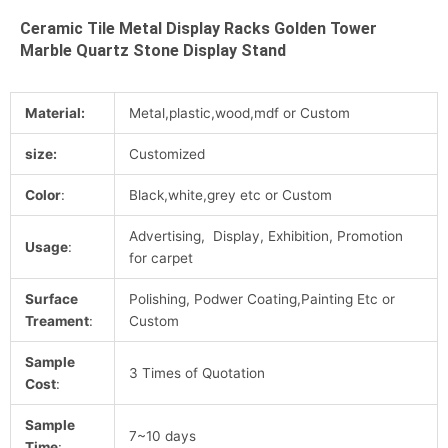
Ceramic Tile Metal Display Racks Golden Tower
Marble Quartz Stone Display Stand
Material:
Metal,plastic,wood,mdf or Custom
size:
Customized
Color
:
Black,white,grey etc or Custom
Advertising, Display, Exhibition, Promotion
Usage
:
for carpet
Surface
Polishing, Podwer Coating,Painting Etc or
Treament
:
Custom
Sample
3 Times of Quotation
Cost
:
Sample
7~10 days
Time
: