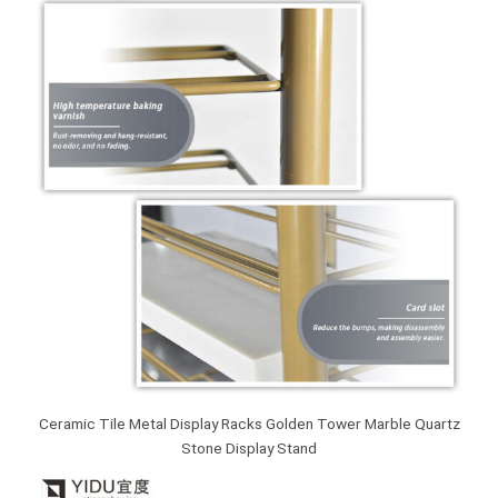
Ceramic Tile Metal Display Racks Golden Tower Marble Quartz
Stone Display Stand