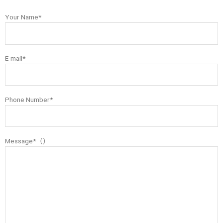
Your Name*
E-mail*
Phone Number*
Message*（）