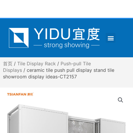
跳
至
内
容
Menu
CONTACT US
首页
/
Tile Display Rack
/
Push-pull Tile
Displays
/ ceramic tile push pull display stand tile
showroom display ideas-CT2157