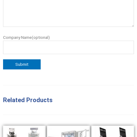
Company Name(optional)
Related Products