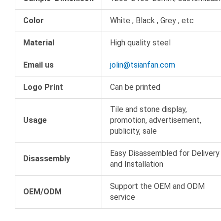
Color
White , Black , Grey , etc
Material
High quality steel
Email us
jolin@tsianfan.com
Logo Print
Can be printed
Tile and stone display,
Usage
promotion, advertisement,
publicity, sale
Easy Disassembled for Delivery
Disassembly
and Installation
Support the OEM and ODM
OEM/ODM
service