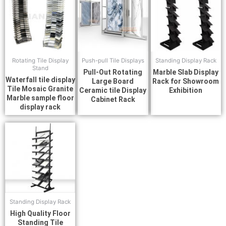
Rotating Tile Display
Push-pull Tile Displays
Standing Display Rack
Stand
Pull-Out Rotating
Marble Slab Display
Waterfall tile display
Large Board
Rack for Showroom
Tile Mosaic Granite
Ceramic tile Display
Exhibition
Marble sample floor
Cabinet Rack
display rack
Standing Display Rack
High Quality Floor
Standing Tile