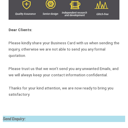
Dear Clients:
Please kindly share your Business Card with us when sending the
inquiry, otherwise we are not able to send you any formal
quotation.
Please trust us that we won’t send you any unwanted Emails, and
we will always keep your contact information confidential.
Thanks for your kind attention, we are now ready to bring you
satisfactory.
Send Enquiry: