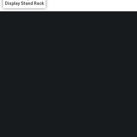
Display Stand Rack