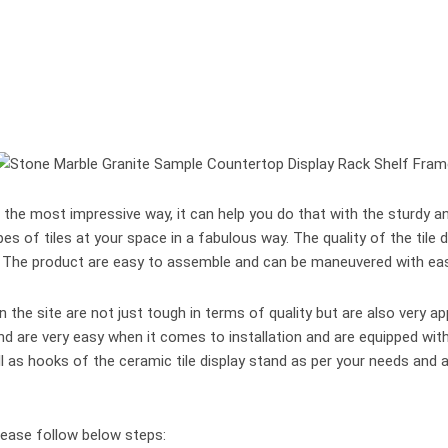
he most impressive way, it can help you do that with the sturdy and 
types of tiles at your space in a fabulous way. The quality of the tile
y. The product are easy to assemble and can be maneuvered with ea
 the site are not just tough in terms of quality but are also very a
tand are very easy when it comes to installation and are equipped w
 as hooks of the ceramic tile display stand as per your needs and a
lease follow below steps: