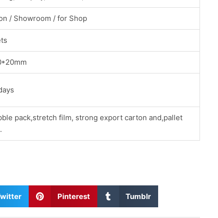
ion / Showroom / for Shop
ets
0*20mm
days
ble pack,stretch film, strong export carton and,pallet
.
S
S
witter
Pinterest
Tumblr
h
h
a
a