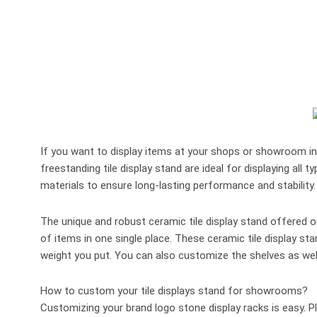
If you want to display items at your shops or showroom in t
freestanding tile display stand are ideal for displaying all 
materials to ensure long-lasting performance and stabilit
The unique and robust ceramic tile display stand offered on
of items in one single place. These ceramic tile display s
weight you put. You can also customize the shelves as well
How to custom your tile displays stand for showrooms?
Customizing your brand logo stone display racks is easy. P