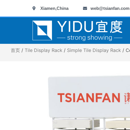
跳
Xiamen,China
web@tsianfan.com
至
内
容
首页
/
Tile Display Rack
/
Simple Tile Display Rack
/ C