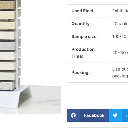
Used Field
:
Exhibit
Quantity
:
20 tabl
Sample size
:
100*10
Production
20~30 
Time:
Use bub
Packing:
packing
S
S
Facebook
T
h
h
a
a