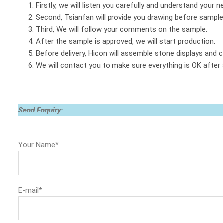
1. Firstly, we will listen you carefully and understand your n
2. Second, Tsianfan will provide you drawing before sample
3. Third, We will follow your comments on the sample.
4. After the sample is approved, we will start production.
5. Before delivery, Hicon will assemble stone displays and c
6. We will contact you to make sure everything is OK after
Send Enquiry:
Your Name*
E-mail*