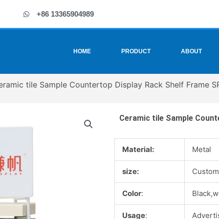
+86 13365904989
HOME
PRODUCT
ABOUT
eramic tile Sample Countertop Display Rack Shelf Frame 
Ceramic tile Sample Count
Material:
Metal
size:
Custom
Color
:
Black,w
Usage
:
Advertis