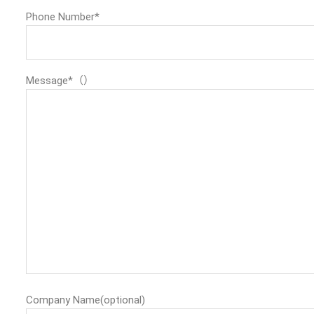
Phone Number*
Message*（）
Company Name(optional)