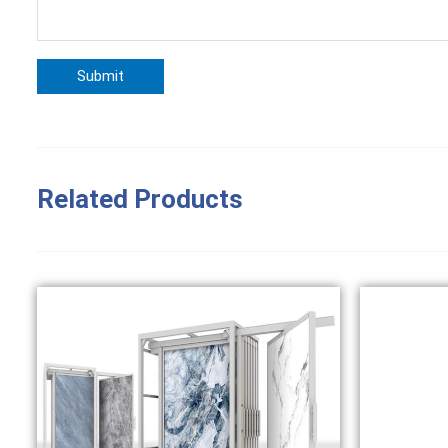
Related Products