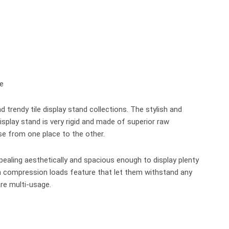
trendy tile display stand collections. The stylish and
 display stand is very rigid and made of superior raw
se from one place to the other.
ppealing aesthetically and spacious enough to display plenty
ith compression loads feature that let them withstand any
re multi-usage.