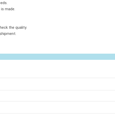
eeds.
 is made.
heck the quality.
 shipment.