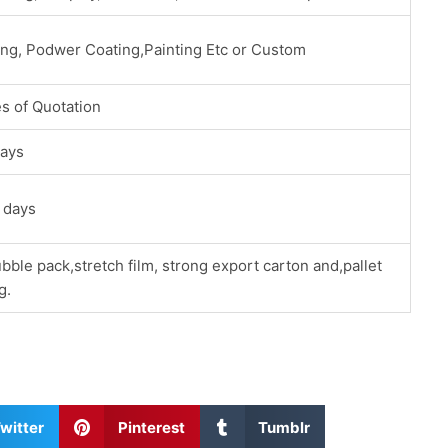
ing, Podwer Coating,Painting Etc or Custom
s of Quotation
ays
 days
bble pack,stretch film, strong export carton and,pallet
g.
S
S
witter
Pinterest
Tumblr
h
h