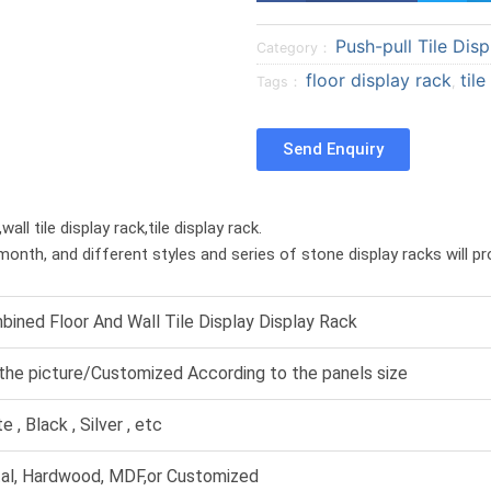
a
a
Push-pull Tile Disp
r
r
Category：
e
e
floor display rack
til
Tags：
,
o
o
n
n
Send Enquiry
f
t
a
w
c
i
ll tile display rack,tile display rack.
e
t
month, and different styles and series of stone display racks will p
b
t
o
e
o
r
ined Floor And Wall Tile Display Display Rack
k
the picture/Customized According to the panels size
e , Black , Silver , etc
al, Hardwood, MDF,or Customized