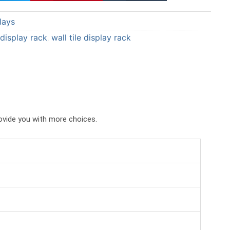
a
a
lays
r
r
e
e
e display rack
wall tile display rack
,
o
o
n
n
p
t
i
u
n
m
t
b
rovide you with more choices.
e
l
r
r
e
s
t