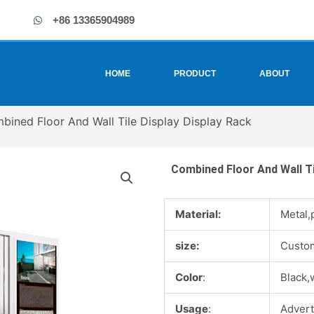
+86 13365904989
HOME
PRODUCT
ABOUT
bined Floor And Wall Tile Display Display Rack
Combined Floor And Wall Ti
Material:
Metal,
size:
Custo
Color
:
Black,
Usage
:
Advert