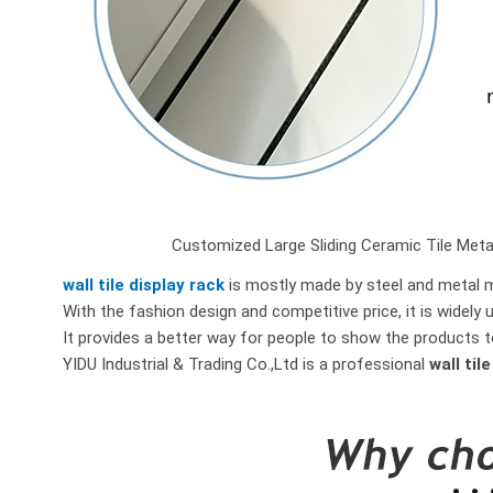
Customized Large Sliding Ceramic Tile Metal 
wall tile display rack
is mostly made by steel and metal ma
With the fashion design and competitive price, it is widely 
It provides a better way for people to show the products t
YIDU Industrial & Trading Co.,Ltd is a professional
wall til