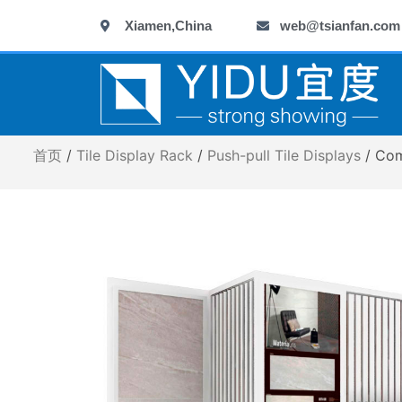
跳
Xiamen,China
web@tsianfan.com
至
内
容
首页
/
Tile Display Rack
/
Push-pull Tile Displays
/ Com