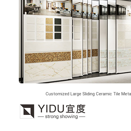
Customized Large Sliding Ceramic Tile Metal 