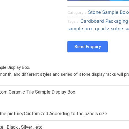
a
a
Stone Sample Box
r
r
Category：
e
e
Cardboard Packaging
Tags：
o
o
sample box
quartz sotne su
,
n
n
f
t
Send Enquiry
a
w
c
i
e
t
ple Display Box.
b
t
month, and different styles and series of stone display racks will p
o
e
o
r
k
tom Ceramic Tile Sample Display Box
the picture/Customized According to the panels size
e , Black , Silver , etc