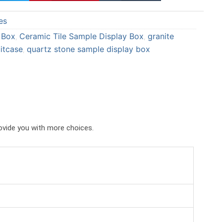
a
a
es
r
r
e
e
 Box
Ceramic Tile Sample Display Box
granite
,
,
o
o
itcase
quartz stone sample display box
,
n
n
p
t
i
u
n
m
t
b
e
l
rovide you with more choices.
r
r
e
s
t