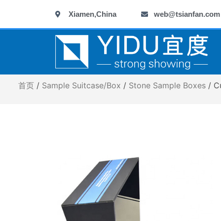
跳
Xiamen,China
web@tsianfan.com
至
内
容
首页
/
Sample Suitcase/Box
/
Stone Sample Boxes
/ C