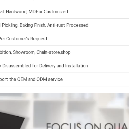
al, Hardwood, MDF,or Customized
 Pickling, Baking Finish, Anti-rust Processed
Per Customer’s Request
bition, Showroom, Chain-store,shop
 Disassembled for Delivery and Installation
port the OEM and ODM service