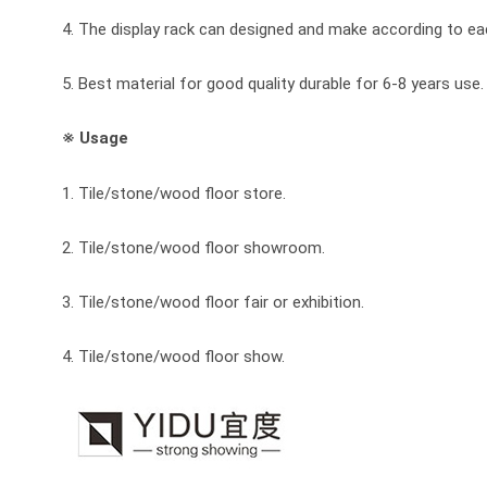
4. The display rack can designed and make according to e
5. Best material for good quality durable for 6-8 years use.
※ Usage
1. Tile/stone/wood floor store.
2. Tile/stone/wood floor showroom.
3. Tile/stone/wood floor fair or exhibition.
4. Tile/stone/wood floor show.