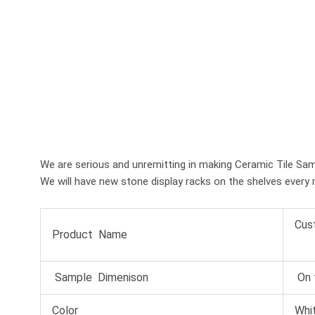
We are serious and unremitting in making Ceramic Tile Sam
We will have new stone display racks on the shelves every 
Cus
Product Name
Sample Dimenison
On 
Color
Whit