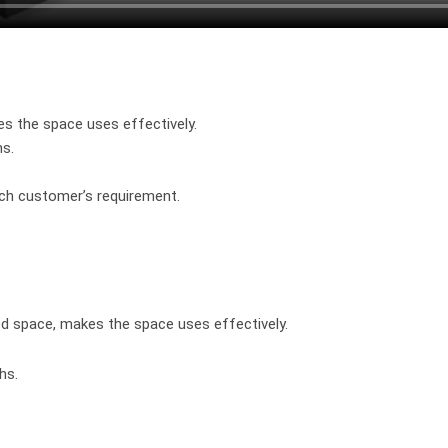
es the space uses effectively.
hs.
ach customer’s requirement.
ted space, makes the space uses effectively.
hs.