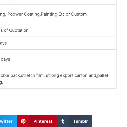
ing, Podwer Coating,Painting Etc or Custom
s of Quotation
ays
 days
bble pack,stretch film, strong export carton and,pallet
g.
S
S
witter
Pinterest
Tumblr
h
h