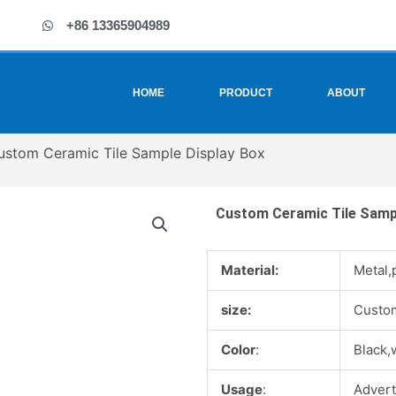
+86 13365904989
HOME
PRODUCT
ABOUT
ustom Ceramic Tile Sample Display Box
Custom Ceramic Tile Sampl
Material:
Metal,
size:
Custo
Color
:
Black,
Usage
:
Advert