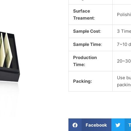
Surface
Polish
Treament
:
Sample Cost
:
3 Time
Sample Time
:
7~10 d
Production
20~30
Time:
Use bu
Packing:
packin
S
S
Facebook
T
h
h