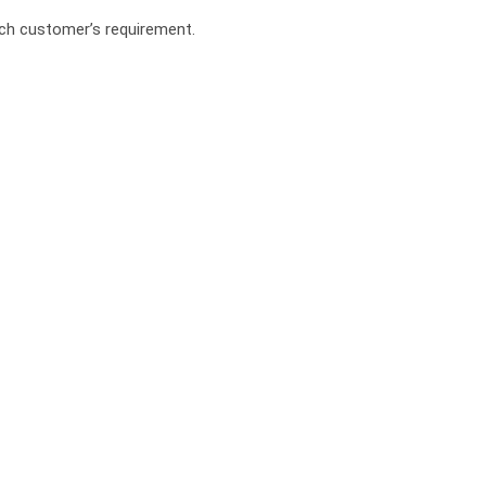
ach customer’s requirement.