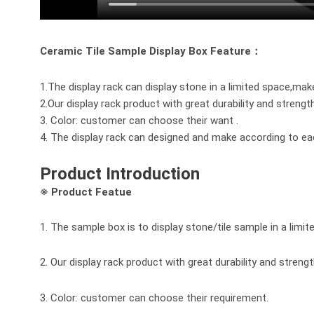
Ceramic Tile Sample Display Box Feature：
1.The display rack can display stone in a limited space,mak
2.Our display rack product with great durability and strengt
3. Color: customer can choose their want .
4. The display rack can designed and make according to e
Product Introduction
※ Product Featue
1. The sample box is to display stone/tile sample in a limi
2. Our display rack product with great durability and strengt
3. Color: customer can choose their requirement.