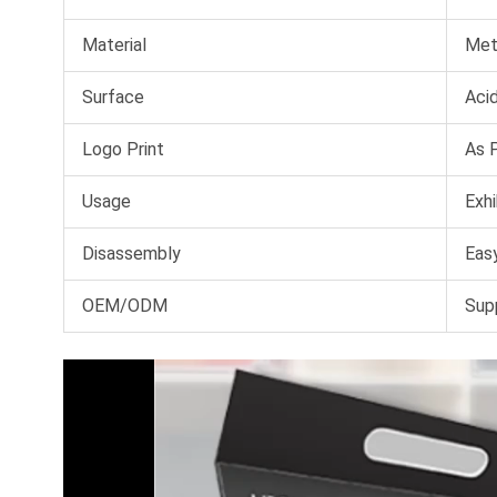
Material
Met
Surface
Acid
Logo Print
As 
Usage
Exhi
Disassembly
Easy
OEM/ODM
Sup