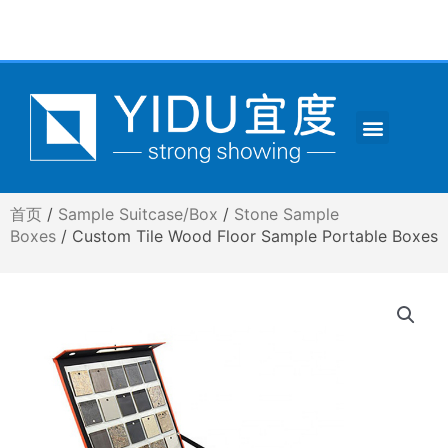
跳
至
内
容
Menu
CONTACT US
首页
/
Sample Suitcase/Box
/
Stone Sample
Boxes
/ Custom Tile Wood Floor Sample Portable Boxes