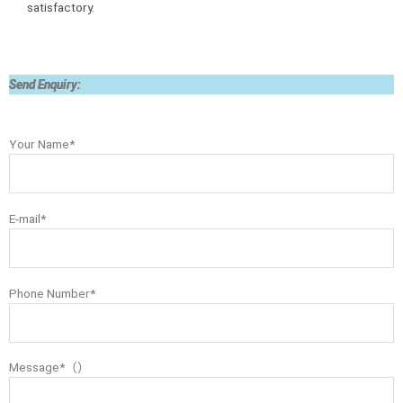
satisfactory.
Send Enquiry:
Your Name*
E-mail*
Phone Number*
Message*（）