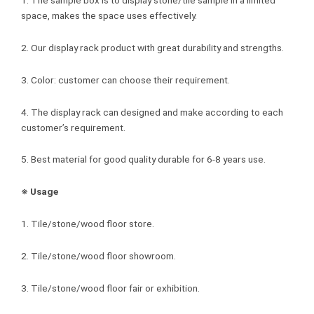
space, makes the space uses effectively.
2. Our display rack product with great durability and strengths.
3. Color: customer can choose their requirement.
4. The display rack can designed and make according to each
customer’s requirement.
5. Best material for good quality durable for 6-8 years use.
※ Usage
1. Tile/stone/wood floor store.
2. Tile/stone/wood floor showroom.
3. Tile/stone/wood floor fair or exhibition.