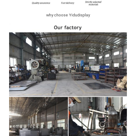
why choose Yidudisplay