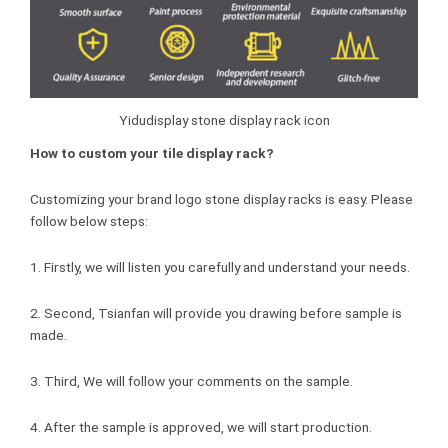
Yidudisplay stone display rack icon
How to custom your tile display rack?
Customizing your brand logo stone display racks is easy. Please
follow below steps:
1. Firstly, we will listen you carefully and understand your needs.
2. Second, Tsianfan will provide you drawing before sample is
made.
3. Third, We will follow your comments on the sample.
4. After the sample is approved, we will start production.