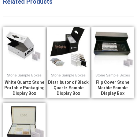
Related Products
Stone Sample Boxes
Stone Sample Boxes
Stone Sample Boxes
White Quartz Stone
Distributor of Black
Flip Cover Stone
Portable Packaging
Quartz Sample
Marble Sample
Display Box
Display Box
Display Box