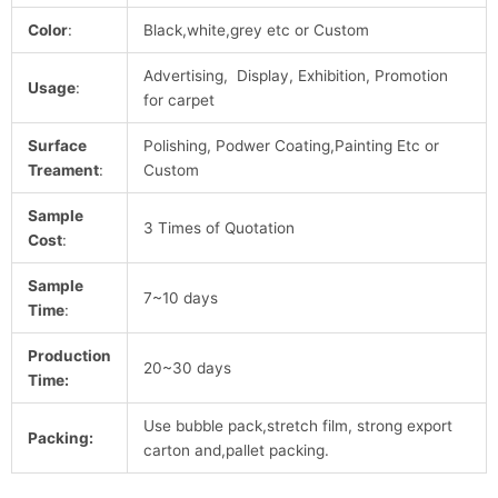
Color
:
Black,white,grey etc or Custom
Advertising, Display, Exhibition, Promotion
Usage
:
for carpet
Surface
Polishing, Podwer Coating,Painting Etc or
Treament
:
Custom
Sample
3 Times of Quotation
Cost
:
Sample
7~10 days
Time
:
Production
20~30 days
Time:
Use bubble pack,stretch film, strong export
Packing:
carton and,pallet packing.