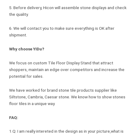
5. Before delivery, Hicon will assemble stone displays and check
the quality.
6. We will contact you to make sure everything is OK after
shipment.
Why choose YIDu?
We focus on custom Tile Floor Display Stand that attract
shoppers, maintain an edge over competitors and increase the
potential for sales.
We have worked for brand stone tile products supplier like
Siltstone, Cambria, Caesar stone. We know how to show stones
floor tiles in a unique way.
FAQ:
1.Q: I am really intereted in the design as in your picture,what is