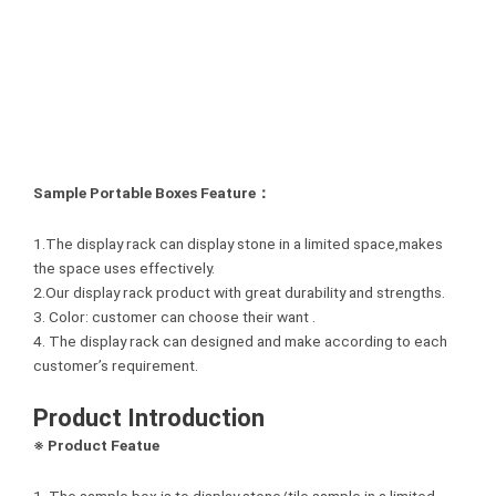
Sample Portable Boxes Feature：
1.The display rack can display stone in a limited space,makes
the space uses effectively.
2.Our display rack product with great durability and strengths.
3. Color: customer can choose their want .
4. The display rack can designed and make according to each
customer’s requirement.
Product Introduction
※ Product Featue
1. The sample box is to display stone/tile sample in a limited