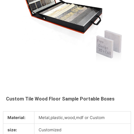
Custom Tile Wood Floor Sample Portable Boxes
Material:
Metal,plastic,wood,mdf or Custom
size:
Customized