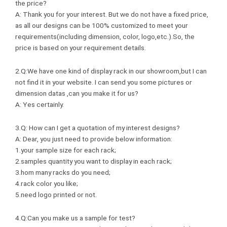
the price?
A: Thank you for your interest. But we do not have a fixed price,
as all our designs can be 100% customized to meet your
requirements(including dimension, color, logo,etc.).So, the
price is based on your requirement details.
2.Q:We have one kind of display rack in our showroom,but I can
not find it in your website. I can send you some pictures or
dimension datas ,can you make it for us?
A: Yes certainly.
3.Q: How can I get a quotation of my interest designs?
A: Dear, you just need to provide below information:
1.your sample size for each rack;
2.samples quantity you want to display in each rack;
3.hom many racks do you need;
4.rack color you like;
5.need logo printed or not.
4.Q:Can you make us a sample for test?