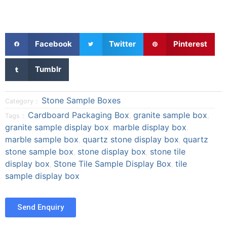
S
S
S
Facebook
Twitter
Pinterest
h
h
h
a
a
a
S
Tumblr
r
r
r
h
e
e
e
a
o
o
o
r
Stone Sample Boxes
Category：
n
n
n
e
Cardboard Packaging Box
granite sample box
Tags：
,
,
f
t
p
o
granite sample display box
marble display box
a
w
i
,
,
n
marble sample box
quartz stone display box
quartz
c
i
n
,
,
t
e
t
t
stone sample box
stone display box
stone tile
,
,
u
b
t
e
display box
Stone Tile Sample Display Box
tile
m
,
,
o
e
r
sample display box
b
o
r
e
l
k
s
r
t
Send Enquiry