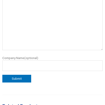
Company Name(optional)