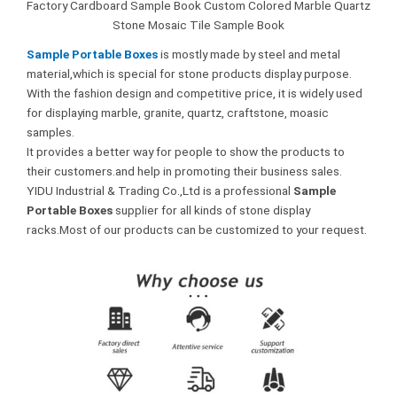
Factory Cardboard Sample Book Custom Colored Marble Quartz
Stone Mosaic Tile Sample Book
Sample Portable Boxes
is mostly made by steel and metal
material,which is special for stone products display purpose.
With the fashion design and competitive price, it is widely used
for displaying marble, granite, quartz, craftstone, moasic
samples.
It provides a better way for people to show the products to
their customers.and help in promoting their business sales.
YIDU Industrial & Trading Co.,Ltd is a professional
Sample
Portable Boxes
supplier for all kinds of stone display
racks.Most of our products can be customized to your request.