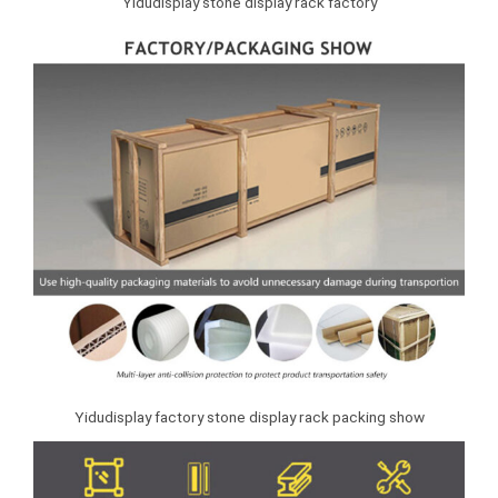
Yidudisplay stone display rack factory
Yidudisplay factory stone display rack packing show