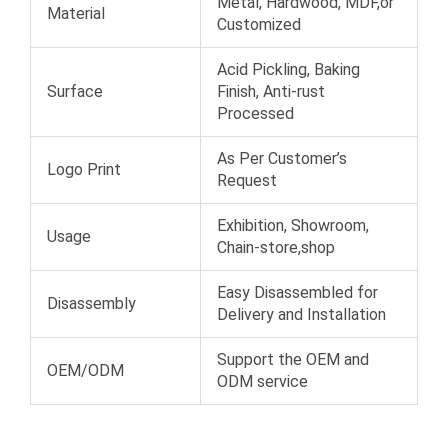
Metal, Hardwood, MDF,or
Material
Customized
Acid Pickling, Baking
Surface
Finish, Anti-rust
Processed
As Per Customer’s
Logo Print
Request
Exhibition, Showroom,
Usage
Chain-store,shop
Easy Disassembled for
Disassembly
Delivery and Installation
Support the OEM and
OEM/ODM
ODM service