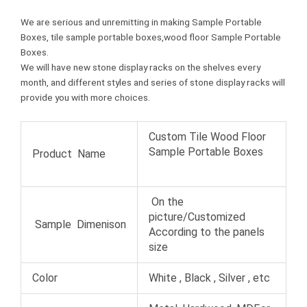
We are serious and unremitting in making Sample Portable
Boxes, tile sample portable boxes,wood floor Sample Portable
Boxes.
We will have new stone display racks on the shelves every
month, and different styles and series of stone display racks will
provide you with more choices.
Custom Tile Wood Floor
Sample Portable Boxes
Product Name
On the
picture/Customized
Sample Dimenison
According to the panels
size
Color
White , Black , Silver , etc