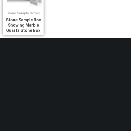
Stone Sample Boxes
Stone Sample Box
Showing Marble
Quartz Stone Box