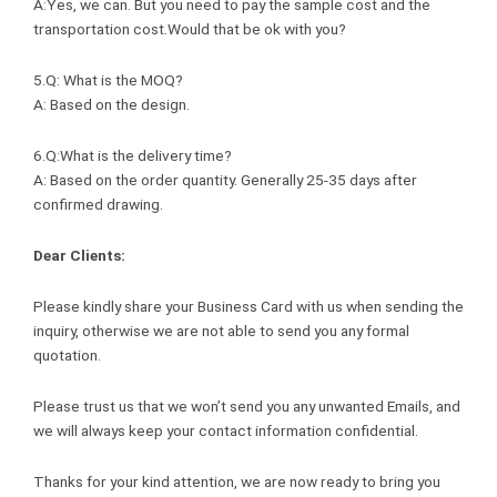
A:Yes, we can. But you need to pay the sample cost and the
transportation cost.Would that be ok with you?
5.Q: What is the MOQ?
A: Based on the design.
6.Q:What is the delivery time?
A: Based on the order quantity. Generally 25-35 days after
confirmed drawing.
Dear Clients:
Please kindly share your Business Card with us when sending the
inquiry, otherwise we are not able to send you any formal
quotation.
Please trust us that we won’t send you any unwanted Emails, and
we will always keep your contact information confidential.
Thanks for your kind attention, we are now ready to bring you