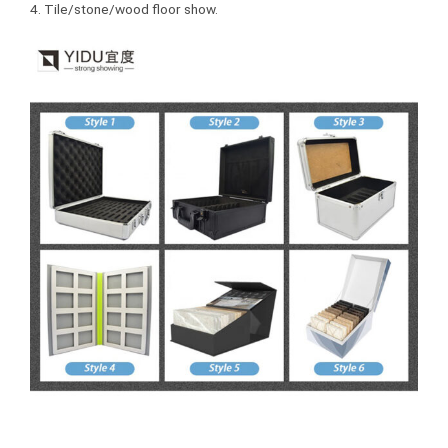
4. Tile/stone/wood floor show.