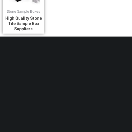
Stone Sample Boxes
High Quality Stone
Tile Sample Box
Suppliers