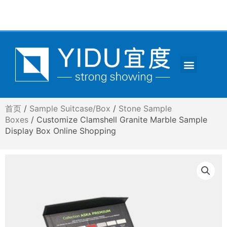
跳
至
内
容
Menu
CONTACT US
首页
/
Sample Suitcase/Box
/
Stone Sample
Boxes
/ Customize Clamshell Granite Marble Sample
Display Box Online Shopping