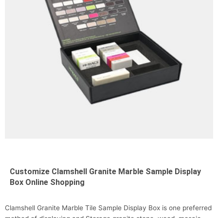
Customize Clamshell Granite Marble Sample Display
Box Online Shopping
Clamshell Granite Marble Tile Sample Display Box is one preferred