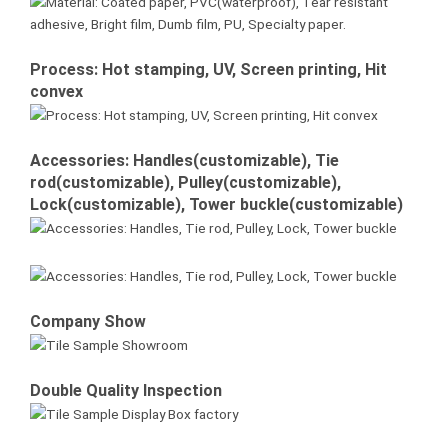
Process: Hot stamping, UV, Screen printing, Hit
convex
Accessories: Handles(customizable), Tie
rod(customizable), Pulley(customizable),
Lock(customizable), Tower buckle(customizable)
Company Show
Double Quality Inspection