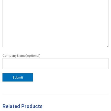
Company Name(optional)
Related Products