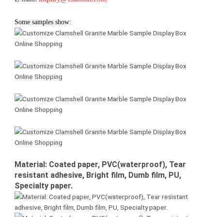
Some samples show:
Material: Coated paper, PVC(waterproof), Tear
resistant adhesive, Bright film, Dumb film, PU,
Specialty paper.