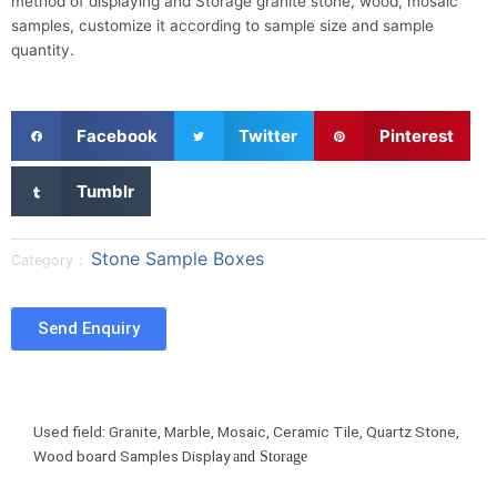
method of displaying and Storage granite stone, wood, mosaic
samples, customize it according to sample size and sample
quantity.
S
S
S
Facebook
Twitter
Pinterest
h
h
h
a
a
a
S
Tumblr
r
r
r
h
e
e
e
a
o
o
o
r
Stone Sample Boxes
Category：
n
n
n
e
f
t
p
o
a
w
i
n
Send Enquiry
c
i
n
t
e
t
t
u
b
t
e
m
o
e
r
b
Used field: Granite, Marble, Mosaic, Ceramic Tile, Quartz Stone,
o
r
e
l
Wood board Samples Display
and Storage
k
s
r
t