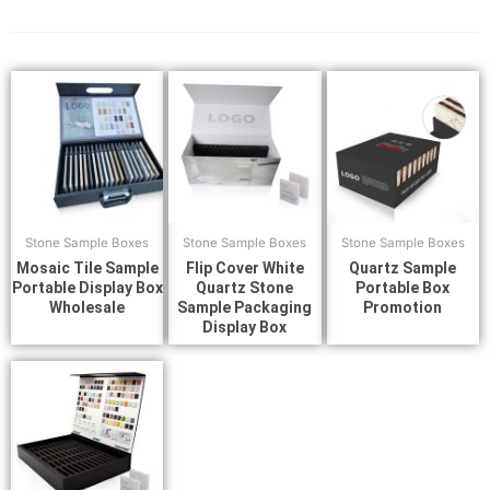
Stone Sample Boxes
Stone Sample Boxes
Stone Sample Boxes
Mosaic Tile Sample
Flip Cover White
Quartz Sample
Portable Display Box
Quartz Stone
Portable Box
Wholesale
Sample Packaging
Promotion
Display Box