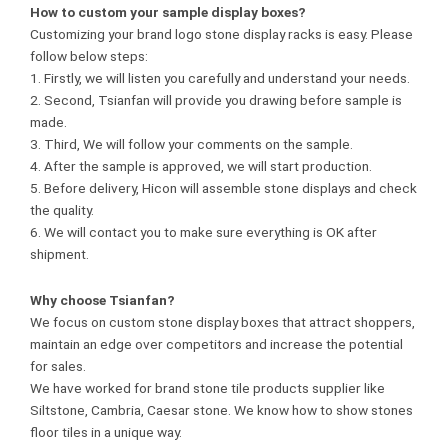
How to custom your
sample
display boxes?
Customizing your brand logo stone display racks is easy. Please
follow below steps:
1. Firstly, we will listen you carefully and understand your needs.
2. Second, Tsianfan will provide you drawing before sample is
made.
3. Third, We will follow your comments on the sample.
4. After the sample is approved, we will start production.
5. Before delivery, Hicon will assemble stone displays and check
the quality.
6. We will contact you to make sure everything is OK after
shipment.
Why choose Tsianfan?
We focus on custom stone display boxes that attract shoppers,
maintain an edge over competitors and increase the potential
for sales.
We have worked for brand stone tile products supplier like
Siltstone, Cambria, Caesar stone. We know how to show stones
floor tiles in a unique way.