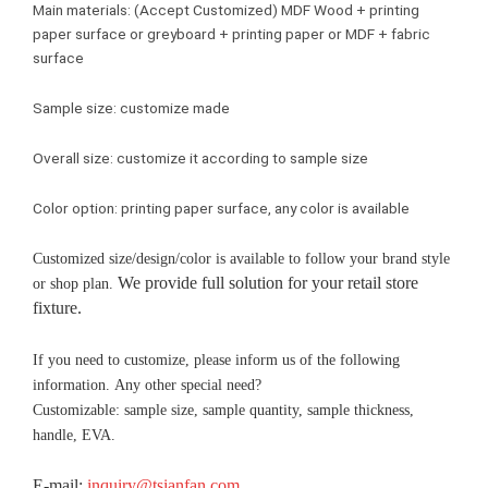
Main materials: (Accept Customized) MDF Wood + printing
paper surface or greyboard + printing paper or MDF + fabric
surface
Sample size: customize made
Overall size: customize it according to sample size
Color option: printing paper surface, any color is available
Customized size/design/color is available to follow your brand style
We provide full solution for your retail store
or shop plan.
fixture.
If you need to customize, please inform us of the following
information. Any other special need?
Customizable: sample size, sample quantity, sample thickness,
handle, EVA.
E-mail:
inquiry@tsianfan.com