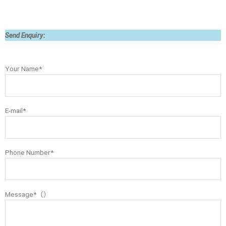
Send Enquiry:
Your Name*
E-mail*
Phone Number*
Message*（）